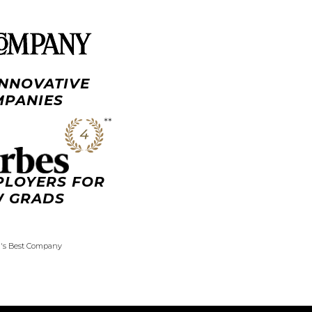
INNOVATIVE
PANIES
PLOYERS FOR
 GRADS
d's Best Company