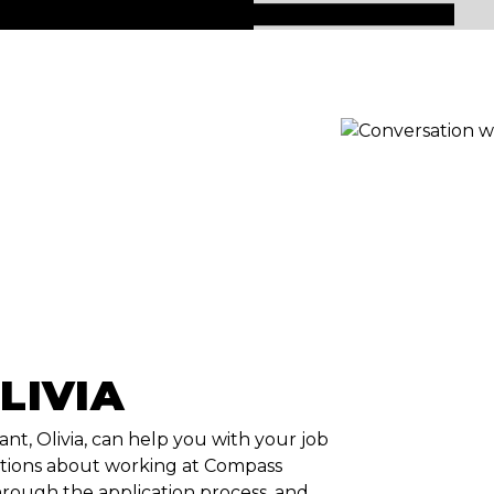
LIVIA
ant, Olivia, can help you with your job
tions about working at Compass
rough the application process, and