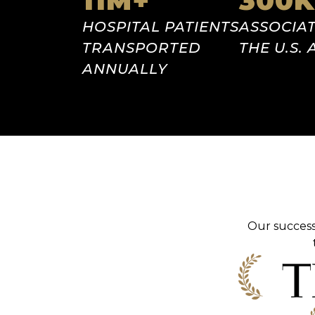
11
M+
300
K
HOSPITAL
PATIENTS
ASSOCIAT
TRANSPORTED
THE U.S.
ANNUALLY
Our success