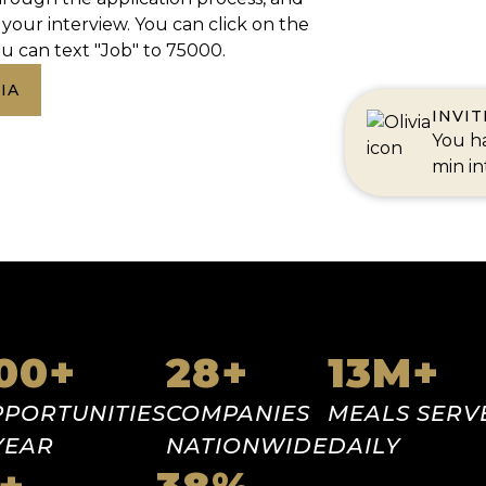
your interview. You can click on the
u can text "Job" to 75000.
IA
INVI
You ha
min in
000
+
28
+
13
M+
PORTUNITIES
COMPANIES
MEALS SERV
YEAR
NATIONWIDE
DAILY