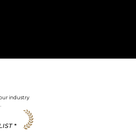
our industry
.