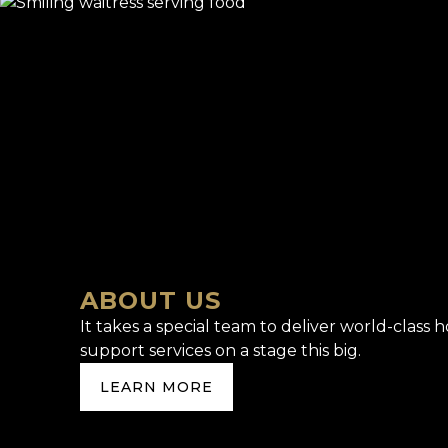
ABOUT US
It takes a special team to deliver world-class h
support services on a stage this big.
LEARN MORE