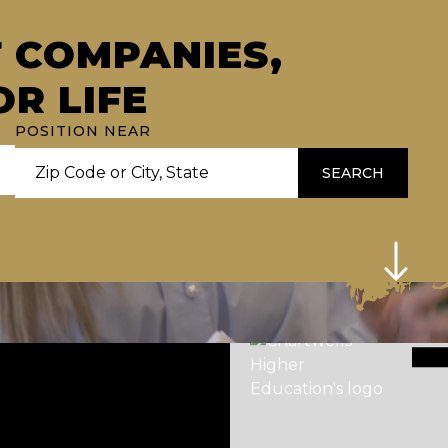
F COMPANIES,
OR LIFE
POSITION NEAR
SEARCH