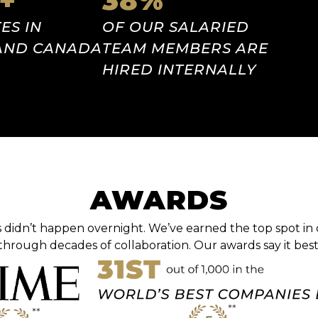
+
38
%
ES IN
OF OUR SALARIED
 AND CANADA
TEAM MEMBERS ARE
HIRED INTERNALLY
AWARDS
 didn’t happen overnight. We’ve earned the top spot in 
through decades of collaboration. Our awards say it best