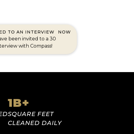
TED TO AN INTERVIEW
NOW
ve been invited to a 30
terview with Compass!
1
B+
ED
SQUARE FEET
CLEANED DAILY