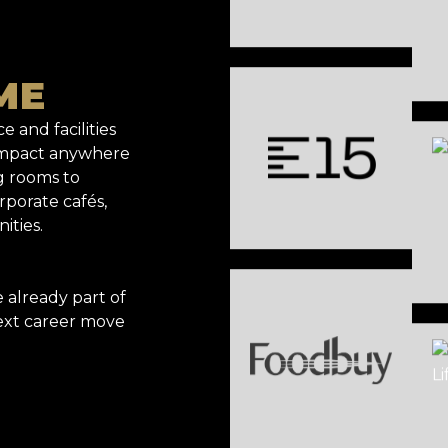
ME
e and facilities
 impact anywhere
g rooms to
rporate cafés,
ities.
already part of
ext career move