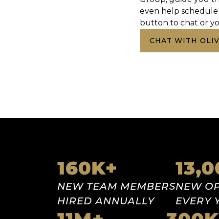
even help schedule 
button to chat or yo
CHAT WITH OLIV
Our stats
160
K+
13,
NEW TEAM
MEMBERS
NEW
OP
HIRED
ANNUALLY
EVERY 