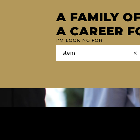
A FAMILY O
A CAREER F
I'M LOOKING FOR