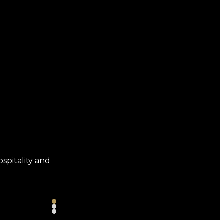
WHY COMPASS?
ospitality and
Benefits, career growth, recognition and 
so many reasons to choose a career at Co
LEARN MORE