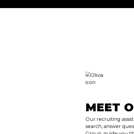
MEET O
Our recruiting assist
search, answer ques
Group, guide you th