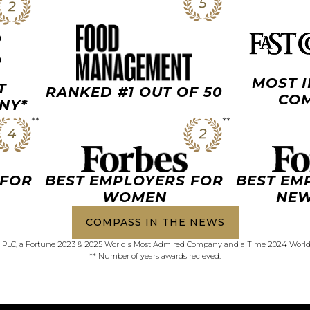
MOST 
T
RANKED #1 OUT OF 50
COM
NY*
 FOR
BEST EMPLOYERS FOR
BEST EM
WOMEN
NEW
COMPASS IN THE NEWS
PLC, a Fortune 2023 & 2025 World's Most Admired Company and a Time 2024 Worl
** Number of years awards recieved.