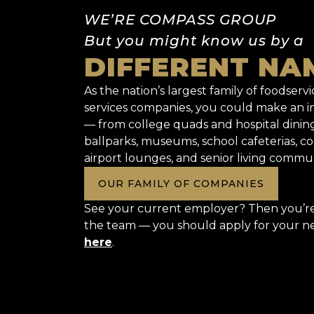
WE’RE COMPASS GROUP
But you might know us by a
DIFFERENT NA
As the nation’s largest family of foodservic
services companies, you could make an
— from college quads and hospital dinin
ballparks, museums, school cafeterias, co
airport lounges, and senior living commun
OUR FAMILY OF COMPANIES
See your current employer? Then you’re 
the team — you should apply for your n
here
.