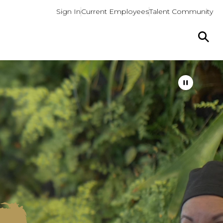
Sign In
Current Employees
Talent Community