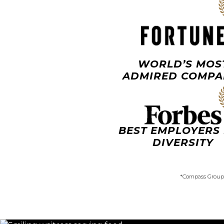
WORLD’S MOS
ADMIRED COMPA
BEST EMPLOYERS
DIVERSITY
*Compass Group 