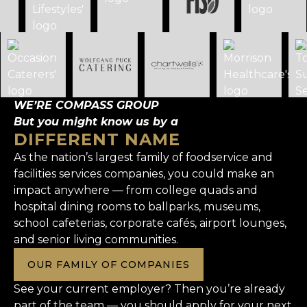
WE’RE COMPASS GROUP
But you might know us by a
DIFFERENT NAME
As the nation’s largest family of foodservice and
facilities services companies, you could make an
impact anywhere — from college quads and
hospital dining rooms to ballparks, museums,
school cafeterias, corporate cafés, airport lounges,
and senior living communities.
OUR FAMILY OF COMPANIES
See your current employer? Then you’re already
part of the team — you should apply for your next