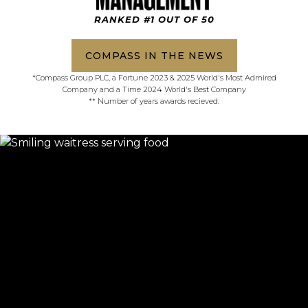
RANKED #1 OUT OF 50
COMPASS IN THE NEWS
*Compass Group PLC, a Fortune 2023 & 2025 World's Most Admired
Company and a Time 2024 World's Best Company
** Number of years awards recieved.