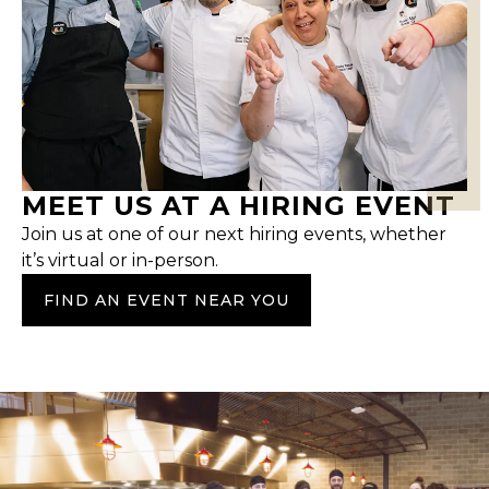
MEET US AT A HIRING EVENT
Join us at one of our next hiring events, whether
it’s virtual or in-person.
FIND AN EVENT NEAR YOU