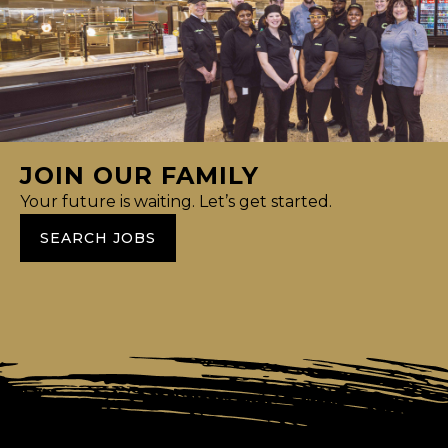
JOIN OUR FAMILY
Your future is waiting. Let’s get started.
SEARCH JOBS