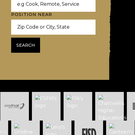
POSITION NEAR
SEARCH