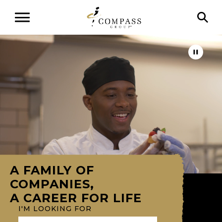
A FAMILY OF
COMPANIES,
A CAREER FOR LIFE
I'M LOOKING FOR