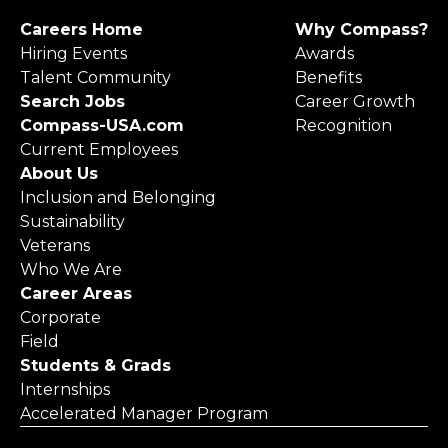
Careers Home
Why Compass?
Hiring Events
Awards
Talent Community
Benefits
Search Jobs
Career Growth
Compass-USA.com
Recognition
Current Employees
About Us
Inclusion and Belonging
Sustainability
Veterans
Who We Are
Career Areas
Corporate
Field
Students & Grads
Internships
Accelerated Manager Program