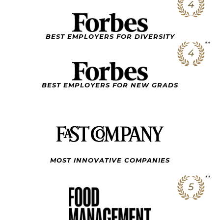
BEST EMPLOYERS FOR DIVERSITY
BEST EMPLOYERS FOR NEW GRADS
MOST INNOVATIVE
COMPANIES