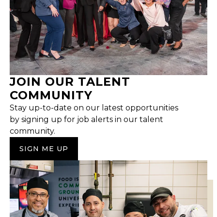
JOIN OUR TALENT
COMMUNITY
Stay up-to-date on our latest opportunities
by signing up for job alerts in our talent
community.
SIGN ME UP