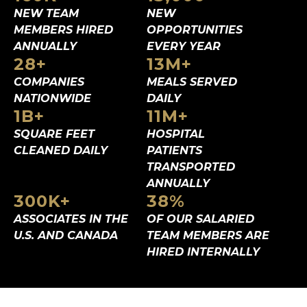
NEW TEAM
NEW
MEMBERS
HIRED
OPPORTUNITIES
ANNUALLY
EVERY YEAR
28
+
13
M+
COMPANIES
MEALS SERVED
NATIONWIDE
DAILY
1
B+
11
M+
SQUARE FEET
HOSPITAL
CLEANED DAILY
PATIENTS
TRANSPORTED
ANNUALLY
300
K+
38
%
ASSOCIATES IN
THE
OF OUR SALARIED
U.S. AND CANADA
TEAM MEMBERS ARE
HIRED INTERNALLY