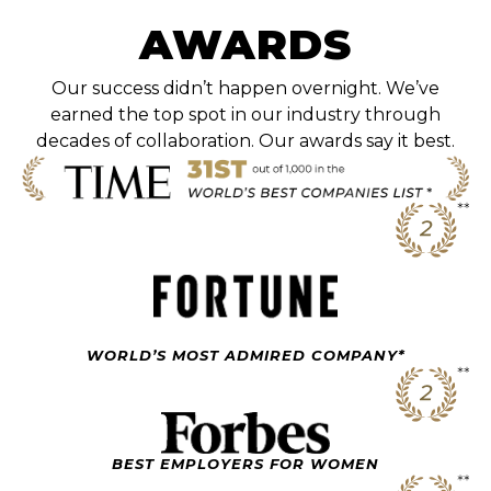
AWARDS
Our success didn’t happen overnight. We’ve
earned the top spot in our industry through
decades of collaboration. Our awards say it best.
WORLD’S MOST ADMIRED COMPANY*
BEST EMPLOYERS FOR WOMEN