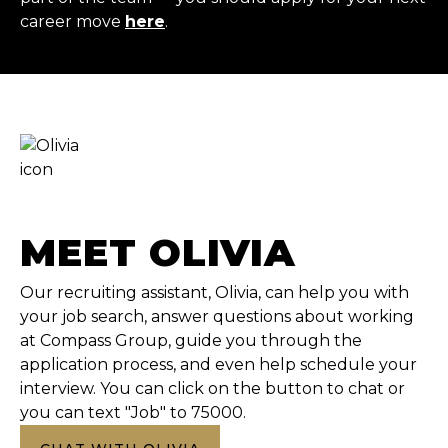
career move
here
.
MEET OLIVIA
Our recruiting assistant, Olivia, can help you with
your job search, answer questions about working
at Compass Group, guide you through the
application process, and even help schedule your
interview. You can click on the button to chat or
you can text "Job" to 75000.