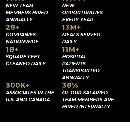
NEW TEAM
NEW
MEMBERS
HIRED
OPPORTUNITIES
ANNUALLY
EVERY YEAR
28
+
13
M+
COMPANIES
MEALS SERVED
NATIONWIDE
DAILY
1
B+
11
M+
SQUARE FEET
HOSPITAL
CLEANED DAILY
PATIENTS
TRANSPORTED
ANNUALLY
300
K+
38
%
ASSOCIATES IN
THE
OF OUR SALARIED
U.S. AND CANADA
TEAM MEMBERS ARE
HIRED INTERNALLY