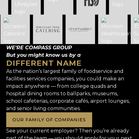
WE’RE COMPASS GROUP
But you might know us by a
DIFFERENT NAME
As the nation’s largest family of foodservice and
facilities services companies, you could make an
impact anywhere — from college quads and
hospital dining rooms to ballparks, museums,
school cafeterias, corporate cafés, airport lounges,
and senior living communities.
OUR FAMILY OF COMPANIES
See your current employer? Then you’re already
part of the team — you should apply for your next