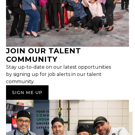
JOIN OUR TALENT
COMMUNITY
Stay up-to-date on our latest opportunities
by signing up for job alerts in our talent
community.
SIGN ME UP