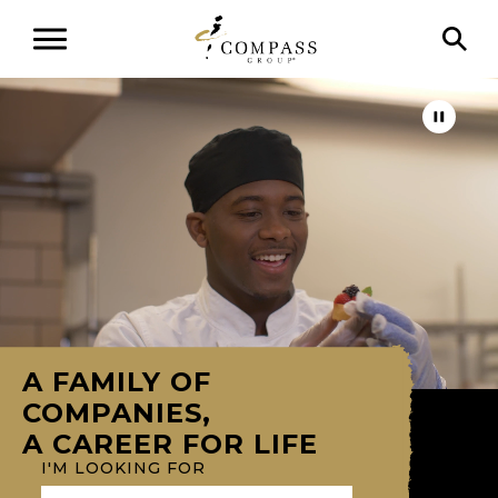
A FAMILY OF
COMPANIES,
A CAREER FOR LIFE
I'M LOOKING FOR