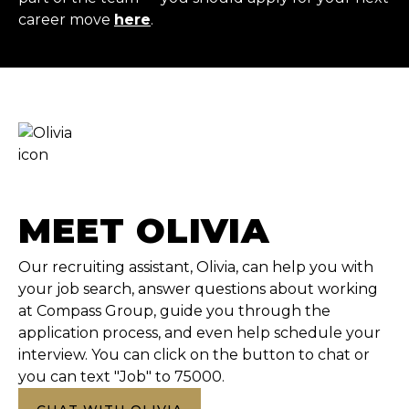
career move
here
.
MEET OLIVIA
Our recruiting assistant, Olivia, can help you with
your job search, answer questions about working
at Compass Group, guide you through the
application process, and even help schedule your
interview. You can click on the button to chat or
you can text "Job" to 75000.