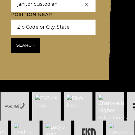
POSITION NEAR
SEARCH