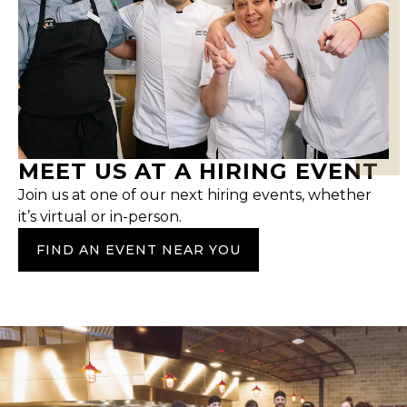
MEET US AT A HIRING EVENT
Join us at one of our next hiring events, whether
it’s virtual or in-person.
FIND AN EVENT NEAR YOU