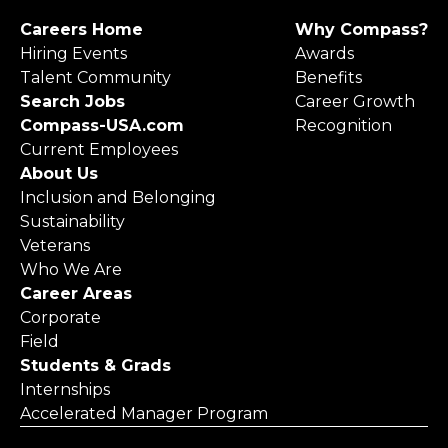
Careers Home
Why Compass?
Hiring Events
Awards
Talent Community
Benefits
Search Jobs
Career Growth
Compass-USA.com
Recognition
Current Employees
About Us
Inclusion and Belonging
Sustainability
Veterans
Who We Are
Career Areas
Corporate
Field
Students & Grads
Internships
Accelerated Manager Program