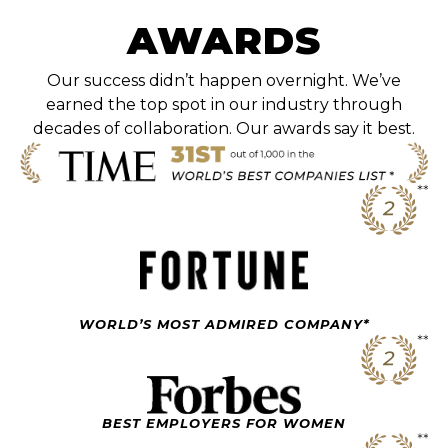
AWARDS
Our success didn’t happen overnight. We’ve
earned the top spot in our industry through
decades of collaboration. Our awards say it best.
WORLD’S MOST ADMIRED COMPANY*
BEST EMPLOYERS FOR WOMEN