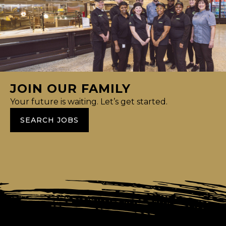
JOIN OUR FAMILY
Your future is waiting. Let’s get started.
SEARCH JOBS