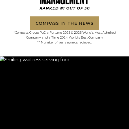
RANKED #1 OUT OF 50
COMPASS IN THE NEWS
*Compass Group PLC, a Fortune 2023 & 2025 World's Most Admired
Company and a Time 2024 World's Best Company
** Number of years awards recieved.