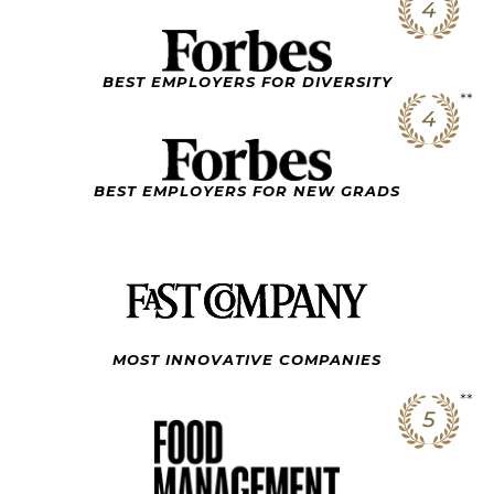
BEST EMPLOYERS FOR DIVERSITY
BEST EMPLOYERS FOR NEW GRADS
MOST INNOVATIVE
COMPANIES