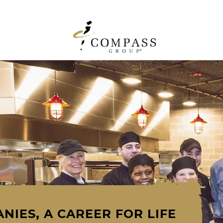
NIES, A CAREER FOR LIFE