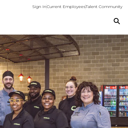
Sign In
Current Employees
Talent Community