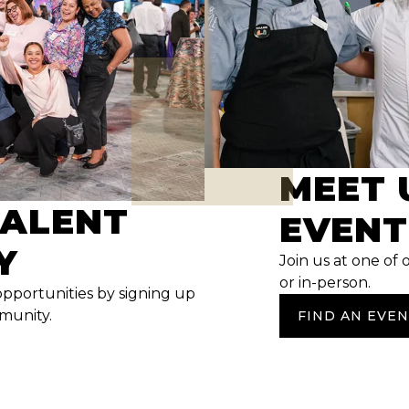
MEET 
TALENT
EVENT
Y
Join us at one of 
or in-person.
opportunities by signing up
mmunity.
FIND AN EVE