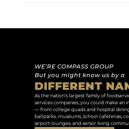
WE’RE COMPASS GROUP
But you might know us by a
DIFFERENT NA
As the nation’s largest family of foodservic
services companies, you could make an
— from college quads and hospital dinin
ballparks, museums, school cafeterias, co
airport lounges, and senior living commun