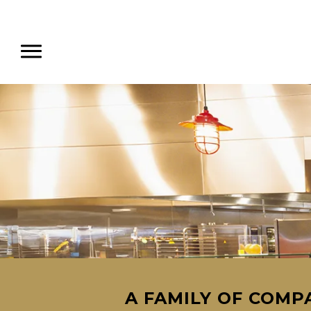
A FAMILY OF COMPA