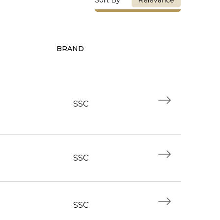
Relevance
BRAND
SSC
SSC
SSC