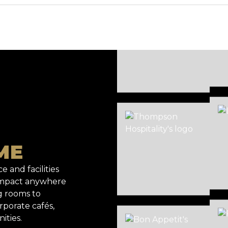
ME
e and facilities
 impact anywhere
g rooms to
rporate cafés,
ities.