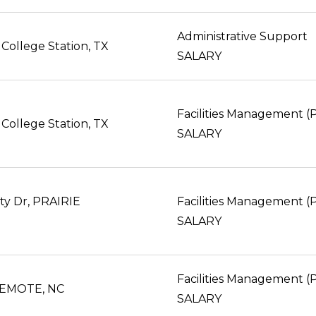
Administrative Support
College Station, TX
SALARY
Facilities Management 
College Station, TX
SALARY
ity Dr, PRAIRIE
Facilities Management 
SALARY
Facilities Management 
EMOTE, NC
SALARY