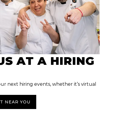
US AT A HIRING
our next hiring events, whether it’s virtual
NT NEAR YOU