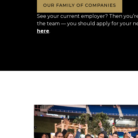
OUR FAMILY OF COMPANIES
See your current employer? Then you’re 
the team — you should apply for your n
here
.