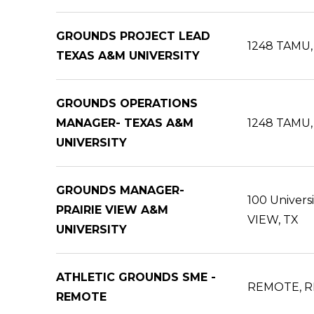
GROUNDS PROJECT LEAD
1248 TAMU, 
TEXAS A&M UNIVERSITY
GROUNDS OPERATIONS
MANAGER- TEXAS A&M
1248 TAMU, 
UNIVERSITY
GROUNDS MANAGER-
100 Univers
PRAIRIE VIEW A&M
VIEW, TX
UNIVERSITY
ATHLETIC GROUNDS SME -
REMOTE, R
REMOTE