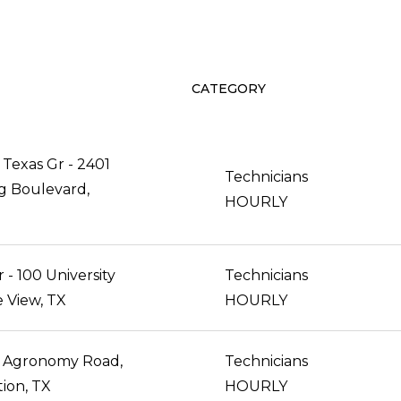
CATEGORY
Texas Gr - 2401
Technicians
g Boulevard,
HOURLY
- 100 University
Technicians
ie View, TX
HOURLY
 Agronomy Road,
Technicians
tion, TX
HOURLY