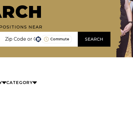
ARCH
POSITIONS NEAR
SEARCH
Commute
Use your location
Y
CATEGORY