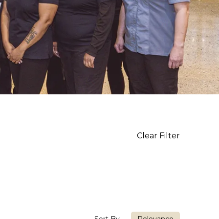
Clear Filter
Sort By