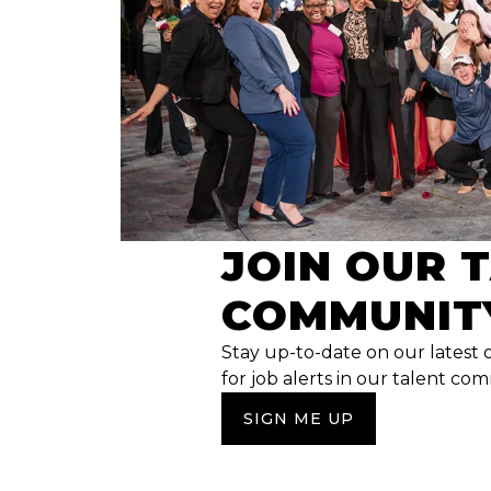
JOIN OUR 
COMMUNIT
Stay up-to-date on our latest 
for job alerts in our talent co
SIGN ME UP