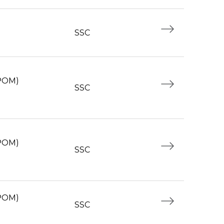
SSC
(POM)
SSC
(POM)
SSC
(POM)
SSC