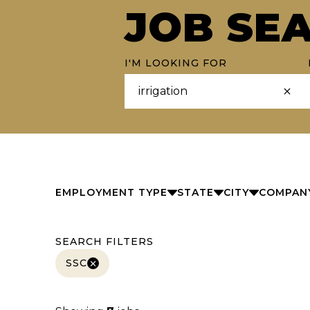
JOB SE
I'M LOOKING FOR
EMPLOYMENT TYPE
STATE
CITY
COMPAN
SEARCH FILTERS
SSC