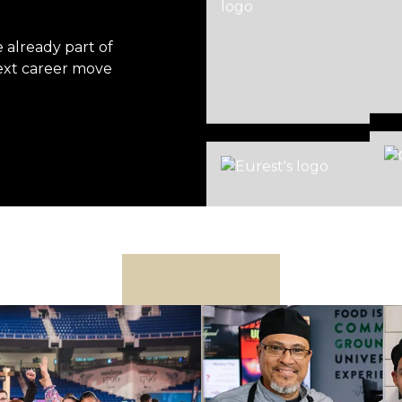
already part of
ext career move