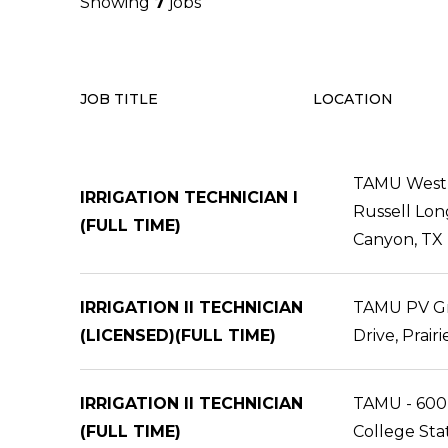
Showing
7
jobs
JOB TITLE
LOCATION
TAMU West 
IRRIGATION TECHNICIAN I
Russell Lon
(FULL TIME)
Canyon, TX
IRRIGATION II TECHNICIAN
TAMU PV Gr 
(LICENSED)(FULL TIME)
Drive, Prair
IRRIGATION II TECHNICIAN
TAMU - 600
(FULL TIME)
College Sta