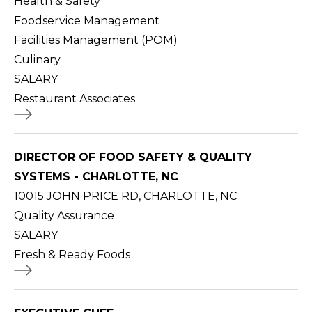
Health & Safety
Foodservice Management
Facilities Management (POM)
Culinary
SALARY
Restaurant Associates
DIRECTOR OF FOOD SAFETY & QUALITY
SYSTEMS - CHARLOTTE, NC
10015 JOHN PRICE RD, CHARLOTTE, NC
Quality Assurance
SALARY
Fresh & Ready Foods