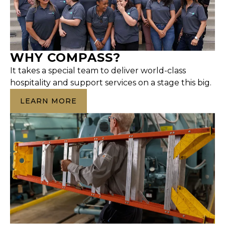
WHY COMPASS?
It takes a special team to deliver world-class
hospitality and support services on a stage this big.
LEARN MORE