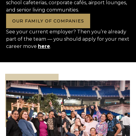
school cafeterias, corporate cafés, airport lounges,
and senior living communities.
OUR FAMILY OF COMPANIES
See your current employer? Then you’re already
part of the team — you should apply for your next
career move
here
.