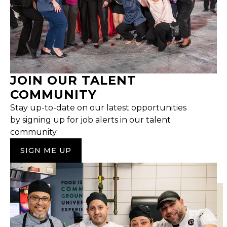
JOIN OUR TALENT
COMMUNITY
Stay up-to-date on our latest opportunities
by signing up for job alerts in our talent
community.
SIGN ME UP