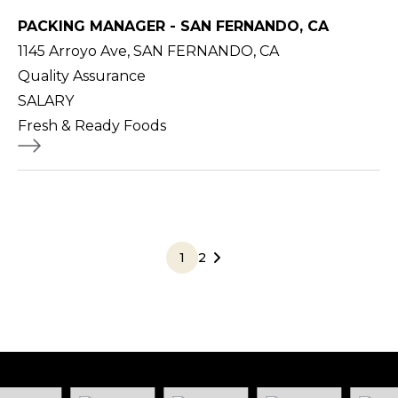
PACKING MANAGER - SAN FERNANDO, CA
1145 Arroyo Ave, SAN FERNANDO, CA
Quality Assurance
SALARY
Fresh & Ready Foods
1
2