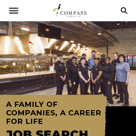
A FAMILY OF
COMPANIES, A CAREER
FOR LIFE
JOB SEARCH