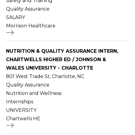
Safety and Training
Quality Assurance
SALARY
Morrison Healthcare
NUTRITION & QUALITY ASSURANCE INTERN,
CHARTWELLS HIGHER ED / JOHNSON &
WALES UNIVERSITY - CHARLOTTE
801 West Trade St, Charlotte, NC
Quality Assurance
Nutrition and Wellness
Internships
UNIVERSITY
Chartwells HE