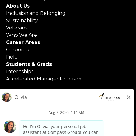
About Us
Inclusion and Belonging
Sustainability
Veterans
Who We Are
Career Areas
Corporate
Field
Students & Grads
Internships
Accelerated Manager Program
© 2025 Compass Group North America
Applicants with Disabilities