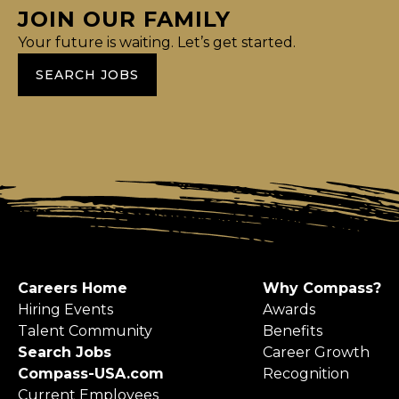
JOIN OUR FAMILY
Your future is waiting. Let’s get started.
SEARCH JOBS
Careers Home
Why Compass?
Hiring Events
Awards
Talent Community
Benefits
Search Jobs
Career Growth
Compass-USA.com
Recognition
Current Employees