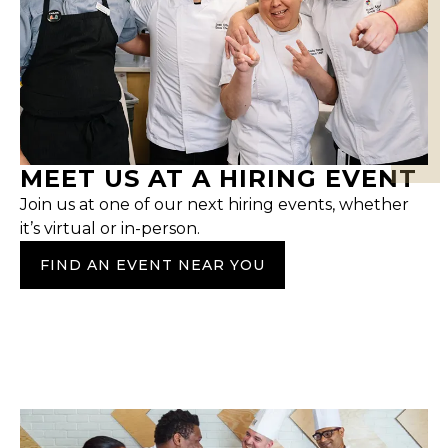
MEET US AT A HIRING EVENT
Join us at one of our next hiring events, whether
it’s virtual or in-person.
FIND AN EVENT NEAR YOU