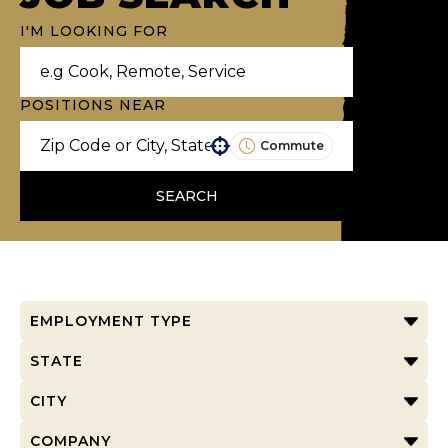
I'M LOOKING FOR
POSITIONS NEAR
Commute
Use your location
SEARCH
EMPLOYMENT TYPE
STATE
CITY
COMPANY