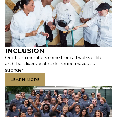
INCLUSION
Our team members come from all walks of life —
and that diversity of background makes us
stronger.
LEARN MORE