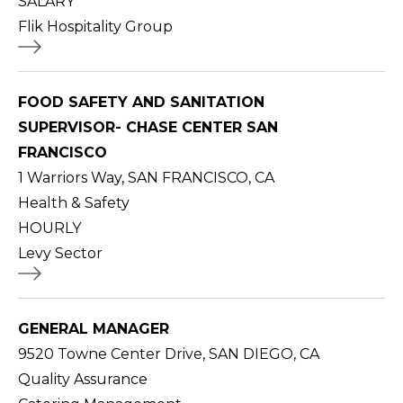
SALARY
Flik Hospitality Group
FOOD SAFETY AND SANITATION
SUPERVISOR- CHASE CENTER SAN
FRANCISCO
1 Warriors Way, SAN FRANCISCO, CA
Health & Safety
HOURLY
Levy Sector
GENERAL MANAGER
9520 Towne Center Drive, SAN DIEGO, CA
Quality Assurance