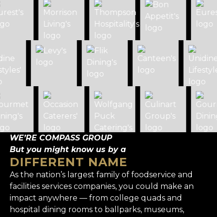
WE’RE COMPASS GROUP
But you might know us by a
DIFFERENT NAME
As the nation’s largest family of foodservice and
facilities services companies, you could make an
impact anywhere — from college quads and
hospital dining rooms to ballparks, museums,