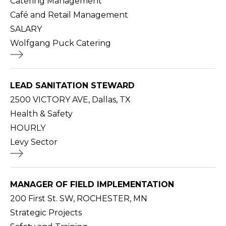
Catering Management
Café and Retail Management
SALARY
Wolfgang Puck Catering
LEAD SANITATION STEWARD
2500 VICTORY AVE, Dallas, TX
Health & Safety
HOURLY
Levy Sector
MANAGER OF FIELD IMPLEMENTATION
200 First St. SW, ROCHESTER, MN
Strategic Projects