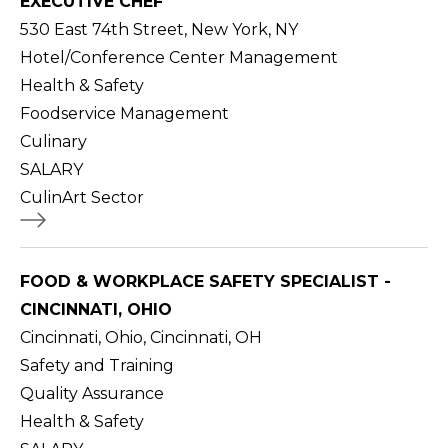
EXECUTIVE CHEF
530 East 74th Street, New York, NY
Hotel/Conference Center Management
Health & Safety
Foodservice Management
Culinary
SALARY
CulinArt Sector
FOOD & WORKPLACE SAFETY SPECIALIST -
CINCINNATI, OHIO
Cincinnati, Ohio, Cincinnati, OH
Safety and Training
Quality Assurance
Health & Safety