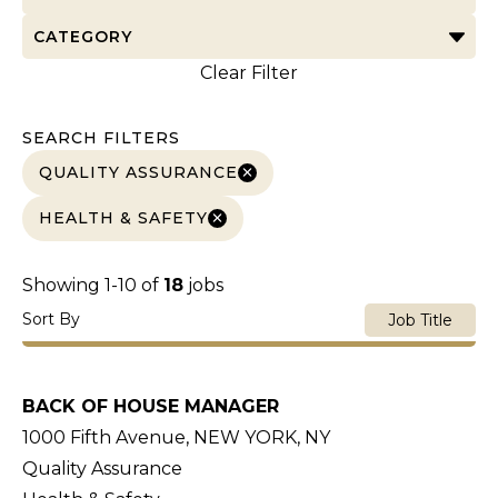
CATEGORY
Clear Filter
SEARCH FILTERS
QUALITY ASSURANCE
HEALTH & SAFETY
Showing
1
-
10
of
18
jobs
Sort By
Job Title
BACK OF HOUSE MANAGER
1000 Fifth Avenue, NEW YORK, NY
Quality Assurance