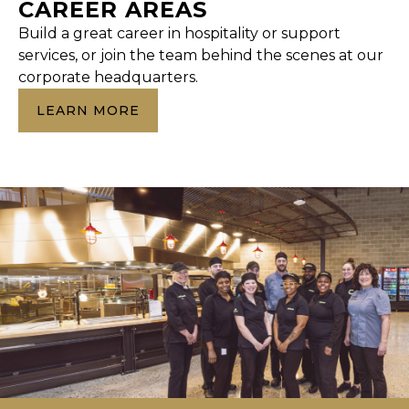
CAREER AREAS
Build a great career in hospitality or support
services, or join the team behind the scenes at our
corporate headquarters.
LEARN MORE