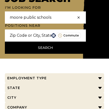
I'M LOOKING FOR
POSITIONS NEAR
Commute
Use your location
SEARCH
EMPLOYMENT TYPE
STATE
CITY
COMPANY