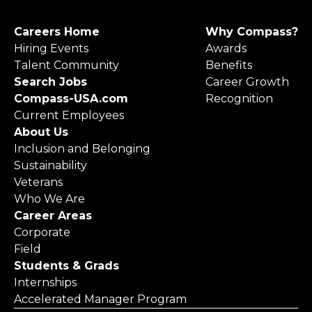
Careers Home
Why Compass?
Hiring Events
Awards
Talent Community
Benefits
Search Jobs
Career Growth
Compass-USA.com
Recognition
Current Employees
About Us
Inclusion and Belonging
Sustainability
Veterans
Who We Are
Career Areas
Corporate
Field
Students & Grads
Internships
Accelerated Manager Program