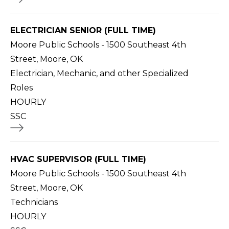
ELECTRICIAN SENIOR (FULL TIME)
Moore Public Schools - 1500 Southeast 4th
Street, Moore, OK
Electrician, Mechanic, and other Specialized
Roles
HOURLY
SSC
HVAC SUPERVISOR (FULL TIME)
Moore Public Schools - 1500 Southeast 4th
Street, Moore, OK
Technicians
HOURLY