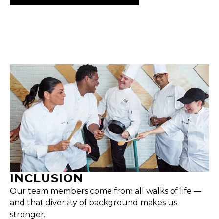
INCLUSION
Our team members come from all walks of life —
and that diversity of background makes us
stronger.