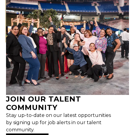
JOIN OUR TALENT
COMMUNITY
Stay up-to-date on our latest opportunities
by signing up for job alerts in our talent
community.