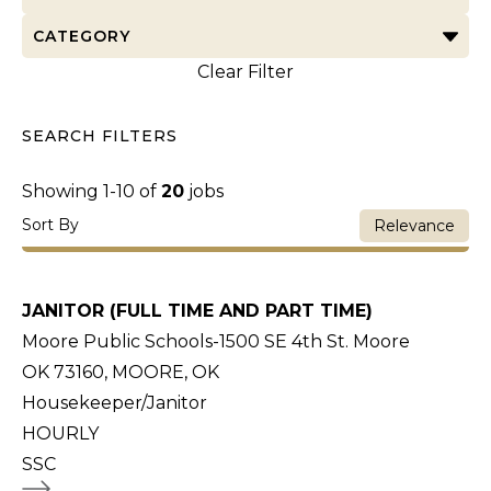
CATEGORY
Clear Filter
SEARCH FILTERS
Showing
1
-
10
of
20
jobs
Sort By
Relevance
JANITOR (FULL TIME AND PART TIME)
Moore Public Schools-1500 SE 4th St. Moore
OK 73160, MOORE, OK
Housekeeper/Janitor
HOURLY
SSC