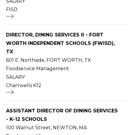
SALARY
FISD
DIRECTOR, DINING SERVICES II - FORT
WORTH INDEPENDENT SCHOOLS (FWISD),
TX
601 E. Northside, FORT WORTH, TX
Foodservice Management
SALARY
Chartwells K12
ASSISTANT DIRECTOR OF DINING SERVICES
- K-12 SCHOOLS
100 Walnut Street, NEWTON, MA