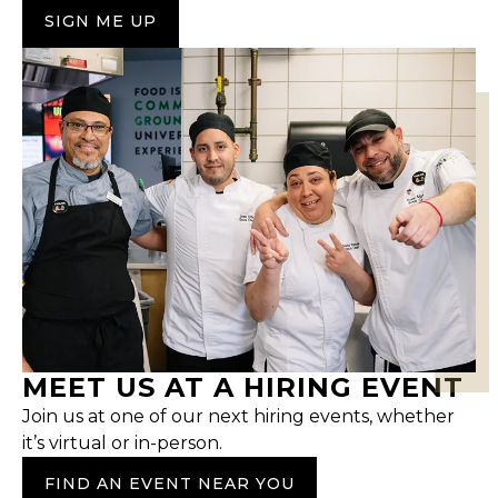
SIGN ME UP
MEET US AT A HIRING EVENT
Join us at one of our next hiring events, whether
it’s virtual or in-person.
FIND AN EVENT NEAR YOU