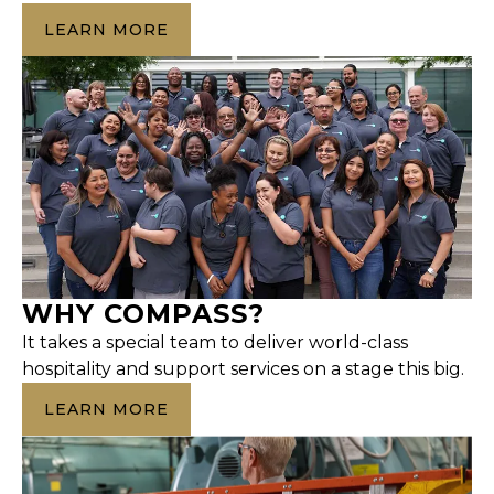
LEARN MORE
WHY COMPASS?
It takes a special team to deliver world-class
hospitality and support services on a stage this big.
LEARN MORE