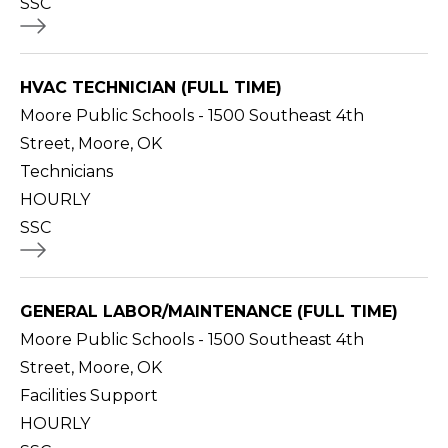
SSC
HVAC TECHNICIAN (FULL TIME)
Moore Public Schools - 1500 Southeast 4th
Street, Moore, OK
Technicians
HOURLY
SSC
GENERAL LABOR/MAINTENANCE (FULL TIME)
Moore Public Schools - 1500 Southeast 4th
Street, Moore, OK
Facilities Support
HOURLY