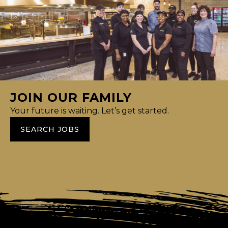
JOIN OUR FAMILY
Your future is waiting. Let’s get started.
SEARCH JOBS