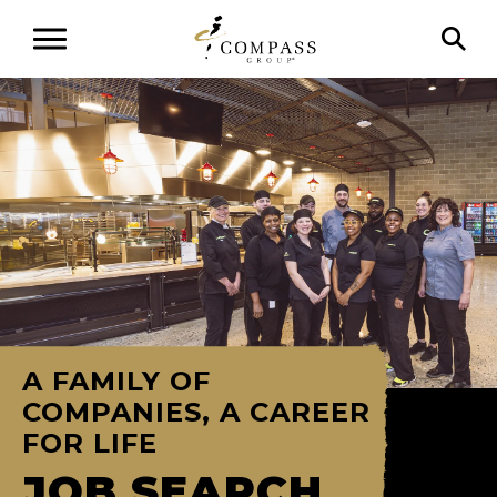
A FAMILY OF
COMPANIES, A CAREER
FOR LIFE
JOB SEARCH