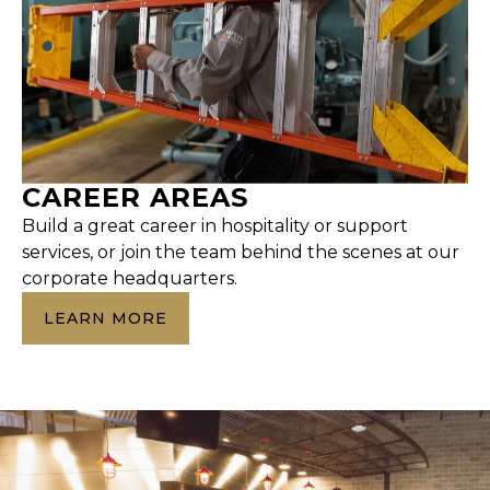
CAREER AREAS
Build a great career in hospitality or support
services, or join the team behind the scenes at our
corporate headquarters.
LEARN MORE