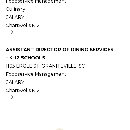
Foodservice Management
Culinary
SALARY
Chartwells K12
ASSISTANT DIRECTOR OF DINING SERVICES
- K-12 SCHOOLS
1163 ERGLE ST, GRANITEVILLE, SC
Foodservice Management
SALARY
Chartwells K12