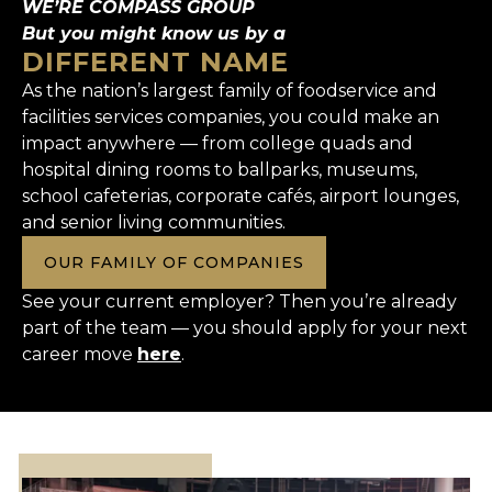
WE’RE COMPASS GROUP
But you might know us by a
DIFFERENT NAME
As the nation’s largest family of foodservice and
facilities services companies, you could make an
impact anywhere — from college quads and
hospital dining rooms to ballparks, museums,
school cafeterias, corporate cafés, airport lounges,
and senior living communities.
OUR FAMILY OF COMPANIES
See your current employer? Then you’re already
part of the team — you should apply for your next
career move
here
.