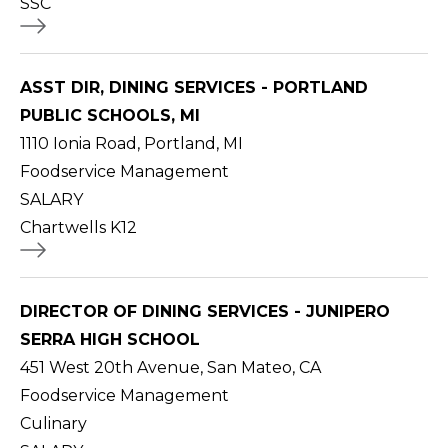
SSC
ASST DIR, DINING SERVICES - PORTLAND
PUBLIC SCHOOLS, MI
1110 Ionia Road, Portland, MI
Foodservice Management
SALARY
Chartwells K12
DIRECTOR OF DINING SERVICES - JUNIPERO
SERRA HIGH SCHOOL
451 West 20th Avenue, San Mateo, CA
Foodservice Management
Culinary