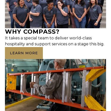
WHY COMPASS?
It takes a special team to deliver world-class
hospitality and support services on a stage this big.
LEARN MORE