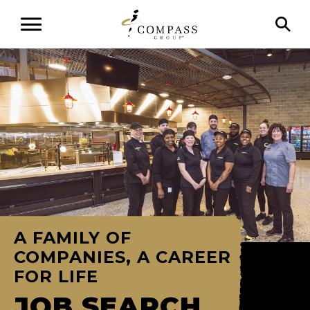
A FAMILY OF
COMPANIES, A CAREER
FOR LIFE
JOB SEARCH