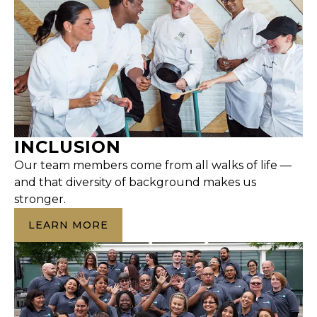
INCLUSION
Our team members come from all walks of life —
and that diversity of background makes us
stronger.
LEARN MORE