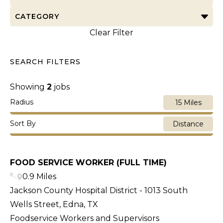
CATEGORY
Clear Filter
SEARCH FILTERS
Showing
2
jobs
Radius
15 Miles
Sort By
Distance
FOOD SERVICE WORKER (FULL TIME)
0.9 Miles
Jackson County Hospital District - 1013 South
Wells Street, Edna, TX
Foodservice Workers and Supervisors