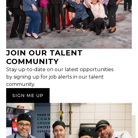
JOIN OUR TALENT
COMMUNITY
Stay up-to-date on our latest opportunities
by signing up for job alerts in our talent
community.
SIGN ME UP