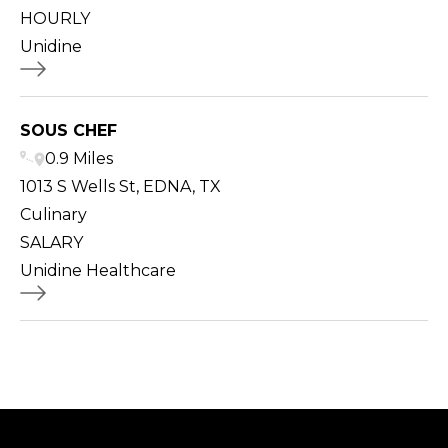
HOURLY
Unidine
SOUS CHEF
0.9 Miles
1013 S Wells St, EDNA, TX
Culinary
SALARY
Unidine Healthcare