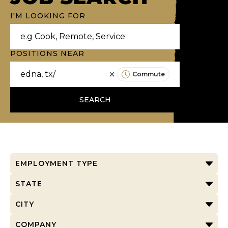
I'M LOOKING FOR
POSITIONS NEAR
Commute
SEARCH
EMPLOYMENT TYPE
STATE
CITY
COMPANY