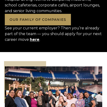
school cafeterias, corporate cafés, airport lounges,
and senior living communities.
OUR FAMILY OF COMPANIES
See your current employer? Then you’re already
part of the team — you should apply for your next
career move
here
.