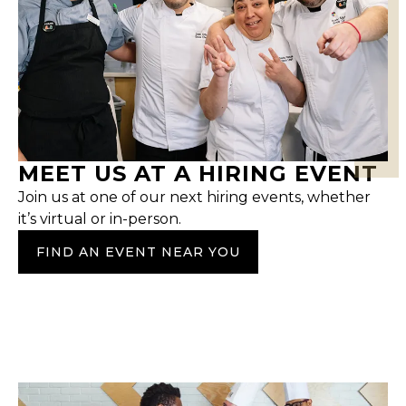
MEET US AT A HIRING EVENT
Join us at one of our next hiring events, whether
it’s virtual or in-person.
FIND AN EVENT NEAR YOU