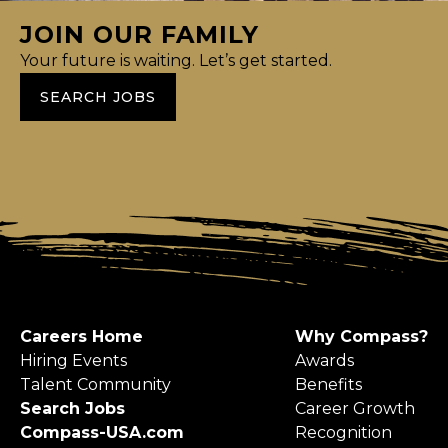
JOIN OUR FAMILY
Your future is waiting. Let’s get started.
SEARCH JOBS
Careers Home
Why Compass?
Hiring Events
Awards
Talent Community
Benefits
Search Jobs
Career Growth
Compass-USA.com
Recognition