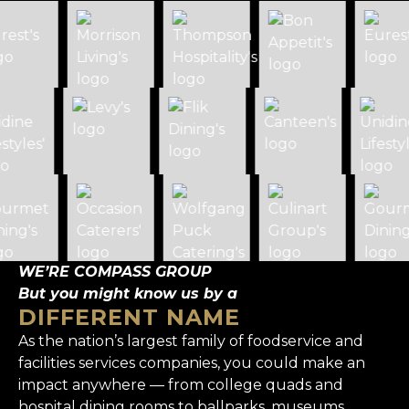
WE’RE COMPASS GROUP
But you might know us by a
DIFFERENT NAME
As the nation’s largest family of foodservice and
facilities services companies, you could make an
impact anywhere — from college quads and
hospital dining rooms to ballparks, museums,