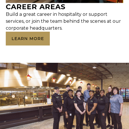
CAREER AREAS
Build a great career in hospitality or support
services, or join the team behind the scenes at our
corporate headquarters.
LEARN MORE