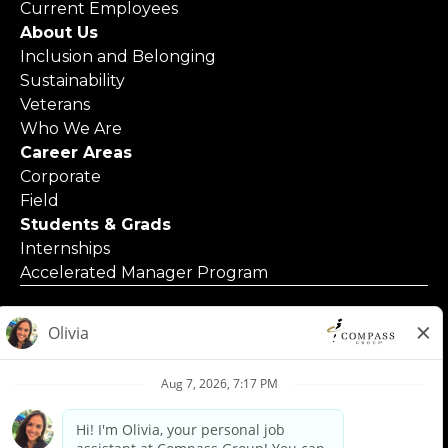
Current Employees
About Us
Inclusion and Belonging
Sustainability
Veterans
Who We Are
Career Areas
Corporate
Field
Students & Grads
Internships
Accelerated Manager Program
© 2025 Compass Group North America