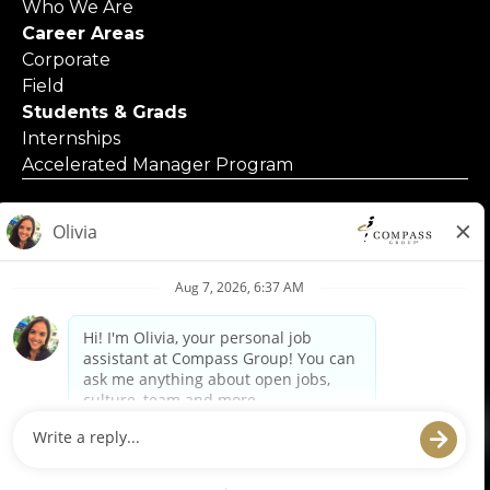
Who We Are
Career Areas
Corporate
Field
Students & Grads
Internships
Accelerated Manager Program
© 2025 Compass Group North America
Applicants with Disabilities
Code of Business Conduct
Contact Us
Employment Posters & Forms
Equal Opportunity Employer
Privacy Policy
Privacy Requests
Terms of Use