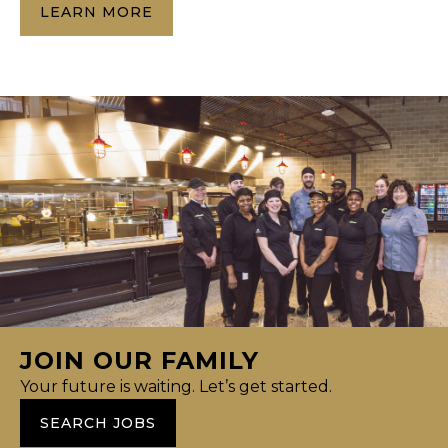
LEARN MORE
JOIN OUR FAMILY
Your future is waiting. Let’s get started.
SEARCH JOBS