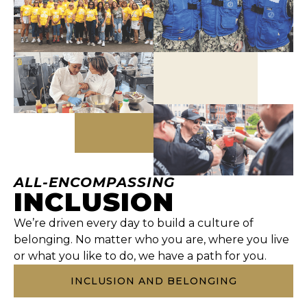
ALL-ENCOMPASSING
INCLUSION
We’re driven every day to build a culture of
belonging. No matter who you are, where you live
or what you like to do, we have a path for you.
INCLUSION AND BELONGING