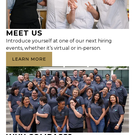
MEET US
Introduce yourself at one of our next hiring
events, whether it’s virtual or in-person.
LEARN MORE