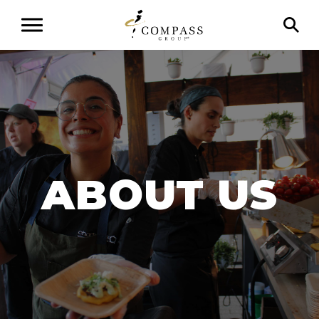
ABOUT
US