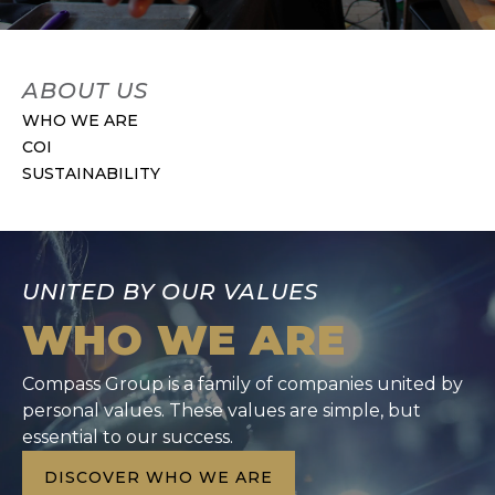
ABOUT US
WHO WE ARE
COI
SUSTAINABILITY
UNITED BY OUR VALUES
WHO WE ARE
Compass Group is a family of companies united by
personal values. These values are simple, but
essential to our success.
DISCOVER WHO WE ARE