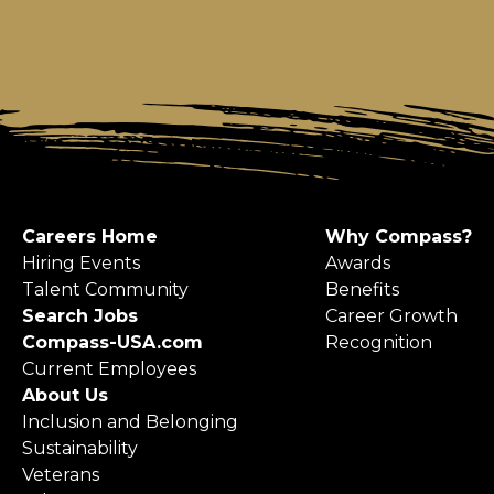
Careers Home
Why Compass?
Hiring Events
Awards
Talent Community
Benefits
Search Jobs
Career Growth
Compass-USA.com
Recognition
Current Employees
About Us
Inclusion and Belonging
Sustainability
Veterans