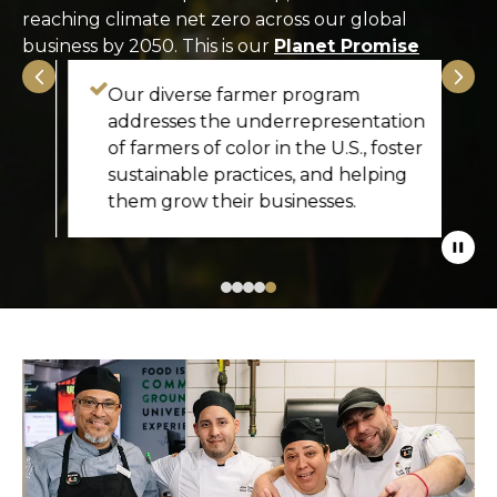
reaching climate net zero across our global
business by 2050. This is our
Planet Promise
Our diverse farmer program
addresses the underrepresentation
of farmers of color in the U.S., foster
e
sustainable practices, and helping
them grow their businesses.