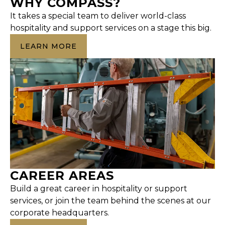
WHY COMPASS?
It takes a special team to deliver world-class
hospitality and support services on a stage this big.
LEARN MORE
CAREER AREAS
Build a great career in hospitality or support
services, or join the team behind the scenes at our
corporate headquarters.