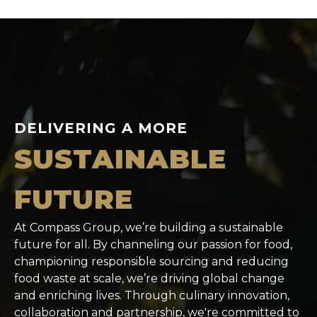
DELIVERING A MORE
SUSTAINABLE
FUTURE
At Compass Group, we’re building a sustainable
future for all. By channeling our passion for food,
championing responsible sourcing and reducing
food waste at scale, we’re driving global change
and enriching lives. Through culinary innovation,
collaboration and partnership, we're committed to