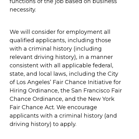
functions of the job based on business
necessity.
We will consider for employment all
qualified applicants, including those
with a criminal history (including
relevant driving history), in a manner
consistent with all applicable federal,
state, and local laws, including the City
of Los Angeles’ Fair Chance Initiative for
Hiring Ordinance, the San Francisco Fair
Chance Ordinance, and the New York
Fair Chance Act. We encourage
applicants with a criminal history (and
driving history) to apply.