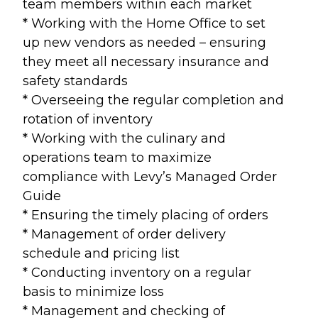
team members within each market
* Working with the Home Office to set
up new vendors as needed – ensuring
they meet all necessary insurance and
safety standards
* Overseeing the regular completion and
rotation of inventory
* Working with the culinary and
operations team to maximize
compliance with Levy’s Managed Order
Guide
* Ensuring the timely placing of orders
* Management of order delivery
schedule and pricing list
* Conducting inventory on a regular
basis to minimize loss
* Management and checking of