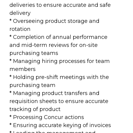
deliveries to ensure accurate and safe
delivery
* Overseeing product storage and
rotation
* Completion of annual performance
and mid-term reviews for on-site
purchasing teams
* Managing hiring processes for team
members
* Holding pre-shift meetings with the
purchasing team
* Managing product transfers and
requisition sheets to ensure accurate
tracking of product
* Processing Concur actions
* Ensuring accurate keying of invoices