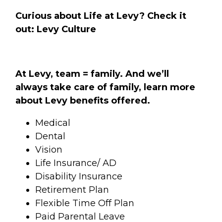
Curious about Life at Levy? Check it
out:
Levy Culture
At Levy, team = family. And we’ll
always take care of family, learn more
about Levy benefits offered.
Medical
Dental
Vision
Life Insurance/ AD
Disability Insurance
Retirement Plan
Flexible Time Off Plan
Paid Parental Leave