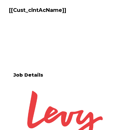
[[Cust_clntAcName]]
BRITTANY R VETVICK
[[req_classification]]
Job Details