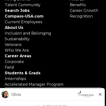
Talent Community
Benefits
Search Jobs
Career Growth
Compass-USA.com
Recognition
Current Employees
About Us
Inclusion and Belonging
Sustainability
Veterans
Who We Are
Career Areas
Corporate
Field
Students & Grads
Internships
Accelerated Manager Program