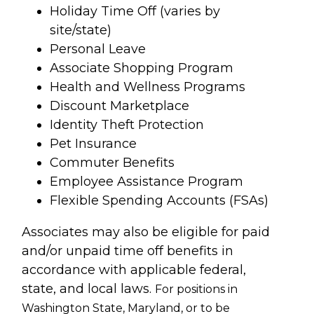
Holiday Time Off (varies by
site/state)
Personal Leave
Associate Shopping Program
Health and Wellness Programs
Discount Marketplace
Identity Theft Protection
Pet Insurance
Commuter Benefits
Employee Assistance Program
Flexible Spending Accounts (FSAs)
Associates may also be eligible for paid
and/or unpaid time off benefits in
accordance with applicable federal,
state, and local laws.
For positions in
Washington State, Maryland, or to be