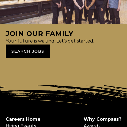
JOIN OUR FAMILY
Your future is waiting. Let’s get started.
SEARCH JOBS
Careers Home
Why Compass?
Hiring Events
Awards