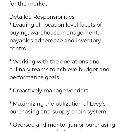
for the market.
Detailed Responsibilities
* Leading all location level facets of
buying, warehouse management,
payables adherence and inventory
control
* Working with the operations and
culinary teams to achieve budget and
performance goals
* Proactively manage vendors
* Maximizing the utilization of Levy’s
purchasing and supply chain system
* Oversee and mentor junior purchasing