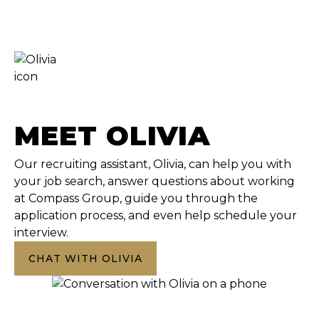
MEET OLIVIA
Our recruiting assistant, Olivia, can help you with
your job search, answer questions about working
at Compass Group, guide you through the
application process, and even help schedule your
interview.
CHAT WITH OLIVIA