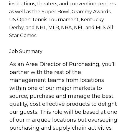
institutions, theaters, and convention centers;
as well as the Super Bowl, Grammy Awards,
US Open Tennis Tournament, Kentucky
Derby, and NHL, MLB, NBA, NFL, and MLS All-
Star Games.
Job Summary
As an Area Director of Purchasing, you’ll
partner with the rest of the
management teams from locations
within one of our major markets to
source, purchase and manage the best
quality, cost effective products to delight
our guests. This role will be based at one
of our marquee locations but overseeing
purchasing and supply chain activities