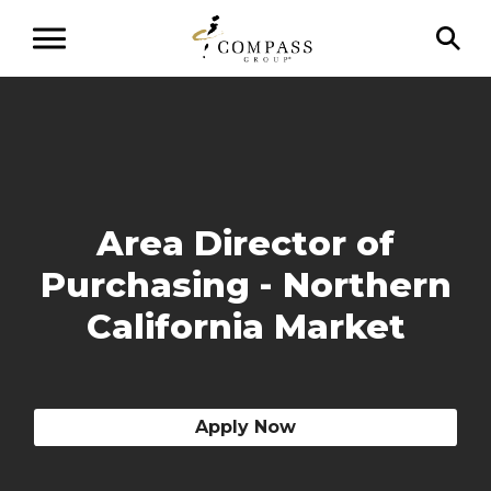
Area Director of
Purchasing - Northern
California Market
Apply Now