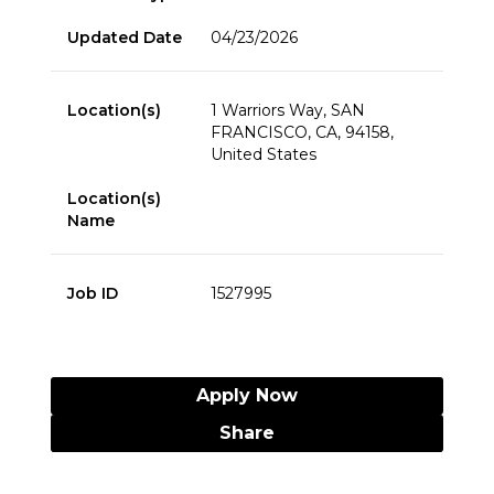
Updated Date
04/23/2026
Location(s)
1 Warriors Way, SAN
FRANCISCO, CA, 94158,
United States
Location(s)
Name
Job ID
1527995
Apply Now
Share