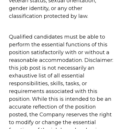
veteran status, sexual orientation,
gender identity, or any other
classification protected by law.
Qualified candidates must be able to
perform the essential functions of this
position satisfactorily with or without a
reasonable accommodation. Disclaimer:
this job post is not necessarily an
exhaustive list of all essential
responsibilities, skills, tasks, or
requirements associated with this
position. While this is intended to be an
accurate reflection of the position
posted, the Company reserves the right
to modify or change the essential