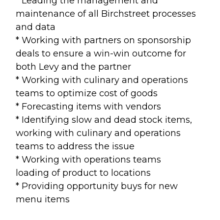
* Leading the management and
maintenance of all Birchstreet processes
and data
* Working with partners on sponsorship
deals to ensure a win-win outcome for
both Levy and the partner
* Working with culinary and operations
teams to optimize cost of goods
* Forecasting items with vendors
* Identifying slow and dead stock items,
working with culinary and operations
teams to address the issue
* Working with operations teams
loading of product to locations
* Providing opportunity buys for new
menu items