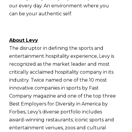
our every day. An environment where you
can be your authentic self.
About Levy
The disruptor in defining the sports and
entertainment hospitality experience, Levy is
recognized as the market leader and most
critically acclaimed hospitality company in its
industry. Twice named one of the 10 most
innovative companies in sports by Fast
Company magazine and one of the top three
Best Employers for Diversity in America by
Forbes, Levy’s diverse portfolio includes
award-winning restaurants; iconic sports and
entertainment venues, zoos and cultural