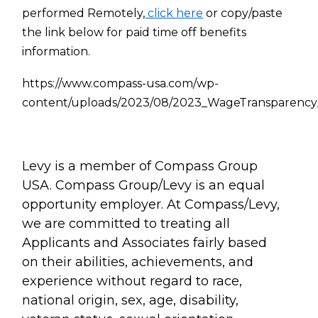
performed Remotely,
click here
or copy/paste
the link below for paid time off benefits
information.
https://www.compass-usa.com/wp-
content/uploads/2023/08/2023_WageTransparency
Levy is a member of Compass Group
USA. Compass Group/Levy is an equal
opportunity employer. At Compass/Levy,
we are committed to treating all
Applicants and Associates fairly based
on their abilities, achievements, and
experience without regard to race,
national origin, sex, age, disability,