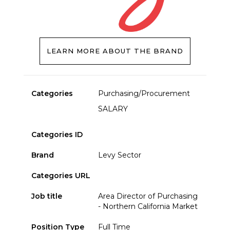
LEARN MORE ABOUT THE BRAND
Categories
Purchasing/Procurement
SALARY
Categories ID
Brand
Levy Sector
Categories URL
Job title
Area Director of Purchasing
- Northern California Market
Position Type
Full Time