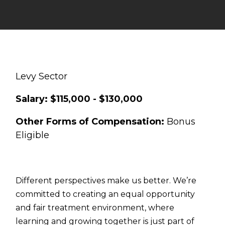
Levy Sector
Salary: $115,000 - $130,000
Other Forms of Compensation:
Bonus
Eligible
Different perspectives make us better. We’re
committed to creating an equal opportunity
and fair treatment environment, where
learning and growing together is just part of