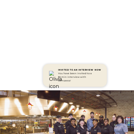
INVITED TO AN INTERVIEW
NOW
You have been invited to a
30 min interview with
Compass!