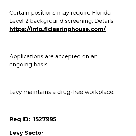
Certain positions may require Florida
Level 2 background screening. Details:
https://info.flclearinghouse.com/
Applications are accepted on an
ongoing basis.
Levy maintains a drug-free workplace.
Req ID: 1527995
Levy Sector