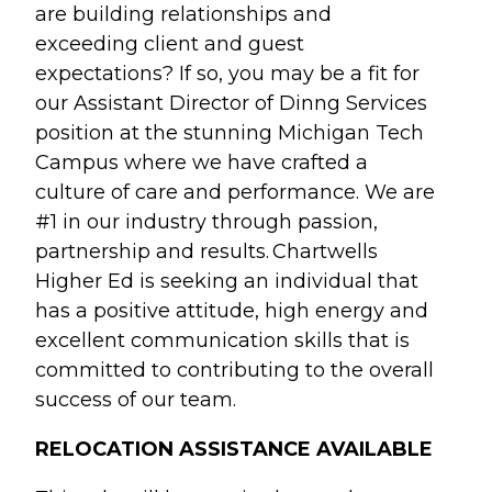
are building relationships and
exceeding client and guest
expectations? If so, you may be a fit for
our Assistant Director of Dinng Services
position at the stunning Michigan Tech
Campus where we have crafted a
culture of care and performance. We are
#1 in our industry through passion,
partnership and results. Chartwells
Higher Ed is seeking an individual that
has a positive attitude, high energy and
excellent communication skills that is
committed to contributing to the overall
success of our team.
RELOCATION ASSISTANCE AVAILABLE