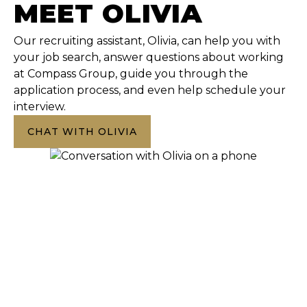
MEET OLIVIA
Our recruiting assistant, Olivia, can help you with
your job search, answer questions about working
at Compass Group, guide you through the
application process, and even help schedule your
interview.
CHAT WITH OLIVIA