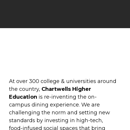
At over 300 college & universities around
the country,
Chartwells Higher
Education
is re-inventing the on-
campus dining experience. We are
challenging the norm and setting new
standards by investing in high-tech,
food-infused social spaces that bring