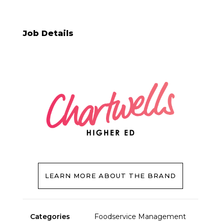
Job Details
LEARN MORE ABOUT THE BRAND
Categories
Foodservice Management