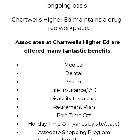
ongoing basis.
Chartwells Higher Ed maintains a drug-
free workplace.
Associates at Chartwells Higher Ed
are
offered many fantastic benefits.
Medical
Dental
Vision
Life Insurance/ AD
Disability Insurance
Retirement Plan
Paid Time Off
Holiday Time Off (varies by site/state)
Associate Shopping Program