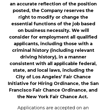
an accurate reflection of the position
posted, the Company reserves the
right to modify or change the
essential functions of the job based
on business necessity. We will
consider for employment all qualified
applicants, including those with a
criminal history (including relevant
driving history), in a manner
consistent with all applicable federal,
state, and local laws, including the
City of Los Angeles’ Fair Chance
Initiative for Hiring Ordinance, the San
Francisco Fair Chance Ordinance, and
the New York Fair Chance Act.
Applications are accepted on an