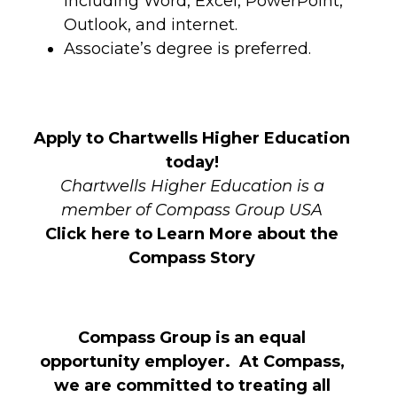
including Word, Excel, PowerPoint,
Outlook, and internet.
Associate’s degree is preferred.
Apply to Chartwells Higher Education
today!
Chartwells Higher Education is a
member of Compass Group USA
Click here to Learn More about the
Compass Story
Compass Group is an equal
opportunity employer. At Compass,
we are committed to treating all