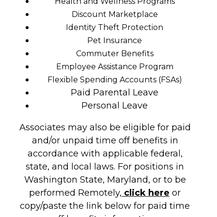
Health and Wellness Programs
Discount Marketplace
Identity Theft Protection
Pet Insurance
Commuter Benefits
Employee Assistance Program
Flexible Spending Accounts (FSAs)
Paid Parental Leave
Personal Leave
Associates may also be eligible for paid
and/or unpaid time off benefits in
accordance with applicable federal,
state, and local laws. For positions in
Washington State, Maryland, or to be
performed Remotely,
click here
or
copy/paste the link below for paid time