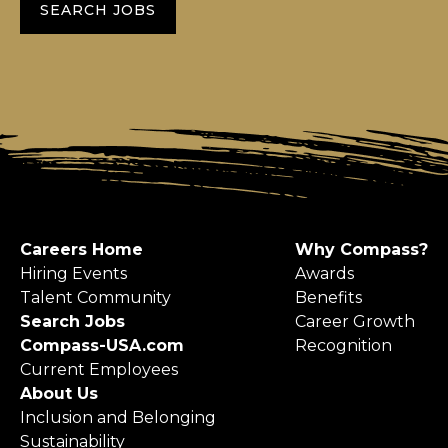
SEARCH JOBS
Careers Home
Why Compass?
Hiring Events
Awards
Talent Community
Benefits
Search Jobs
Career Growth
Compass-USA.com
Recognition
Current Employees
About Us
Inclusion and Belonging
Sustainability