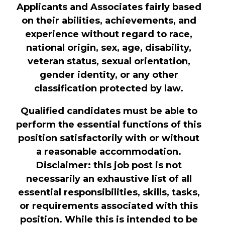
Applicants and Associates fairly based
on their abilities, achievements, and
experience without regard to race,
national origin, sex, age, disability,
veteran status, sexual orientation,
gender identity, or any other
classification protected by law.
Qualified candidates must be able to
perform the essential functions of this
position satisfactorily with or without
a reasonable accommodation.
Disclaimer: this job post is not
necessarily an exhaustive list of all
essential responsibilities, skills, tasks,
or requirements associated with this
position. While this is intended to be