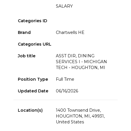
SALARY
Categories ID
Brand
Chartwells HE
Categories URL
Job title
ASST DIR, DINING
SERVICES I - MICHIGAN
TECH - HOUGHTON, MI
Position Type
Full Time
Updated Date
06/16/2026
Location(s)
1400 Townsend Drive,
HOUGHTON, MI, 49931,
United States