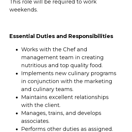
This role will be required to work
weekends.
Essential Duties and Responsibilities
Works with the Chef and
management team in creating
nutritious and top quality food.
Implements new culinary programs
in conjunction with the marketing
and culinary teams.
Maintains excellent relationships
with the client.
Manages, trains, and develops
associates.
Performs other duties as assigned.