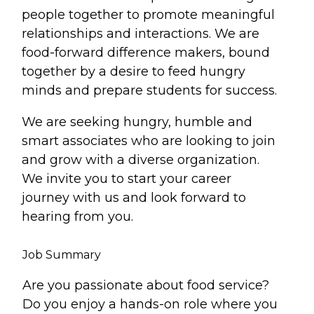
people together to promote meaningful
relationships and interactions. We are
food-forward difference makers, bound
together by a desire to feed hungry
minds and prepare students for success.
We are seeking hungry, humble and
smart associates who are looking to join
and grow with a diverse organization.
We invite you to start your career
journey with us and look forward to
hearing from you.
Job Summary
Are you passionate about food service?
Do you enjoy a hands-on role where you