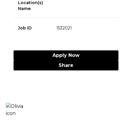
Location(s)
Name
Job ID
1532021
Apply Now
Share