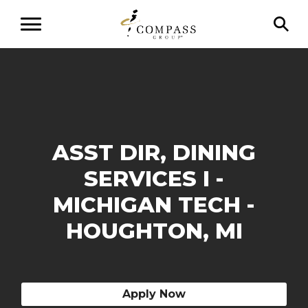
ASST DIR, DINING
SERVICES I -
MICHIGAN TECH -
HOUGHTON, MI
Apply Now