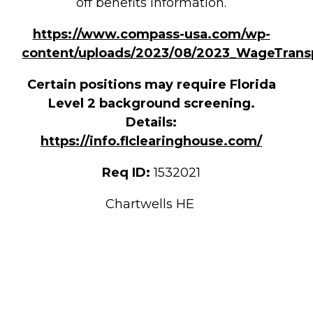
off benefits information.
https://www.compass-usa.com/wp-
content/uploads/2023/08/2023_WageTrans
Certain positions may require Florida
Level 2 background screening.
Details:
https://info.flclearinghouse.com/
Req ID:
1532021
Chartwells HE
CINDY SCHOENFELD
[[req_classification]]