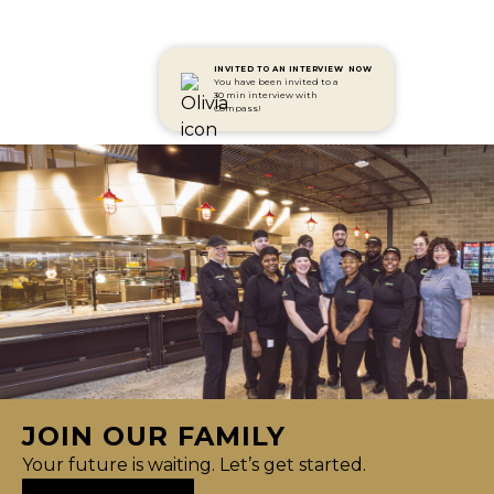
INVITED TO AN INTERVIEW
NOW
You have been invited to a
30 min interview with
Compass!
JOIN OUR FAMILY
Your future is waiting. Let’s get started.