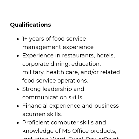
Qualifications
1+ years of food service
management experience.
Experience in restaurants, hotels,
corporate dining, education,
military, health care, and/or related
food service operations.
Strong leadership and
communication skills.
Financial experience and business
acumen skills.
Proficient computer skills and
knowledge of MS Office products,