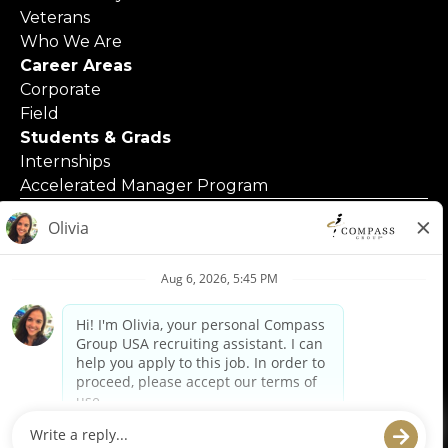
Veterans
Who We Are
Career Areas
Corporate
Field
Students & Grads
Internships
Accelerated Manager Program
© 2025 Compass Group North America
Applicants with Disabilities
Code of Business Conduct
Contact Us
Employment Posters & Forms
Equal Opportunity Employer
Privacy Policy