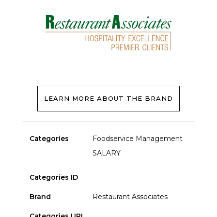
LEARN MORE ABOUT THE BRAND
Categories
Foodservice Management
SALARY
Categories ID
Brand
Restaurant Associates
Categories URL