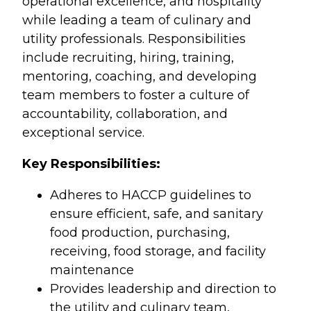
operational excellence, and hospitality
while leading a team of culinary and
utility professionals. Responsibilities
include recruiting, hiring, training,
mentoring, coaching, and developing
team members to foster a culture of
accountability, collaboration, and
exceptional service.
Key Responsibilities:
Adheres to HACCP guidelines to
ensure efficient, safe, and sanitary
food production, purchasing,
receiving, food storage, and facility
maintenance
Provides leadership and direction to
the utility and culinary team,