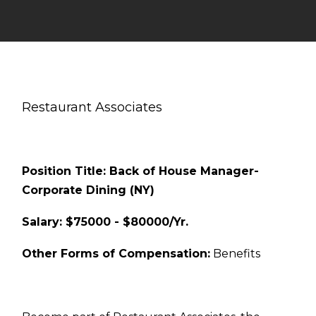
Restaurant Associates
Position Title: Back of House Manager-
Corporate Dining (NY)
Salary: $75000 - $80000/Yr.
Other Forms of Compensation:
Benefits