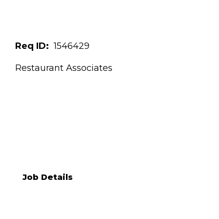
Req ID:
1546429
Restaurant Associates
NANCY M TEIXEIRA
[[req_classification]]
Job Details