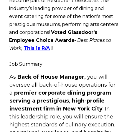
Become part of Restaurant Associates, the
industry’s leading provider of dining and
event catering for some of the nation's most
prestigious museums, performing arts centers
and corporations!
Voted Glassdoor's
Employee Choice Awards
-
Best Places to
Work,
This is R/A
!
Job Summary
As
Back of House Manager,
you will
oversee all back-of-house operations for
a
premier corporate dining program
serving a prestigious, high-profile
investment firm in New York City
. In
this leadership role, you will ensure the
highest standards of culinary execution,