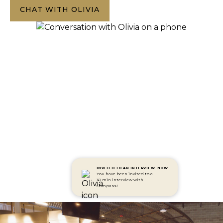
CHAT WITH OLIVIA
INVITED TO AN INTERVIEW
NOW
You have been invited to a
30 min interview with
Compass!