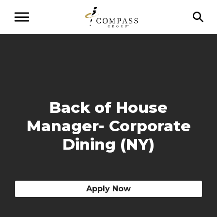
Back of House
Manager- Corporate
Dining (NY)
Apply Now