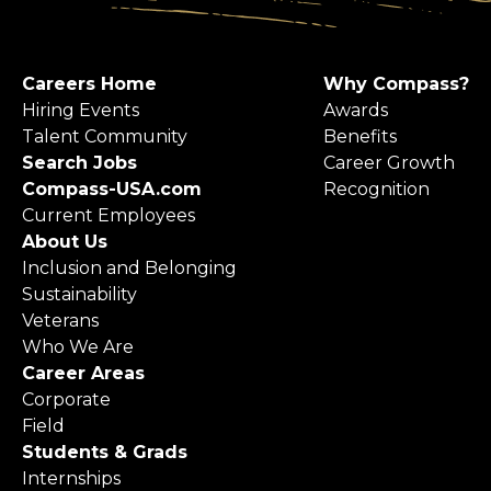
Careers Home
Why Compass?
Hiring Events
Awards
Talent Community
Benefits
Search Jobs
Career Growth
Compass-USA.com
Recognition
Current Employees
About Us
Inclusion and Belonging
Sustainability
Veterans
Who We Are
Career Areas
Corporate
Field
Students & Grads
Internships