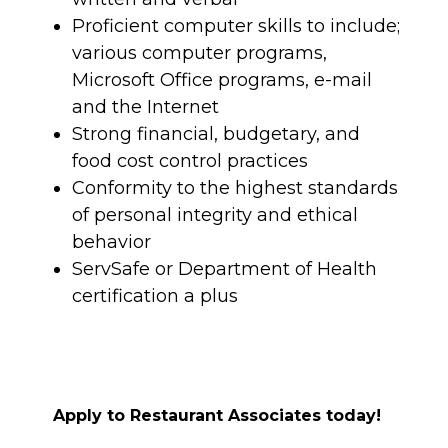
Proficient computer skills to include;
various computer programs,
Microsoft Office programs, e-mail
and the Internet
Strong financial, budgetary, and
food cost control practices
Conformity to the highest standards
of personal integrity and ethical
behavior
ServSafe or Department of Health
certification a plus
Apply to Restaurant Associates today!