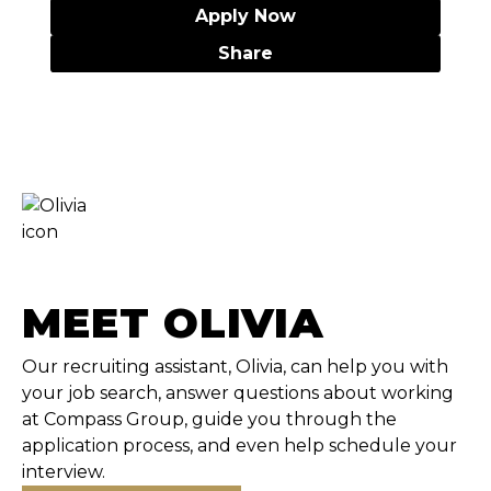
Apply Now
Share
MEET OLIVIA
Our recruiting assistant, Olivia, can help you with
your job search, answer questions about working
at Compass Group, guide you through the
application process, and even help schedule your
interview.