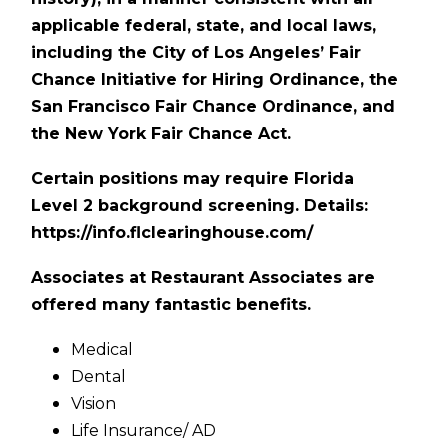
applicable federal, state, and local laws,
including the City of Los Angeles’ Fair
Chance Initiative for Hiring Ordinance, the
San Francisco Fair Chance Ordinance, and
the New York Fair Chance Act.
Certain positions may require Florida
Level 2 background screening. Details:
https://info.flclearinghouse.com/
Associates at Restaurant Associates are
offered many fantastic benefits.
Medical
Dental
Vision
Life Insurance/ AD