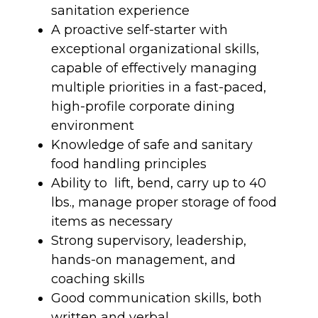
sanitation experience
A proactive self-starter with
exceptional organizational skills,
capable of effectively managing
multiple priorities in a fast-paced,
high-profile corporate dining
environment
Knowledge of safe and sanitary
food handling principles
Ability to lift, bend, carry up to 40
lbs., manage proper storage of food
items as necessary
Strong supervisory, leadership,
hands-on management, and
coaching skills
Good communication skills, both
written and verbal