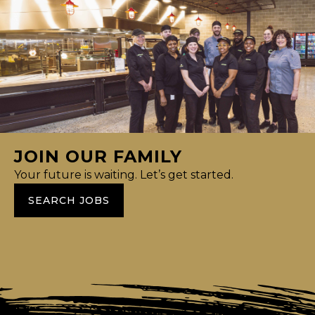
JOIN OUR FAMILY
Your future is waiting. Let’s get started.
SEARCH JOBS