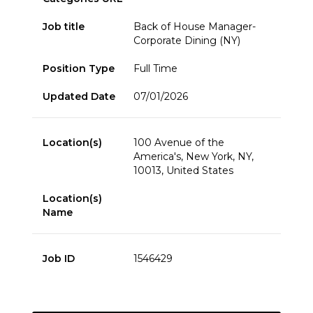
Job title
Back of House Manager-
Corporate Dining (NY)
Position Type
Full Time
Updated Date
07/01/2026
Location(s)
100 Avenue of the
America's, New York, NY,
10013, United States
Location(s)
Name
Job ID
1546429