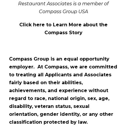
Restaurant Associates is a member of
Compass Group USA
Click here to Learn More about the
Compass Story
Compass Group is an equal opportunity
employer. At Compass, we are committed
to treating all Applicants and Associates
fairly based on their abilities,
achievements, and experience without
regard to race, national origin, sex, age,
disability, veteran status, sexual
orientation, gender identity, or any other
classification protected by law.