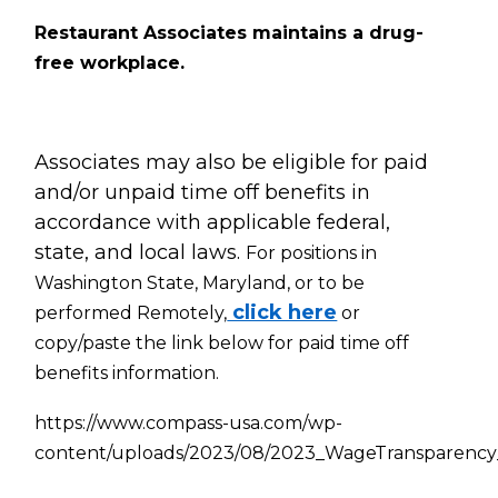
Restaurant Associates maintains a drug-
free workplace.
Associates may also be eligible for paid
and/or unpaid time off benefits in
accordance with applicable federal,
state, and local laws.
For positions in
Washington State, Maryland, or to be
click here
performed Remotely,
or
copy/paste the link below for paid time off
benefits information.
https://www.compass-usa.com/wp-
content/uploads/2023/08/2023_WageTransparency