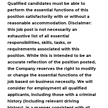
Qualified candidates must be able to
perform the essential functions of this
position satisfactorily with or without a
reasonable accommodation. Disclaimer:
this job post is not necessarily an
exhaustive list of all essential
responsibilities, skills, tasks, or
requirements associated with this
position. While this is intended to be an
accurate reflection of the position posted,
the Company reserves the right to modify
or change the essential functions of the
job based on business necessity. We will
consider for employment all qualified
applicants, including those with a criminal
history (including relevant driving
history), in a manner consistent with all