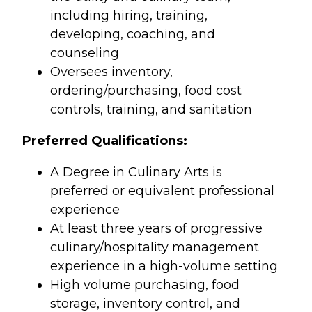
including hiring, training,
developing, coaching, and
counseling
Oversees inventory,
ordering/purchasing, food cost
controls, training, and sanitation
Preferred Qualifications:
A Degree in Culinary Arts is
preferred or equivalent professional
experience
At least three years of progressive
culinary/hospitality management
experience in a high-volume setting
High volume purchasing, food
storage, inventory control, and