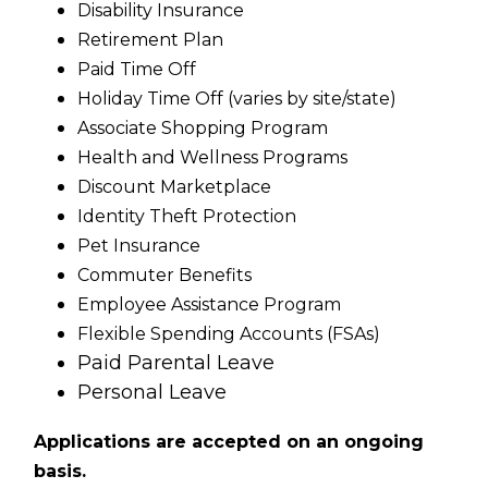
Disability Insurance
Retirement Plan
Paid Time Off
Holiday Time Off (varies by site/state)
Associate Shopping Program
Health and Wellness Programs
Discount Marketplace
Identity Theft Protection
Pet Insurance
Commuter Benefits
Employee Assistance Program
Flexible Spending Accounts (FSAs)
Paid Parental Leave
Personal Leave
Applications are accepted on an ongoing
basis.