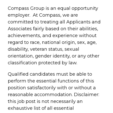
Compass Group is an equal opportunity
employer. At Compass, we are
committed to treating all Applicants and
Associates fairly based on their abilities,
achievements, and experience without
regard to race, national origin, sex, age,
disability, veteran status, sexual
orientation, gender identity, or any other
classification protected by law.
Qualified candidates must be able to
perform the essential functions of this
position satisfactorily with or without a
reasonable accommodation. Disclaimer:
this job post is not necessarily an
exhaustive list of all essential