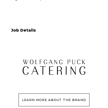
Job Details
LEARN MORE ABOUT THE BRAND