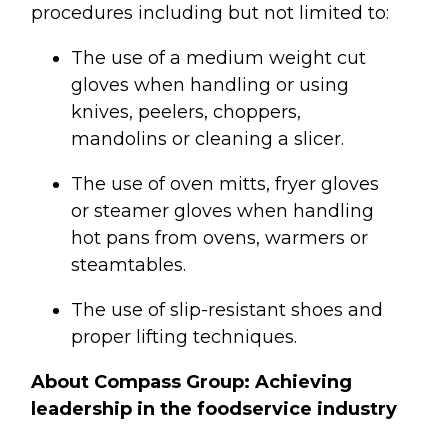
procedures including but not limited to:
The use of a medium weight cut
gloves when handling or using
knives, peelers, choppers,
mandolins or cleaning a slicer.
The use of oven mitts, fryer gloves
or steamer gloves when handling
hot pans from ovens, warmers or
steamtables.
The use of slip-resistant shoes and
proper lifting techniques.
About Compass Group: Achieving
leadership in the foodservice industry