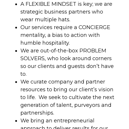
A FLEXIBLE MINDSET is key; we are
strategic business partners who
wear multiple hats.
Our services require a CONCIERGE
mentality, a bias to action with
humble hospitality.
We are out-of-the-box PROBLEM
SOLVERS, who look around corners
so our clients and guests don’t have
to.
We curate company and partner
resources to bring our client’s vision
to life. We seek to cultivate the next
generation of talent, purveyors and
partnerships.
We bring an entrepreneurial
approach to deliver results for our