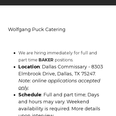
Wolfgang Puck Catering
We are hiring immediately for full and
part time
BAKER
positions.
Location
: Dallas Commissary - 8303
Elmbrook Drive, Dallas, TX 75247.
Note: online applications accepted
only
.
Schedule
: Full and part time; Days
and hours may vary. Weekend
availability is required. More details
upon interview.