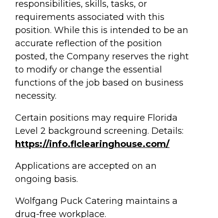
responsibilities, skills, tasks, or
requirements associated with this
position. While this is intended to be an
accurate reflection of the position
posted, the Company reserves the right
to modify or change the essential
functions of the job based on business
necessity.
Certain positions may require Florida
Level 2 background screening. Details:
https://info.flclearinghouse.com/
Applications are accepted on an
ongoing basis.
Wolfgang Puck Catering maintains a
drug-free workplace.