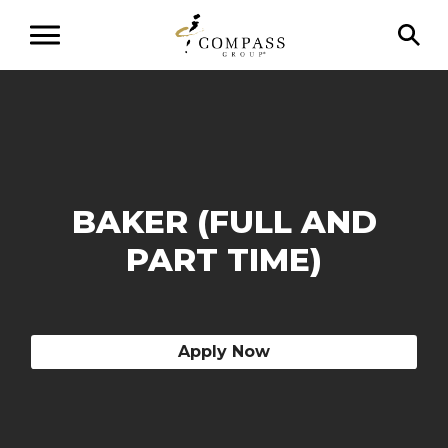
BAKER (FULL AND
PART TIME)
Apply Now