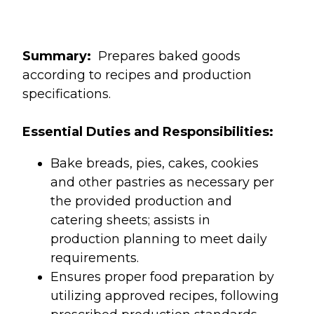
Summary:
Prepares baked goods
according to recipes and production
specifications.
Essential Duties and Responsibilities:
Bake breads, pies, cakes, cookies
and other pastries as necessary per
the provided production and
catering sheets; assists in
production planning to meet daily
requirements.
Ensures proper food preparation by
utilizing approved recipes, following