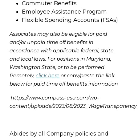
Commuter Benefits
Employee Assistance Program
Flexible Spending Accounts (FSAs)
Associates may also be eligible for paid
and/or unpaid time off benefits in
accordance with applicable federal, state,
and local laws. For positions in Maryland,
Washington State, or to be performed
Remotely,
click here
or copy/paste the link
below for paid time off benefits information
https://www.compass-usa.com/wp-
content/uploads/2023/08/2023_WageTransparenc
Abides by all Company policies and