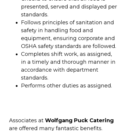
presented, served and displayed per
standards.
Follows principles of sanitation and
safety in handling food and
equipment, ensuring corporate and
OSHA safety standards are followed.
Completes shift work, as assigned,
in a timely and thorough manner in
accordance with department
standards.
Performs other duties as assigned.
Associates at
Wolfgang Puck Catering
are offered many fantastic benefits.