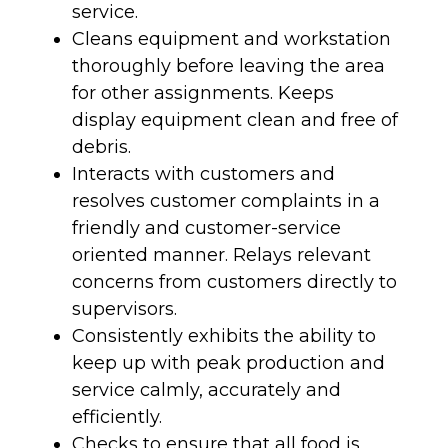
service.
Cleans equipment and workstation
thoroughly before leaving the area
for other assignments. Keeps
display equipment clean and free of
debris.
Interacts with customers and
resolves customer complaints in a
friendly and customer-service
oriented manner. Relays relevant
concerns from customers directly to
supervisors.
Consistently exhibits the ability to
keep up with peak production and
service calmly, accurately and
efficiently.
Checks to ensure that all food is