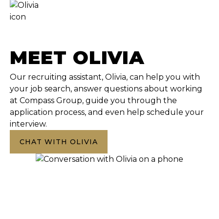
MEET OLIVIA
Our recruiting assistant, Olivia, can help you with
your job search, answer questions about working
at Compass Group, guide you through the
application process, and even help schedule your
interview.
CHAT WITH OLIVIA