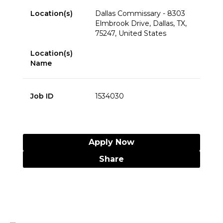
Location(s)
Dallas Commissary - 8303
Elmbrook Drive, Dallas, TX,
75247, United States
Location(s)
Name
Job ID
1534030
Apply Now
Share