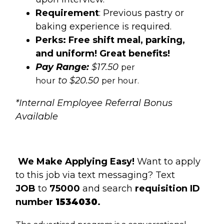
Requirement
: Previous pastry or
baking experience is required.
Perks: Free shift meal, parking,
and uniform! Great benefits!
Pay Range:
$17.50
per
to $20.50
hour
per hour.
*Internal Employee Referral Bonus
Available
We Make Applying Easy!
Want to apply
to this job via text messaging? Text
JOB
to
75000
and search
requisition ID
number
1534030
.