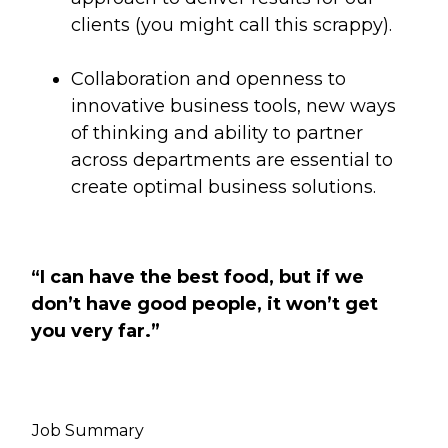
clients (you might call this scrappy).
Collaboration and openness to
innovative business tools, new ways
of thinking and ability to partner
across departments are essential to
create optimal business solutions.
“I can have the best food, but if we
don’t have good people, it won’t get
you very far.”
Job Summary