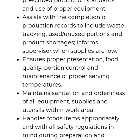
prescribed production standards
and use of proper equipment.
Assists with the completion of
production records to include waste
tracking, used/unused portions and
product shortages; informs
supervisor when supplies are low.
Ensures proper presentation, food
quality, portion control and
maintenance of proper serving
temperatures.
Maintains sanitation and orderliness
of all equipment, supplies and
utensils within work area.
Handles foods items appropriately
and with all safety regulations in
mind during preparation and