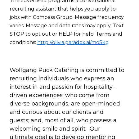
The advertised program is a conversational
recruiting assistant that helps you apply to
jobs with Compass Group. Message frequency
varies. Message and data rates may apply. Text
STOP to opt out or HELP for help. Terms and
conditions:
http://olivia.paradox.ai/moSkg
Wolfgang Puck Catering is committed to
recruiting individuals who express an
interest in and passion for hospitality-
driven experiences; who come from
diverse backgrounds, are open-minded
and curious about our clients and
guests; and, most of all, who possess a
welcoming smile and spirit. Our
ultimate goal is to develop mentoring