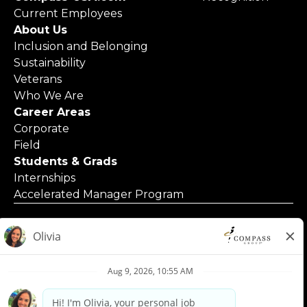
Current Employees
About Us
Inclusion and Belonging
Sustainability
Veterans
Who We Are
Career Areas
Corporate
Field
Students & Grads
Internships
Accelerated Manager Program
© 2025 Compass Group North America