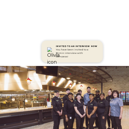
INVITED TO AN INTERVIEW
NOW
You have been invited to a
30 min interview with
Compass!