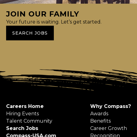
JOIN OUR FAMILY
Your future is waiting. Let’s get started.
SEARCH JOBS
Careers Home
Why Compass?
Hiring Events
Awards
Talent Community
Benefits
Search Jobs
Career Growth
Compass-USA.com
Recognition