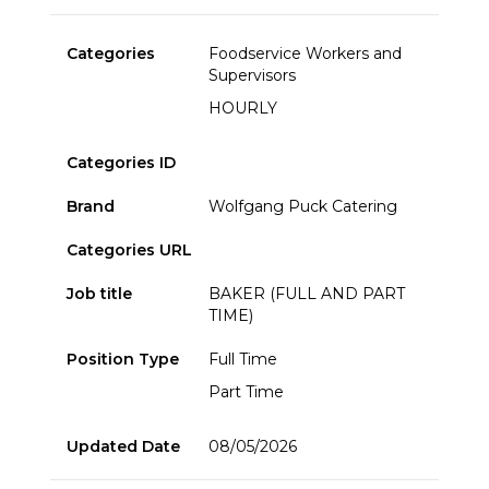
Categories
Foodservice Workers and
Supervisors
HOURLY
Categories ID
Brand
Wolfgang Puck Catering
Categories URL
Job title
BAKER (FULL AND PART
TIME)
Position Type
Full Time
Part Time
Updated Date
08/05/2026