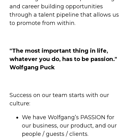
and career building opportunities
through a talent pipeline that allows us
to promote from within.
"The most important thing in life,
whatever you do, has to be passion."
Wolfgang Puck
Success on our team starts with our
culture:
We have Wolfgang’s PASSION for
our business, our product, and our
people / guests / clients.