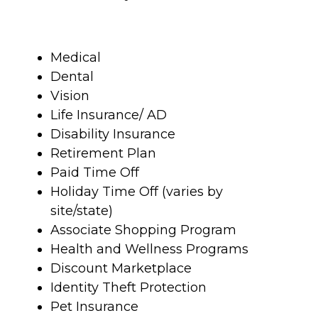
Medical
Dental
Vision
Life Insurance/ AD
Disability Insurance
Retirement Plan
Paid Time Off
Holiday Time Off (varies by
site/state)
Associate Shopping Program
Health and Wellness Programs
Discount Marketplace
Identity Theft Protection
Pet Insurance