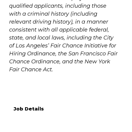
qualified applicants, including those
with a criminal history (including
relevant driving history), in a manner
consistent with all applicable federal,
state, and local laws, including the City
of Los Angeles’ Fair Chance Initiative for
Hiring Ordinance, the San Francisco Fair
Chance Ordinance, and the New York
Fair Chance Act.
Job Details