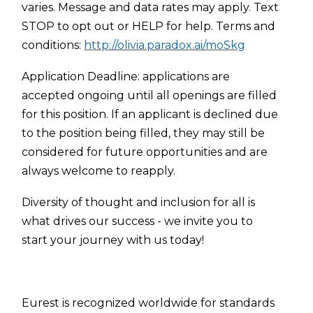
varies. Message and data rates may apply. Text
STOP to opt out or HELP for help. Terms and
conditions:
http://olivia.paradox.ai/moSkg
Application Deadline: applications are
accepted ongoing until all openings are filled
for this position. If an applicant is declined due
to the position being filled, they may still be
considered for future opportunities and are
always welcome to reapply.
Diversity of thought and inclusion for all is
what drives our success - we invite you to
start your journey with us today!
Eurest is recognized worldwide for standards