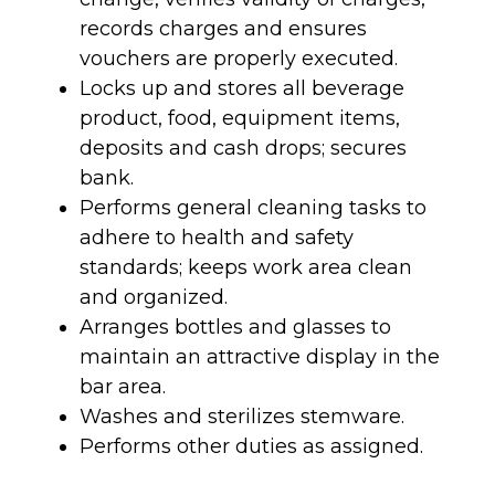
records charges and ensures
vouchers are properly executed.
Locks up and stores all beverage
product, food, equipment items,
deposits and cash drops; secures
bank.
Performs general cleaning tasks to
adhere to health and safety
standards; keeps work area clean
and organized.
Arranges bottles and glasses to
maintain an attractive display in the
bar area.
Washes and sterilizes stemware.
Performs other duties as assigned.