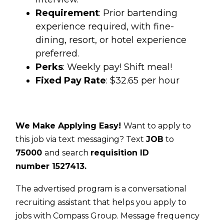
Requirement
: Prior bartending
experience required, with fine-
dining, resort, or hotel experience
preferred.
Perks
: Weekly pay! Shift meal!
Fixed Pay Rate
: $32.65 per hour
We Make Applying Easy!
Want to apply to
this job via text messaging? Text
JOB
to
75000
and search
requisition ID
number
1527413.
The advertised program is a conversational
recruiting assistant that helps you apply to
jobs with Compass Group. Message frequency