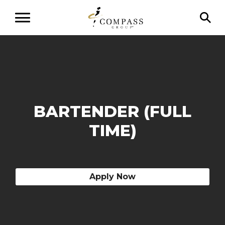
BARTENDER (FULL
TIME)
Apply Now