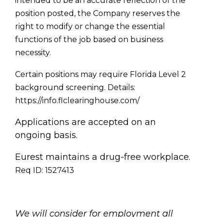
intended to be an accurate reflection of the
position posted, the Company reserves the
right to modify or change the essential
functions of the job based on business
necessity.
Certain positions may require Florida Level 2
background screening. Details:
https://info.flclearinghouse.com/
Applications are accepted on an
ongoing basis.
Eurest maintains a drug-free workplace.
Req ID: 1527413
[[req_classification]]
We will consider for employment all