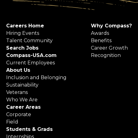
Careers Home
Why Compass?
Hiring Events
Awards
Talent Community
Benefits
Search Jobs
Career Growth
Compass-USA.com
Recognition
Current Employees
About Us
Inclusion and Belonging
Sustainability
Veterans
Who We Are
Career Areas
Corporate
Field
Students & Grads
Internships