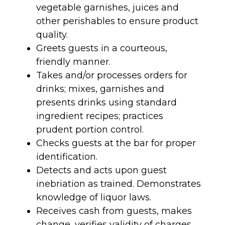
vegetable garnishes, juices and
other perishables to ensure product
quality.
Greets guests in a courteous,
friendly manner.
Takes and/or processes orders for
drinks; mixes, garnishes and
presents drinks using standard
ingredient recipes; practices
prudent portion control.
Checks guests at the bar for proper
identification.
Detects and acts upon guest
inebriation as trained. Demonstrates
knowledge of liquor laws.
Receives cash from guests, makes
change, verifies validity of charges,