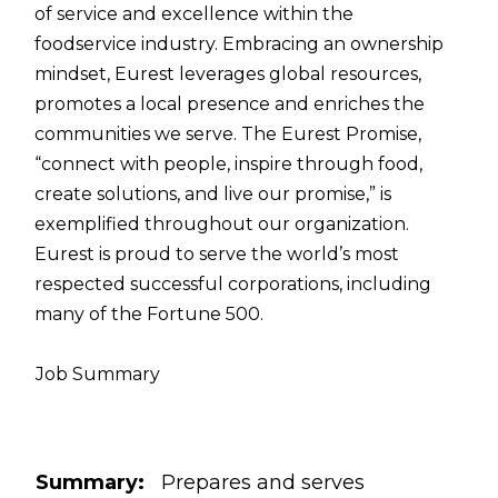
of service and excellence within the
foodservice industry. Embracing an ownership
mindset, Eurest leverages global resources,
promotes a local presence and enriches the
communities we serve. The Eurest Promise,
“connect with people, inspire through food,
create solutions, and live our promise,” is
exemplified throughout our organization.
Eurest is proud to serve the world’s most
respected successful corporations, including
many of the Fortune 500.
Job Summary
Summary:
Prepares and serves