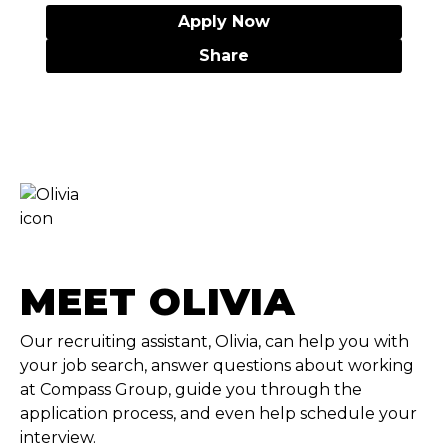
Apply Now
Share
MEET OLIVIA
Our recruiting assistant, Olivia, can help you with
your job search, answer questions about working
at Compass Group, guide you through the
application process, and even help schedule your
interview.