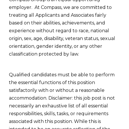
employer. At Compass, we are committed to
treating all Applicants and Associates fairly
based on their abilities, achievements, and
experience without regard to race, national
origin, sex, age, disability, veteran status, sexual
orientation, gender identity, or any other
classification protected by law.
Qualified candidates must be able to perform
the essential functions of this position
satisfactorily with or without a reasonable
accommodation. Disclaimer: this job post is not
necessarily an exhaustive list of all essential
responsibilities, skills, tasks, or requirements
associated with this position. While this is