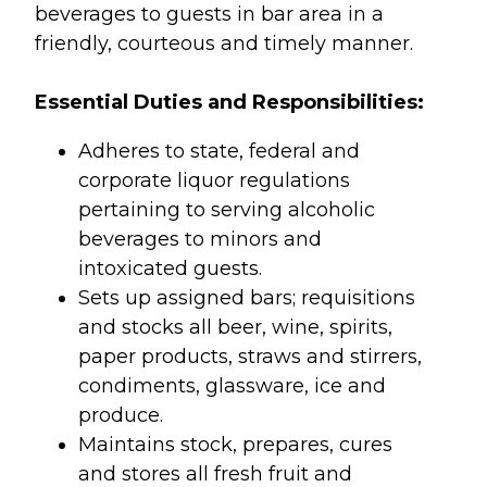
beverages to guests in bar area in a
friendly, courteous and timely manner.
Essential Duties and Responsibilities:
Adheres to state, federal and
corporate liquor regulations
pertaining to serving alcoholic
beverages to minors and
intoxicated guests.
Sets up assigned bars; requisitions
and stocks all beer, wine, spirits,
paper products, straws and stirrers,
condiments, glassware, ice and
produce.
Maintains stock, prepares, cures
and stores all fresh fruit and