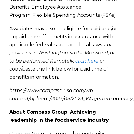
Benefits,
Employee Assistance
Program,
Flexible Spending Accounts (FSAs)
Associates may also be eligible for paid and/or
unpaid time off benefits in accordance with
applicable federal, state, and local laws.
For
positions in Washington State, Maryland, or
to be performed Remotely,
click here
or
copy/paste the link below for paid time off
benefits information.
https://www.compass-usa.com/wp-
content/uploads/2023/08/2023_WageTransparency_
About Compass Group: Achieving
leadership in the foodservice industry
Compass Group is an equal opportunity