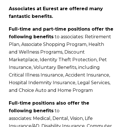
Associates at Eurest are offered many
fantastic benefits.
Full-time and part-time positions offer the
following benefits
to associates:
Retirement
Plan,
Associate Shopping Program,
Health
and Wellness Programs,
Discount
Marketplace,
Identity Theft Protection,
Pet
Insurance,
Voluntary Benefits, including
Critical Illness Insurance, Accident Insurance,
Hospital Indemnity Insurance, Legal Services,
and Choice Auto and Home Program
Full-time positions also offer the
following benefits
to
associates:
Medical,
Dental,
Vision,
Life
Insurance/AD,
Disability Insurance,
Commuter