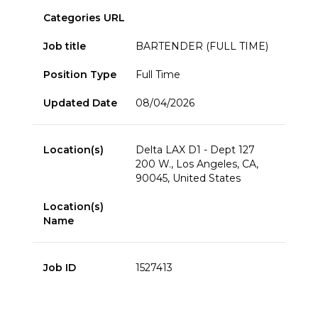
Categories URL
Job title
BARTENDER (FULL TIME)
Position Type
Full Time
Updated Date
08/04/2026
Location(s)
Delta LAX D1 - Dept 127
200 W., Los Angeles, CA,
90045, United States
Location(s)
Name
Job ID
1527413