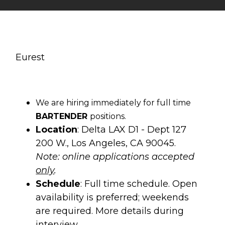
Eurest
We are hiring immediately for full time
BARTENDER
positions.
Location
: Delta LAX D1 - Dept 127
200 W., Los Angeles, CA 90045.
Note: online applications accepted
only
.
Schedule
: Full time schedule. Open
availability is preferred; weekends
are required. More details during
interview.