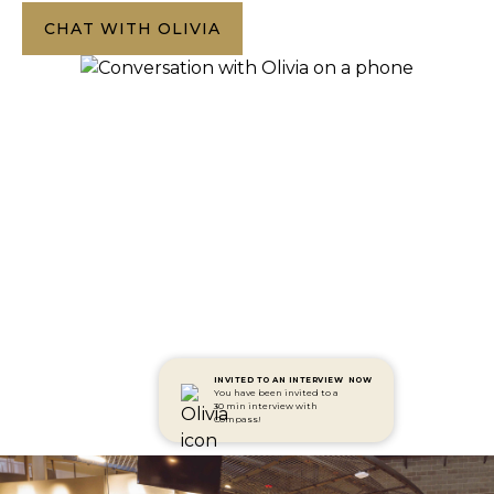
CHAT WITH OLIVIA
INVITED TO AN INTERVIEW
NOW
You have been invited to a
30 min interview with
Compass!