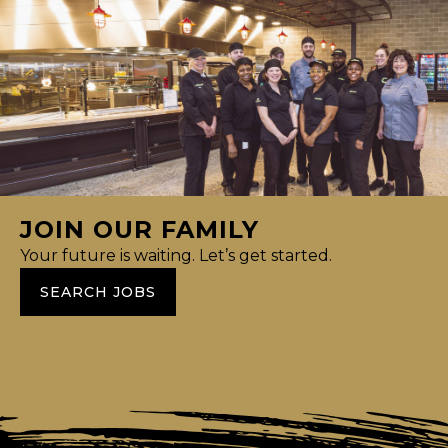
JOIN OUR FAMILY
Your future is waiting. Let’s get started.
SEARCH JOBS