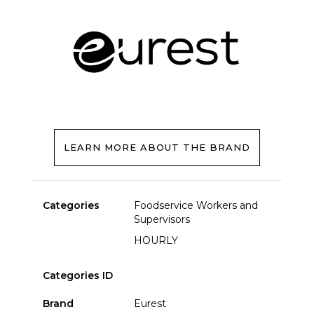
LEARN MORE ABOUT THE BRAND
Categories
Foodservice Workers and
Supervisors
HOURLY
Categories ID
Brand
Eurest