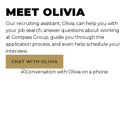
MEET OLIVIA
Our recruiting assistant, Olivia, can help you with
your job search, answer questions about working
at Compass Group, guide you through the
application process, and even help schedule your
interview.
CHAT WITH OLIVIA