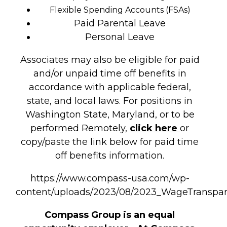
Flexible Spending Accounts (FSAs)
Paid Parental Leave
Personal Leave
Associates may also be eligible for paid
and/or unpaid time off benefits in
accordance with applicable federal,
state, and local laws. For positions in
Washington State, Maryland, or to be
performed Remotely,
click here
or
copy/paste the link below for paid time
off benefits information.
https://www.compass-usa.com/wp-
content/uploads/2023/08/2023_WageTransp
Compass Group is an equal