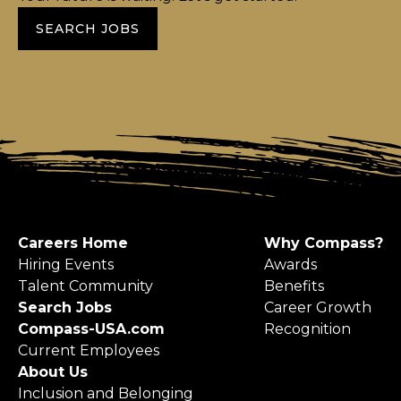
SEARCH JOBS
Careers Home
Why Compass?
Hiring Events
Awards
Talent Community
Benefits
Search Jobs
Career Growth
Compass-USA.com
Recognition
Current Employees
About Us
Inclusion and Belonging