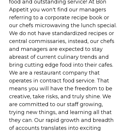
food and outstanding service! At Bon
Appetit you won't find our managers
referring to a corporate recipe book or
our chefs microwaving the lunch special.
We do not have standardized recipes or
central commissaries, instead, our chefs
and managers are expected to stay
abreast of current culinary trends and
bring cutting edge food into their cafes.
We are a restaurant company that
operates in contract food service. That
means you will have the freedom to be
creative, take risks, and truly shine. We
are committed to our staff growing,
trying new things, and learning all that
they can. Our rapid growth and breadth
of accounts translates into exciting