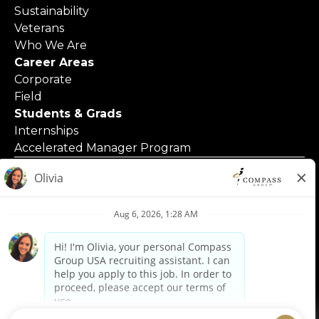
Sustainability
Veterans
Who We Are
Career Areas
Corporate
Field
Students & Grads
Internships
Accelerated Manager Program
© 2025 Compass Group North America
Applicants with Disabilities
Code of Business Conduct
Contact Us
Employment Posters & Forms