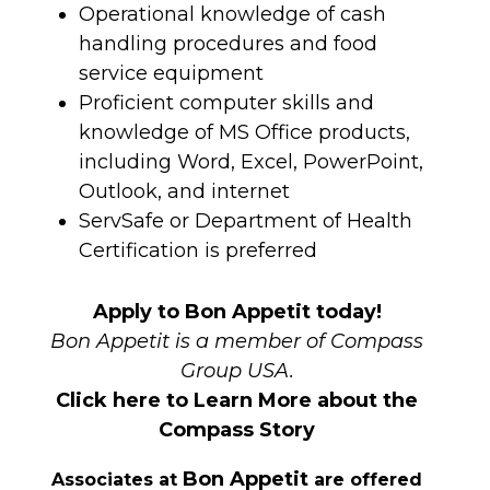
Operational knowledge of cash
handling procedures and food
service equipment
Proficient computer skills and
knowledge of MS Office products,
including Word, Excel, PowerPoint,
Outlook, and internet
ServSafe or Department of Health
Certification is preferred
Apply to Bon Appetit today!
Bon Appetit is a member of Compass
Group USA.
Click here to Learn More about the
Compass Story
Bon Appetit
Associates at
are offered