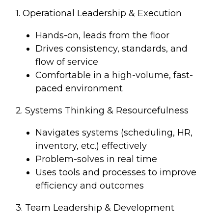
1. Operational Leadership & Execution
Hands-on, leads from the floor
Drives consistency, standards, and
flow of service
Comfortable in a high-volume, fast-
paced environment
2. Systems Thinking & Resourcefulness
Navigates systems (scheduling, HR,
inventory, etc.) effectively
Problem-solves in real time
Uses tools and processes to improve
efficiency and outcomes
3. Team Leadership & Development