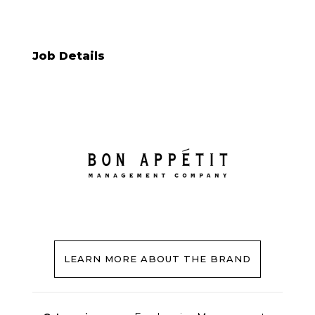
Job Details
LEARN MORE ABOUT THE BRAND