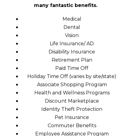
many fantastic benefits.
Medical
Dental
Vision
Life Insurance/ AD
Disability Insurance
Retirement Plan
Paid Time Off
Holiday Time Off (varies by site/state)
Associate Shopping Program
Health and Wellness Programs
Discount Marketplace
Identity Theft Protection
Pet Insurance
Commuter Benefits
Employee Assistance Program