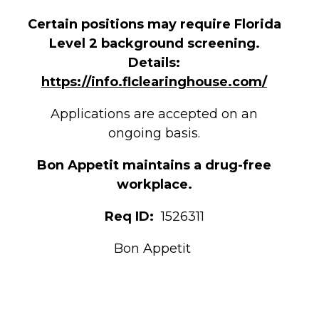
Certain positions may require Florida
Level 2 background screening.
Details:
https://info.flclearinghouse.com/
Applications are accepted on an
ongoing basis.
Bon Appetit maintains a drug-free
workplace.
Req ID:
1526311
Bon Appetit
Jeffrey A Earl