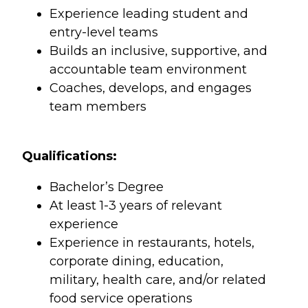
Experience leading student and
entry-level teams
Builds an inclusive, supportive, and
accountable team environment
Coaches, develops, and engages
team members
Qualifications:
Bachelor’s Degree
At least 1-3 years of relevant
experience
Experience in restaurants, hotels,
corporate dining, education,
military, health care, and/or related
food service operations