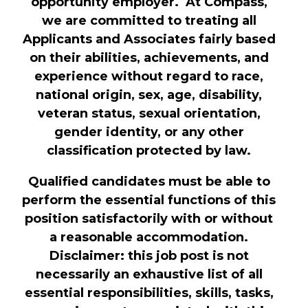
opportunity employer. At Compass,
we are committed to treating all
Applicants and Associates fairly based
on their abilities, achievements, and
experience without regard to race,
national origin, sex, age, disability,
veteran status, sexual orientation,
gender identity, or any other
classification protected by law.
Qualified candidates must be able to
perform the essential functions of this
position satisfactorily with or without
a reasonable accommodation.
Disclaimer: this job post is not
necessarily an exhaustive list of all
essential responsibilities, skills, tasks,