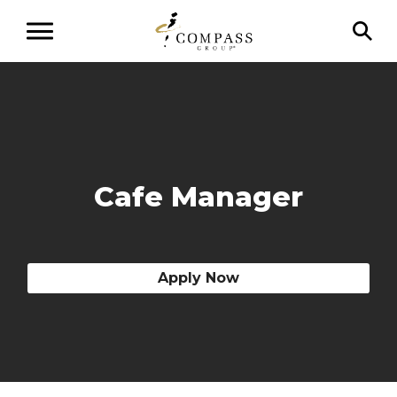
Cafe Manager
Apply Now