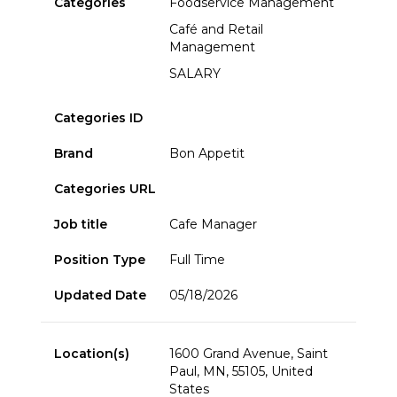
Categories
Foodservice Management
Café and Retail
Management
SALARY
Categories ID
Brand
Bon Appetit
Categories URL
Job title
Cafe Manager
Position Type
Full Time
Updated Date
05/18/2026
Location(s)
1600 Grand Avenue, Saint
Paul, MN, 55105, United
States