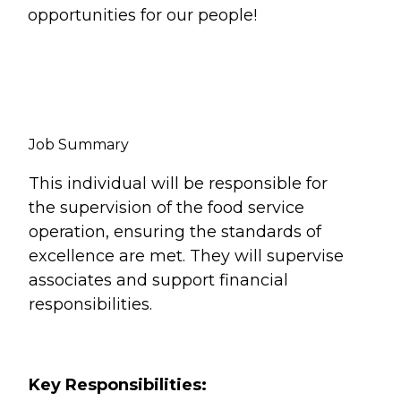
opportunities for our people!
Job Summary
This individual will be responsible for
the supervision of the food service
operation, ensuring the standards of
excellence are met. They will supervise
associates and support financial
responsibilities.
Key Responsibilities: