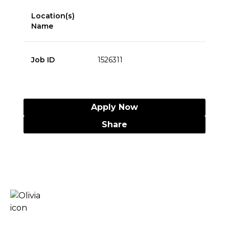
Location(s)
Name
Job ID
1526311
Apply Now
Share