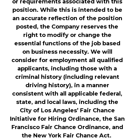
or requirements associated with this
position. While this is intended to be
an accurate reflection of the position
posted, the Company reserves the
right to modify or change the
essential functions of the job based
on business necessity. We will
consider for employment all qualified
applicants, including those with a
criminal history (including relevant
driving history), in a manner
consistent with all applicable federal,
state, and local laws, including the
City of Los Angeles’ Fair Chance
Initiative for Hiring Ordinance, the San
Francisco Fair Chance Ordinance, and
the New York Fair Chance Act.