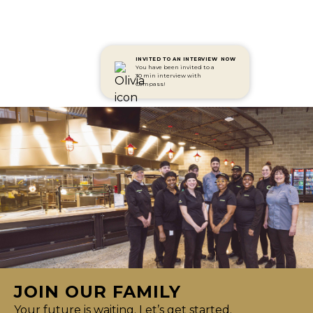
INVITED TO AN INTERVIEW
NOW
You have been invited to a
30 min interview with
Compass!
JOIN OUR FAMILY
Your future is waiting. Let’s get started.