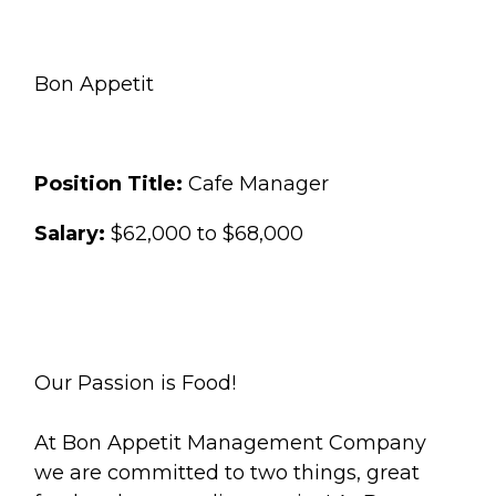
Bon Appetit
Position Title:
Cafe Manager
Salary:
$62,000 to $68,000
Our Passion is Food!
At Bon Appetit Management Company
we are committed to two things, great