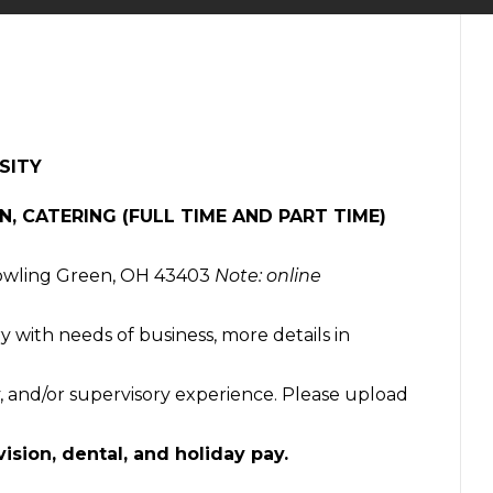
SITY
N, CATERING (FULL TIME AND PART TIME)
Bowling Green, OH 43403
Note: online
ry with needs of business, more details in
ity, and/or supervisory experience. Please upload
vision, dental, and holiday pay.