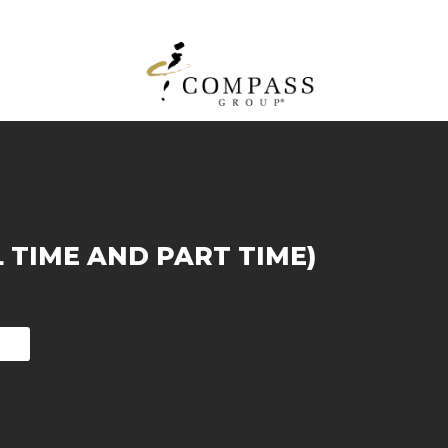
L TIME AND PART TIME)