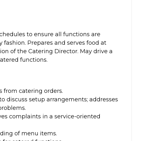
chedules to ensure all functions are
y fashion. Prepares and serves food at
on of the Catering Director. May drive a
catered functions.
:
from catering orders.
 to discuss setup arrangements; addresses
problems.
ves complaints in a service-oriented
ding of menu items.