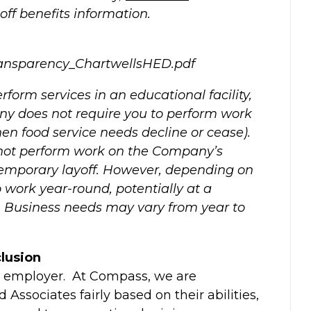
off benefits information.
ansparency_ChartwellsHED.pdf
rform services in an educational facility,
y does not require you to perform work
n food service needs decline or cease).
 not perform work on the Company’s
mporary layoff. However, depending on
 work year-round, potentially at a
s. Business needs may vary from year to
lusion
y employer. At Compass, we are
Associates fairly based on their abilities,