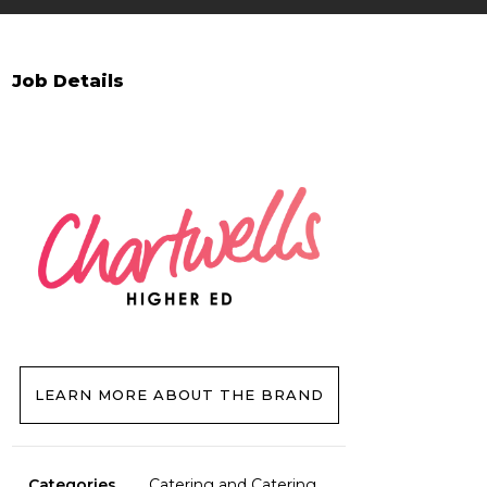
Job Details
LEARN MORE ABOUT THE BRAND
Categories
Catering and Catering