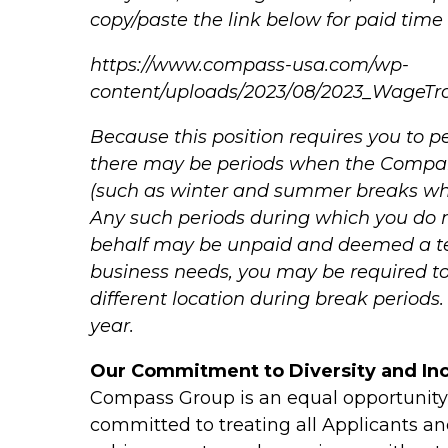
copy/paste the link below for paid time 
https://www.compass-usa.com/wp-
content/uploads/2023/08/2023_WageTr
Because this position requires you to pe
there may be periods when the Compan
(such as winter and summer breaks whe
Any such periods during which you do
behalf may be unpaid and deemed a te
business needs, you may be required to
different location during break period
year.
Our Commitment to Diversity and Inc
Compass Group is an equal opportunit
committed to treating all Applicants and 