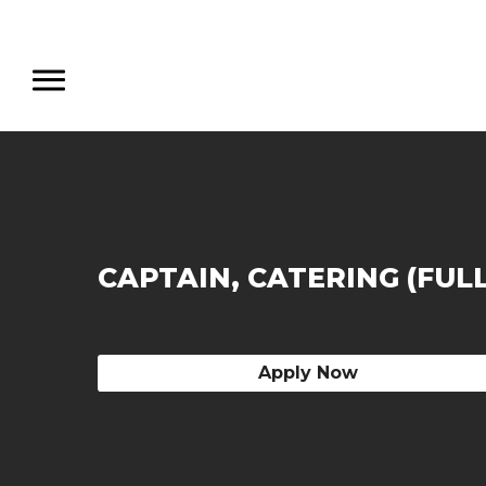
CAPTAIN, CATERING (FUL
Apply Now