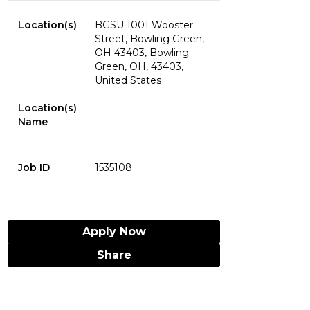
Location(s)
BGSU 1001 Wooster
Street, Bowling Green,
OH 43403, Bowling
Green, OH, 43403,
United States
Location(s)
Name
Job ID
1535108
Apply Now
Share