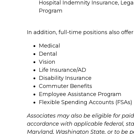
Hospital Indemnity Insurance, Leg
Program
In addition, full-time positions also offe
Medical
Dental
Vision
Life Insurance/AD
Disability Insurance
Commuter Benefits
Employee Assistance Program
Flexible Spending Accounts (FSAs)
Associates may also be eligible for paid
accordance with applicable federal, stat
Maryland, Washington State, or to be 