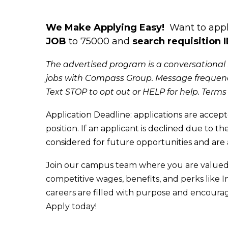
We Make Applying Easy!
Want to apply
JOB
to 75000 and
search requisition 
The advertised program is a conversational 
jobs with Compass Group. Message frequenc
Text STOP to opt out or HELP for help. Terms
Appl
ication Deadline: applications are accept
position. If an applicant is declined due t
o the
considered for future opportunities and are
Join our campus team where you are valued
competitive wages, benefits, and perks lik
careers are filled with purpose and encoura
Apply today!