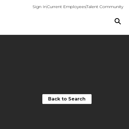
Sign In
Current Employees
Talent Community
Back to Search