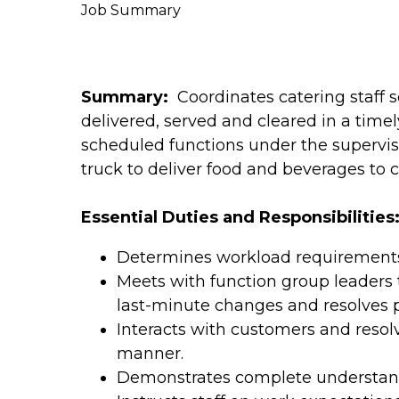
Job Summary
Summary:
Coordinates catering staff s
delivered, served and cleared in a timel
scheduled functions under the supervisi
truck to deliver food and beverages to 
Essential Duties and Responsibilities
Determines workload requirements 
Meets with function group leaders
last-minute changes and resolves 
Interacts with customers and resol
manner.
Demonstrates complete understan