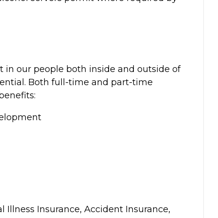
t in our people both inside and outside of
ential. Both full-time and part-time
benefits:
velopment
al Illness Insurance, Accident Insurance,