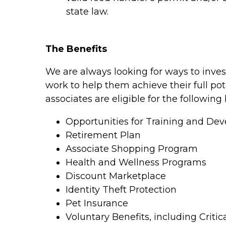
state law.
The Benefits
We are always looking for ways to inves
work to help them achieve their full pot
associates are eligible for the following 
Opportunities for Training and De
Retirement Plan
Associate Shopping Program
Health and Wellness Programs
Discount Marketplace
Identity Theft Protection
Pet Insurance
Voluntary Benefits, including Critic