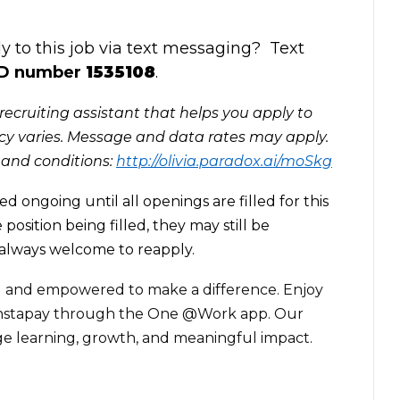
 to this job via text messaging? Text
ID
number
1535108
.
recruiting assistant that helps you apply to
y varies. Message and data rates may apply.
 and conditions:
http://olivia.paradox.ai/moSkg
ed ongoing until all openings are filled for this
 position being filled, they may still be
 always welcome to reapply.
 and empowered to make a difference. Enjoy
e Instapay through the One @Work app. Our
ge learning, growth, and meaningful impact.