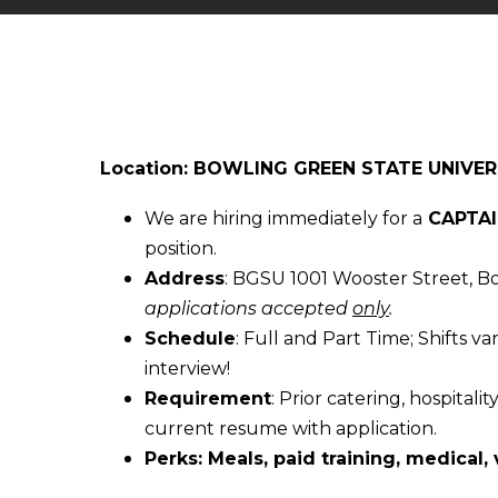
Location: BOWLING GREEN STATE UNIVER
We are hiring immediately for a
CAPTAI
position.
Address
: BGSU 1001 Wooster Street, 
applications accepted
only
.
Schedule
: Full and Part Time; Shifts va
interview!
Requirement
: Prior catering, hospital
current resume with application.
Perks: Meals, paid training, medical, 