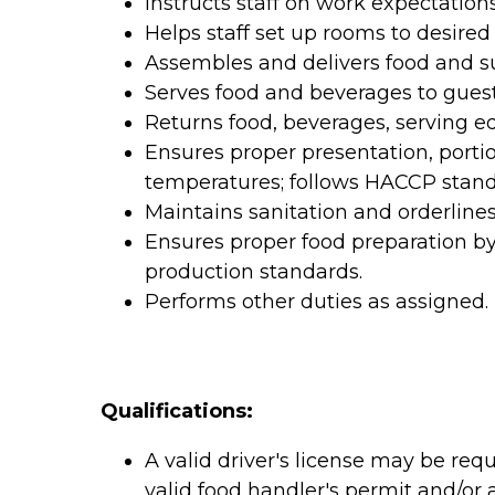
Instructs staff on work expectations
Helps staff set up rooms to desired 
Assembles and delivers food and su
Serves food and beverages to guest
Returns food, beverages, serving eq
Ensures proper presentation, porti
temperatures; follows HACCP stand
Maintains sanitation and orderlines
Ensures proper food preparation b
production standards.
Performs other duties as assigned.
Qualifications:
A valid driver's license may be requ
valid food handler's permit and/or