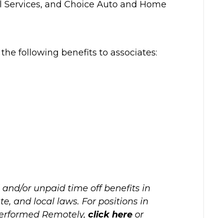
al Services, and Choice Auto and Home
r the following benefits to associates:
 and/or unpaid time off benefits in
e, and local laws. For positions in
performed Remotely,
click here
or