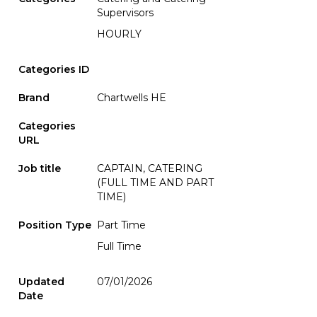
Supervisors
HOURLY
Categories ID
Brand
Chartwells HE
Categories
URL
Job title
CAPTAIN, CATERING
(FULL TIME AND PART
TIME)
Position Type
Part Time
Full Time
Updated
07/01/2026
Date