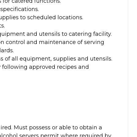
 for catered functions.
specifications.
pplies to scheduled locations.
s.
uipment and utensils to catering facility.
on control and maintenance of serving
ards.
s of all equipment, supplies and utensils.
y following approved recipes and
ired. Must possess or able to obtain a
 alcohol servers permit where required by