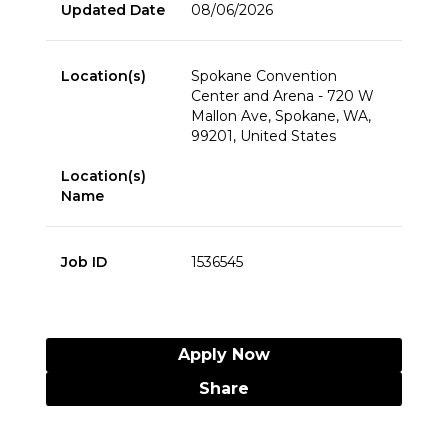
Updated Date
08/06/2026
Location(s)
Spokane Convention
Center and Arena - 720 W
Mallon Ave, Spokane, WA,
99201, United States
Location(s)
Name
Job ID
1536545
Apply Now
Share