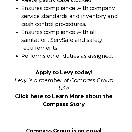
Keeps pastry case stocked.
Ensures compliance with company
service standards and inventory and
cash control procedures.
Ensures compliance with all
sanitation, ServSafe and safety
requirements.
Performs other duties as assigned.
Apply to Levy today!
Levy is a member of Compass Group
USA
Click here to Learn More about the
Compass Story
Compass Group is an equal