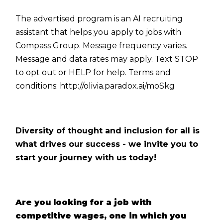
The advertised program is an AI recruiting
assistant that helps you apply to jobs with
Compass Group. Message frequency varies.
Message and data rates may apply. Text STOP
to opt out or HELP for help. Terms and
conditions:
http://olivia.paradox.ai/moSkg
Diversity of thought and inclusion for all is
what drives our success - we invite you to
start your journey with us today!
Are you looking for a job with
competitive wages, one in which you