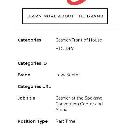
LEARN MORE ABOUT THE BRAND
Categories
Cashier/Front of House
HOURLY
Categories ID
Brand
Levy Sector
Categories URL
Job title
Cashier at the Spokane
Convention Center and
Arena
Position Type
Part Time