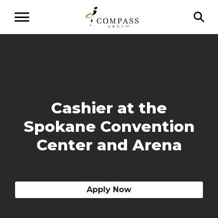
Cashier at the
Spokane Convention
Center and Arena
Apply Now