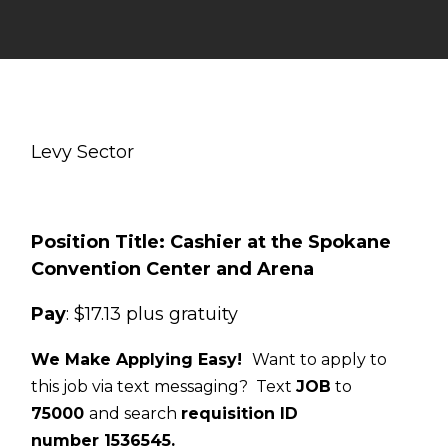
Levy Sector
Position Title: Cashier at the Spokane
Convention Center and Arena
Pay
: $17.13 plus gratuity
We Make Applying Easy!
Want to apply to
this job via text messaging? Text
JOB
to
75000
and search
requisition ID
number
1536545
.