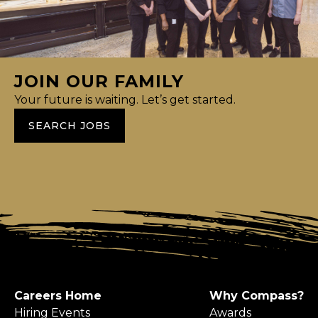
JOIN OUR FAMILY
Your future is waiting. Let’s get started.
SEARCH JOBS
Careers Home
Why Compass?
Hiring Events
Awards