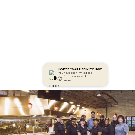
INVITED TO AN INTERVIEW
NOW
You have been invited to a
30 min interview with
Compass!