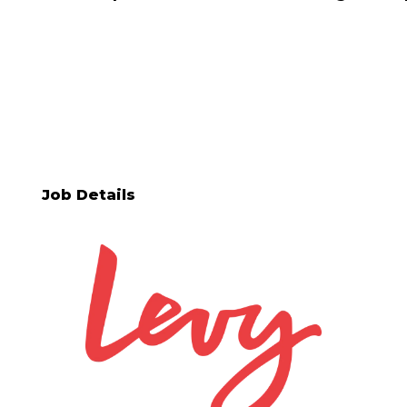
Job Details