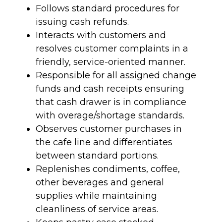
Follows standard procedures for
issuing cash refunds.
Interacts with customers and
resolves customer complaints in a
friendly, service-oriented manner.
Responsible for all assigned change
funds and cash receipts ensuring
that cash drawer is in compliance
with overage/shortage standards.
Observes customer purchases in
the cafe line and differentiates
between standard portions.
Replenishes condiments, coffee,
other beverages and general
supplies while maintaining
cleanliness of service areas.