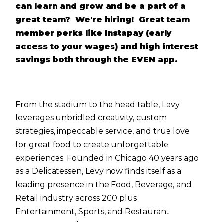
can learn and grow and be a part of a
great team? We're hiring! Great team
member perks like Instapay (early
access to your wages) and high interest
savings both through the EVEN app.
From the stadium to the head table, Levy
leverages unbridled creativity, custom
strategies, impeccable service, and true love
for great food to create unforgettable
experiences. Founded in Chicago 40 years ago
as a Delicatessen, Levy now finds itself as a
leading presence in the Food, Beverage, and
Retail industry across 200 plus
Entertainment, Sports, and Restaurant