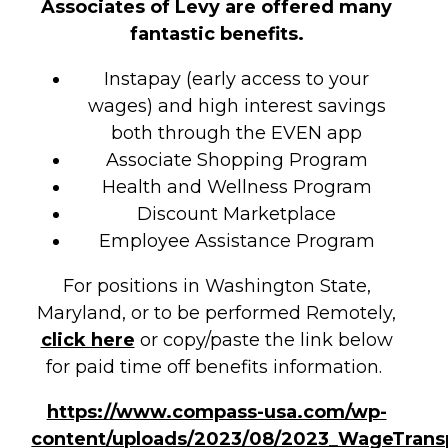
Associates of Levy are offered many
fantastic benefits.
Instapay (early access to your
wages) and high interest savings
both through the EVEN app
Associate Shopping Program
Health and Wellness Program
Discount Marketplace
Employee Assistance Program
For positions in Washington State,
Maryland, or to be performed Remotely,
click here
or copy/paste the link below
for paid time off benefits information.
https://www.compass-usa.com/wp-
content/uploads/2023/08/2023_WageTrans