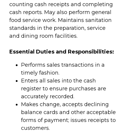
counting cash receipts and completing
cash reports. May also perform general
food service work. Maintains sanitation
standards in the preparation, service
and dining room facilities.
Essential Duties and Responsibilities:
Performs sales transactions in a
timely fashion.
Enters all sales into the cash
register to ensure purchases are
accurately recorded.
Makes change, accepts declining
balance cards and other acceptable
forms of payment; issues receipts to
customers.