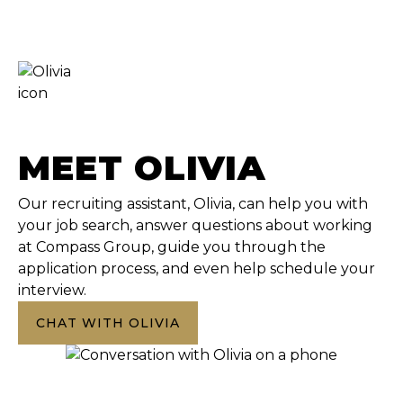
MEET OLIVIA
Our recruiting assistant, Olivia, can help you with
your job search, answer questions about working
at Compass Group, guide you through the
application process, and even help schedule your
interview.
CHAT WITH OLIVIA