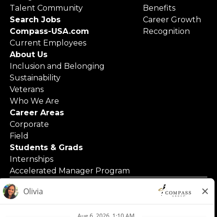
Talent Community
Benefits
Search Jobs
Career Growth
Compass-USA.com
Recognition
Current Employees
About Us
Inclusion and Belonging
Sustainability
Veterans
Who We Are
Career Areas
Corporate
Field
Students & Grads
Internships
Accelerated Manager Program