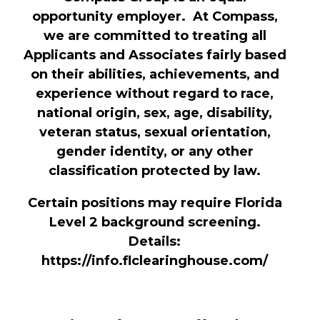
opportunity employer. At Compass,
we are committed to treating all
Applicants and Associates fairly based
on their abilities, achievements, and
experience without regard to race,
national origin, sex, age, disability,
veteran status, sexual orientation,
gender identity, or any other
classification protected by law.
Certain positions may require Florida
Level 2 background screening.
Details:
https://info.flclearinghouse.com/