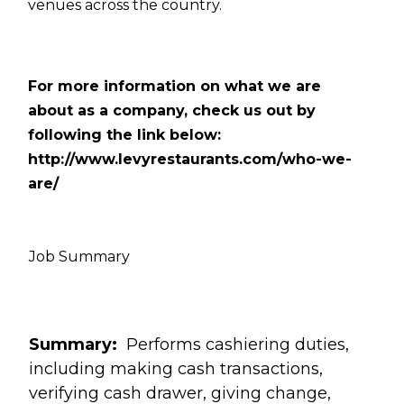
venues across the country.
For more information on what we are
about as a company, check us out by
following the link below:
http://www.levyrestaurants.com/who-we-
are/
Job Summary
Summary:
Performs cashiering duties,
including making cash transactions,
verifying cash drawer, giving change,