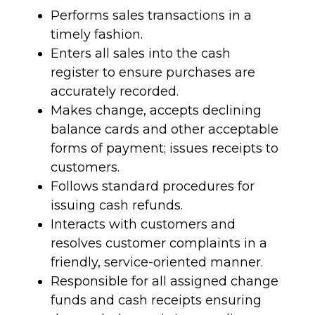
Performs sales transactions in a
timely fashion.
Enters all sales into the cash
register to ensure purchases are
accurately recorded.
Makes change, accepts declining
balance cards and other acceptable
forms of payment; issues receipts to
customers.
Follows standard procedures for
issuing cash refunds.
Interacts with customers and
resolves customer complaints in a
friendly, service-oriented manner.
Responsible for all assigned change
funds and cash receipts ensuring