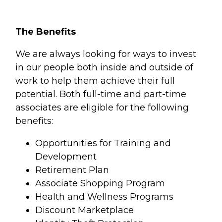
The Benefits
We are always looking for ways to invest
in our people both inside and outside of
work to help them achieve their full
potential. Both full-time and part-time
associates are eligible for the following
benefits:
Opportunities for Training and
Development
Retirement Plan
Associate Shopping Program
Health and Wellness Programs
Discount Marketplace