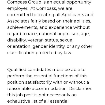
Compass Group is an equal opportunity
employer. At Compass, we are
committed to treating all Applicants and
Associates fairly based on their abilities,
achievements, and experience without
regard to race, national origin, sex, age,
disability, veteran status, sexual
orientation, gender identity, or any other
classification protected by law.
Qualified candidates must be able to
perform the essential functions of this
position satisfactorily with or without a
reasonable accommodation. Disclaimer:
this job post is not necessarily an
exhaustive list of all essential