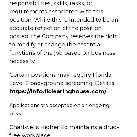
responsibilities, skills, tasks, or
requirements associated with this
position. While this is intended to be an
accurate reflection of the position
posted, the Company reserves the right
to modify or change the essential
functions of the job based on business
necessity.
Certain positions may require Florida
Level 2 background screening. Details:
https://info.flclearinghouse.com/
Applications are accepted on an ongoing
basis.
Chartwells Higher Ed maintains a drug-
free workplace.