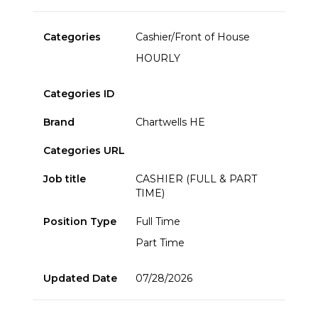
Categories
Cashier/Front of House
HOURLY
Categories ID
Brand
Chartwells HE
Categories URL
Job title
CASHIER (FULL & PART
TIME)
Position Type
Full Time
Part Time
Updated Date
07/28/2026