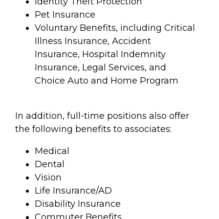
Identity Theft Protection
Pet Insurance
Voluntary Benefits, including Critical
Illness Insurance, Accident
Insurance, Hospital Indemnity
Insurance, Legal Services, and
Choice Auto and Home Program
In addition, full-time positions also offer
the following benefits to associates:
Medical
Dental
Vision
Life Insurance/AD
Disability Insurance
Commuter Benefits