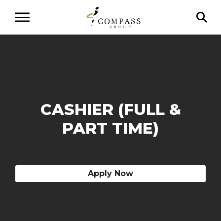
CASHIER (FULL &
PART TIME)
Apply Now