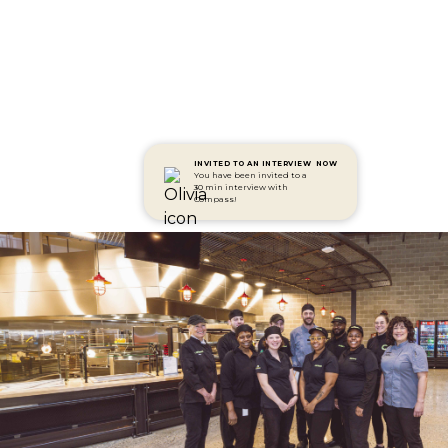
INVITED TO AN INTERVIEW
NOW
You have been invited to a
30 min interview with
Compass!