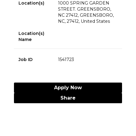
Location(s)
1000 SPRING GARDEN
STREET. GREENSBORO,
NC 27412, GREENSBORO,
NC, 27412, United States
Location(s)
Name
Job ID
1541723
Apply Now
Share