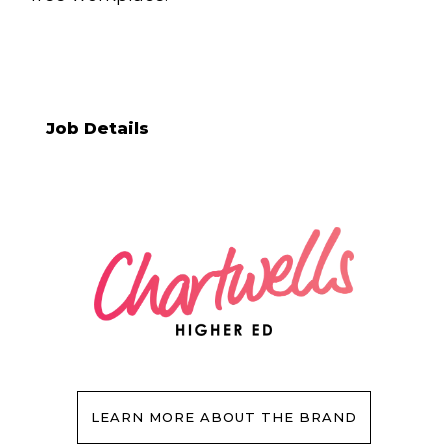
Job Details
LEARN MORE ABOUT THE BRAND