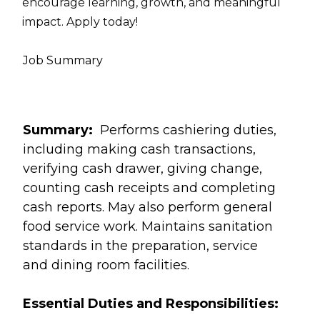
encourage learning, growth, and meaningful
impact. Apply today!
Job Summary
Summary:
Performs cashiering duties,
including making cash transactions,
verifying cash drawer, giving change,
counting cash receipts and completing
cash reports. May also perform general
food service work. Maintains sanitation
standards in the preparation, service
and dining room facilities.
Essential Duties and Responsibilities: