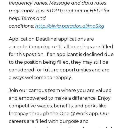
frequency varies. Message and data rates
may apply. Text STOP to opt out or HELP for
help. Terms and
conditions:
http://olivia.paradox.ai/moSkg
Appl
ication Deadline: applications are
accepted ongoing until all openings are filled
for this position. If an applicant is declined due
t
o the position being filled, they may still be
considered for future opportunities and are
always welcome to reapply.
Join our campus team where you are valued
and empowered to make a difference. Enjoy
competitive wages, benefits, and perks like
Instapay through the One @Work app. Our
careers are filled with purpose and