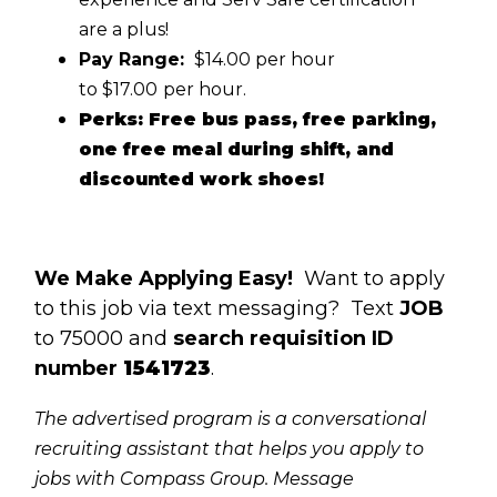
are a plus!
Pay Range:
$14.00 per hour
to $17.00
per hour.
Perks: Free bus pass, free parking,
one free meal during shift, and
discounted work shoes!
We Make Applying Easy!
Want to apply
to this job via text messaging? Text
JOB
to 75000 and
search requisition ID
number
1541723
.
The advertised program is a conversational
recruiting assistant that helps you apply to
jobs with Compass Group. Message