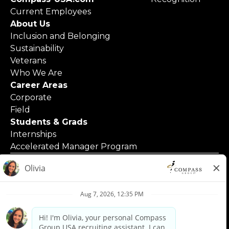
Current Employees
About Us
Inclusion and Belonging
Sustainability
Veterans
Who We Are
Career Areas
Corporate
Field
Students & Grads
Internships
Accelerated Manager Program
© 2025 Compass Group North America