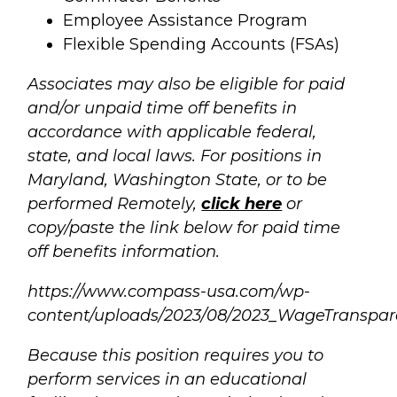
Employee Assistance Program
Flexible Spending Accounts (FSAs)
Associates may also be eligible for paid
and/or unpaid time off benefits in
accordance with applicable federal,
state, and local laws. For positions in
Maryland, Washington State, or to be
performed Remotely,
click here
or
copy/paste the link below for paid time
off benefits information.
https://www.compass-usa.com/wp-
content/uploads/2023/08/2023_WageTranspar
Because this position requires you to
perform services in an educational