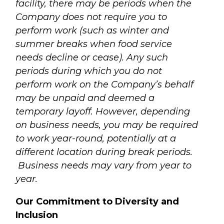
facility, there may be periods when the
Company does not require you to
perform work (such as winter and
summer breaks when food service
needs decline or cease). Any such
periods during which you do not
perform work on the Company’s behalf
may be unpaid and deemed a
temporary layoff. However, depending
on business needs, you may be required
to work year-round, potentially at a
different location during break periods.
Business needs may vary from year to
year.
Our Commitment to Diversity and
Inclusion