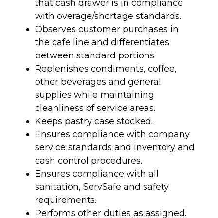
that cash drawer is in compliance
with overage/shortage standards.
Observes customer purchases in
the cafe line and differentiates
between standard portions.
Replenishes condiments, coffee,
other beverages and general
supplies while maintaining
cleanliness of service areas.
Keeps pastry case stocked.
Ensures compliance with company
service standards and inventory and
cash control procedures.
Ensures compliance with all
sanitation, ServSafe and safety
requirements.
Performs other duties as assigned.