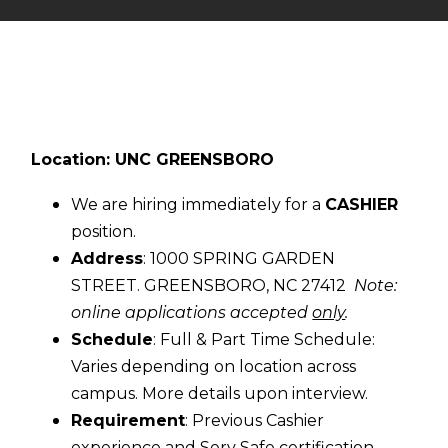
Location: UNC GREENSBORO
We are hiring immediately for a
CASHIER
position.
Address
: 1000 SPRING GARDEN
STREET. GREENSBORO, NC 27412
Note:
online applications accepted
only
.
Schedule
: Full & Part Time Schedule:
Varies depending on location across
campus. More details upon interview.
Requirement
: Previous Cashier
experience and Serv Safe certification