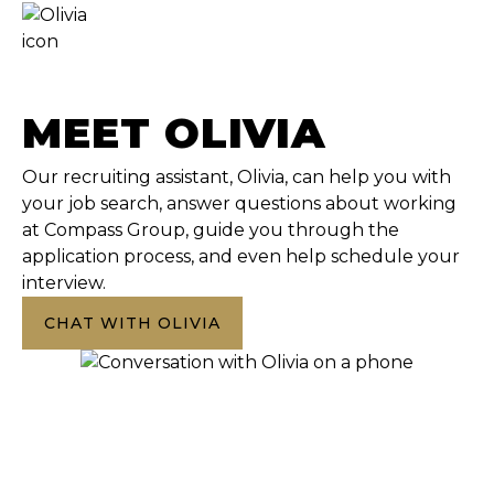
MEET OLIVIA
Our recruiting assistant, Olivia, can help you with
your job search, answer questions about working
at Compass Group, guide you through the
application process, and even help schedule your
interview.
CHAT WITH OLIVIA