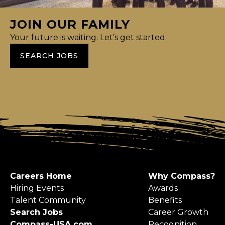
JOIN OUR FAMILY
Your future is waiting. Let’s get started.
SEARCH JOBS
Careers Home
Why Compass?
Hiring Events
Awards
Talent Community
Benefits
Search Jobs
Career Growth
Compass-USA.com
Recognition