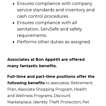
Ensures compliance with company
service standards and inventory and
cash control procedures.
Ensures compliance with all
sanitation, ServSafe and safety
requirements.
Performs other duties as assigned.
Associates at Bon Appétit are offered
many fantastic benefits.
Full-time and part-time positions offer the
following benefits
to associates:
Retirement
Plan,
Associate Shopping Program,
Health
and Wellness Programs,
Discount
Marketplace,
Identity Theft Protection,
Pet