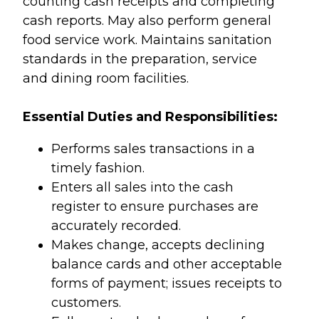
counting cash receipts and completing
cash reports. May also perform general
food service work. Maintains sanitation
standards in the preparation, service
and dining room facilities.
Essential Duties and Responsibilities:
Performs sales transactions in a
timely fashion.
Enters all sales into the cash
register to ensure purchases are
accurately recorded.
Makes change, accepts declining
balance cards and other acceptable
forms of payment; issues receipts to
customers.