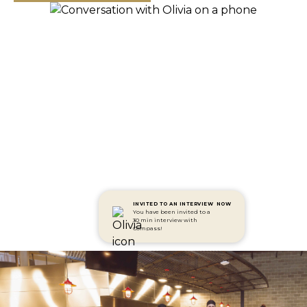
INVITED TO AN INTERVIEW
NOW
You have been invited to a
30 min interview with
Compass!