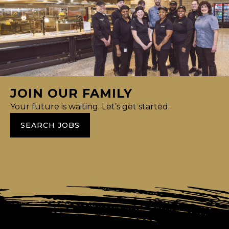
JOIN OUR FAMILY
Your future is waiting. Let’s get started.
SEARCH JOBS