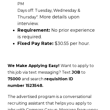
PM
Days off: Tuesday, Wednesday &
More details upon
Thursday".
interview.
Requirement:
No prior experience
is required.
Fixed Pay Rate:
$30.55 per hour.
We Make Applying Easy!
Want to apply to
this job via text messaging? Text
JOB
to
75000
and search
requisition ID
number
1523548.
The advertised program is a conversational
recruiting assistant that helps you apply to
jobs with Compass Group. Message frequency