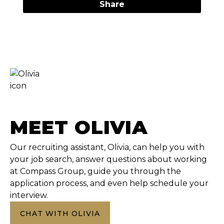
Share
MEET OLIVIA
Our recruiting assistant, Olivia, can help you with
your job search, answer questions about working
at Compass Group, guide you through the
application process, and even help schedule your
interview.
CHAT WITH OLIVIA