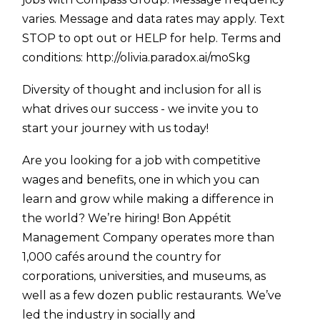
varies. Message and data rates may apply. Text
STOP to opt out or HELP for help. Terms and
conditions:
http://olivia.paradox.ai/moSkg
Diversity of thought and inclusion for all is
what drives our success - we invite you to
start your journey with us today!
Are you looking for a job with competitive
wages and benefits, one in which you can
learn and grow while making a difference in
the world? We’re hiring! Bon Appétit
Management Company operates more than
1,000 cafés around the country for
corporations, universities, and museums, as
well as a few dozen public restaurants. We’ve
led the industry in socially and