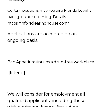
Certain positions may require Florida Level 2
background screening. Details:
https://info.flclearinghouse.com/
Applications are accepted on an
ongoing basis.
Bon Appetit
maintains a drug-free workplace.
[[filter4]]
We will consider for employment all
qualified applicants, including those