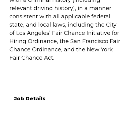
with a criminal history (including
relevant driving history), in a manner
consistent with all applicable federal,
state, and local laws, including the City
of Los Angeles’ Fair Chance Initiative for
Hiring Ordinance, the San Francisco Fair
Chance Ordinance, and the New York
Fair Chance Act.
Job Details