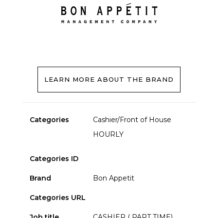
LEARN MORE ABOUT THE BRAND
Categories
Cashier/Front of House
HOURLY
Categories ID
Brand
Bon Appetit
Categories URL
Job title
CASHIER ( PART TIME)