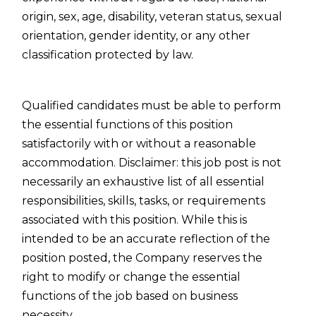
origin, sex, age, disability, veteran status, sexual
orientation, gender identity, or any other
classification protected by law.
Qualified candidates must be able to perform
the essential functions of this position
satisfactorily with or without a reasonable
accommodation. Disclaimer: this job post is not
necessarily an exhaustive list of all essential
responsibilities, skills, tasks, or requirements
associated with this position. While this is
intended to be an accurate reflection of the
position posted, the Company reserves the
right to modify or change the essential
functions of the job based on business
necessity.