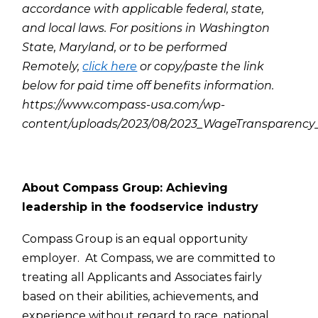
accordance with applicable federal, state,
and local laws. For positions in Washington
State, Maryland, or to be performed
Remotely,
click here
or copy/paste the link
below for paid time off benefits information.
https://www.compass-usa.com/wp-
content/uploads/2023/08/2023_WageTransparenc
About Compass Group: Achieving
leadership in the foodservice industry
Compass Group is an equal opportunity
employer. At Compass, we are committed to
treating all Applicants and Associates fairly
based on their abilities, achievements, and
experience without regard to race, national