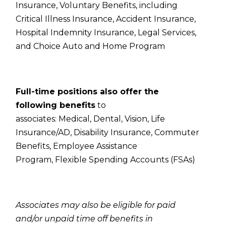
Insurance,
Voluntary Benefits, including
Critical Illness Insurance, Accident Insurance,
Hospital Indemnity Insurance, Legal Services,
and Choice Auto and Home Program
Full-time positions also offer the
following benefits
to
associates:
Medical,
Dental,
Vision,
Life
Insurance/AD,
Disability Insurance,
Commuter
Benefits,
Employee Assistance
Program,
Flexible Spending Accounts (FSAs)
Associates may also be eligible for paid
and/or unpaid time off benefits in