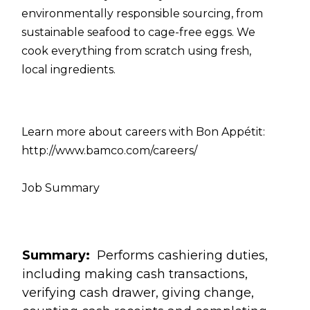
environmentally responsible sourcing, from
sustainable seafood to cage-free eggs. We
cook everything from scratch using fresh,
local ingredients.
Learn more about careers with Bon Appétit:
http://www.bamco.com/careers/
Job Summary
Summary:
Performs cashiering duties,
including making cash transactions,
verifying cash drawer, giving change,