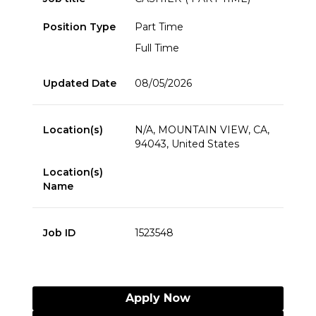
Position Type
Part Time
Full Time
Updated Date
08/05/2026
Location(s)
N/A, MOUNTAIN VIEW, CA,
94043, United States
Location(s)
Name
Job ID
1523548
Apply Now