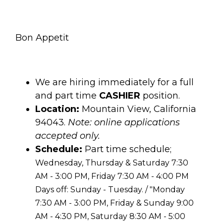
Bon Appetit
We are hiring immediately for a full
and part time
CASHIER
position.
Location:
Mountain View, California
94043.
Note: online applications
accepted only.
Schedule:
Part time schedule;
Wednesday, Thursday & Saturday 7:30
AM - 3:00 PM, Friday 7:30 AM - 4:00 PM
Days off: Sunday - Tuesday. / "Monday
7:30 AM - 3:00 PM, Friday & Sunday 9:00
AM - 4:30 PM, Saturday 8:30 AM - 5:00