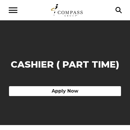
CASHIER ( PART TIME)
Apply Now