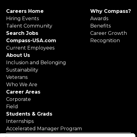
Careers Home
Why Compass?
Hiring Events
Awards
Talent Community
Benefits
Search Jobs
Career Growth
Compass-USA.com
Recognition
Current Employees
About Us
Inclusion and Belonging
Sustainability
Veterans
Who We Are
Career Areas
Corporate
Field
Students & Grads
Internships
Accelerated Manager Program