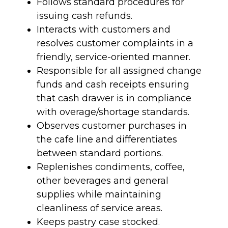
Follows standard procedures for
issuing cash refunds.
Interacts with customers and
resolves customer complaints in a
friendly, service-oriented manner.
Responsible for all assigned change
funds and cash receipts ensuring
that cash drawer is in compliance
with overage/shortage standards.
Observes customer purchases in
the cafe line and differentiates
between standard portions.
Replenishes condiments, coffee,
other beverages and general
supplies while maintaining
cleanliness of service areas.
Keeps pastry case stocked.