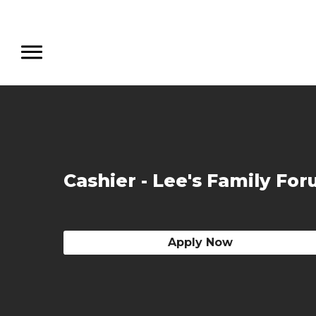
Cashier - Lee's Family Fo
Apply Now