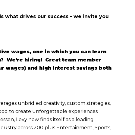
 is what drives our success - we invite you
tive wages, one in which you can learn
am? We're hiring! Great team member
our wages) and high interest savings both
erages unbridled creativity, custom strategies,
food to create unforgettable experiences.
ssen, Levy now finds itself as a leading
ndustry across 200 plus Entertainment, Sports,