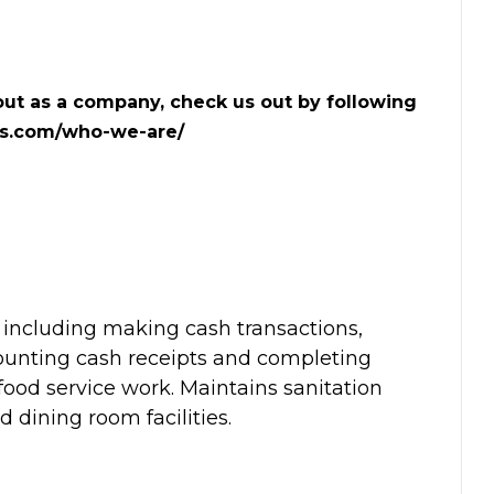
ut as a company, check us out by following
ts.com/who-we-are/
 including making cash transactions,
counting cash receipts and completing
food service work. Maintains sanitation
d dining room facilities.
: