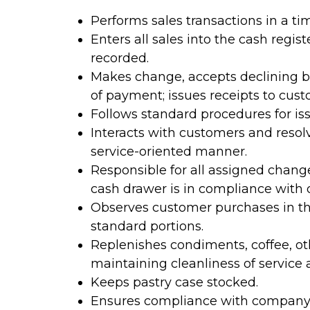
Performs sales transactions in a tim
Enters all sales into the cash regis
recorded.
Makes change, accepts declining b
of payment; issues receipts to cust
Follows standard procedures for is
Interacts with customers and resolv
service-oriented manner.
Responsible for all assigned chang
cash drawer is in compliance with 
Observes customer purchases in the
standard portions.
Replenishes condiments, coffee, ot
maintaining cleanliness of service 
Keeps pastry case stocked.
Ensures compliance with company 