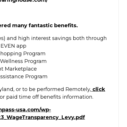
ered many fantastic benefits.
es) and high interest savings both through
 EVEN app
Shopping Program
 Wellness Program
nt Marketplace
ssistance Program
yland, or to be performed Remotely,
click
or paid time off benefits information.
mpass-usa.com/wp-
23_WageTransparency_Levy.pdf