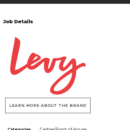
Job Details
LEARN MORE ABOUT THE BRAND
Categories
Cashier/Front of House