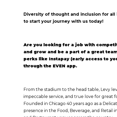
Diversity of thought and inclusion for all
to start your journey with us today!
Are you looking for a job with competi
and grow and be a part of a great te
perks like Instapay (early access to y
through the EVEN app.
From the stadium to the head table, Levy lev
impeccable service, and true love for great 
Founded in Chicago 40 years ago as a Delicate
presence in the Food, Beverage, and Retail i