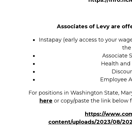
Associates of Levy are off
Instapay (early access to your wag
the
Associate 
Health and
Discou
Employee A
For positions in Washington State, Mar
here
or copy/paste the link below f
https://www.co
content/uploads/2023/08/20