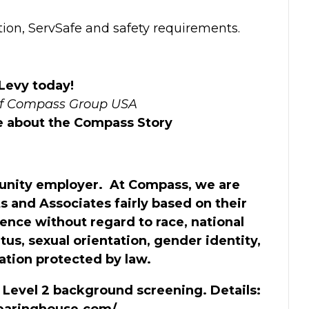
tion, ServSafe and safety requirements.
 Levy today!
of Compass Group USA
re about the Compass Story
unity employer. At Compass, we are
s and Associates fairly based on their
ience without regard to race, national
tatus, sexual orientation, gender identity,
cation protected by law.
a Level 2 background screening. Details:
clearinghouse.com/