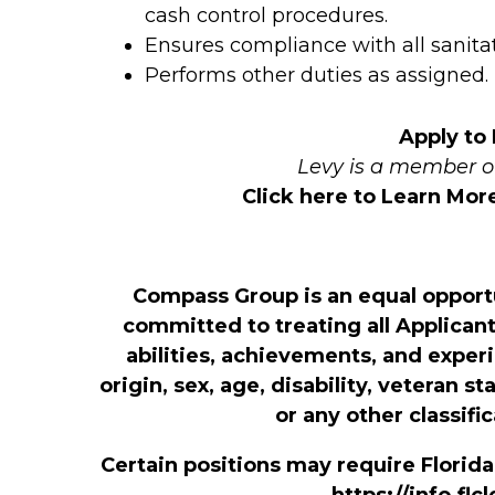
cash control procedures.
Ensures compliance with all sanita
Performs other duties as assigned.
Apply to
Levy is a member 
Click here to Learn Mo
Compass Group is an equal opport
committed to treating all Applicant
abilities, achievements, and exper
origin, sex, age, disability, veteran s
or any other classifi
Certain positions may require Florid
https://info.fl