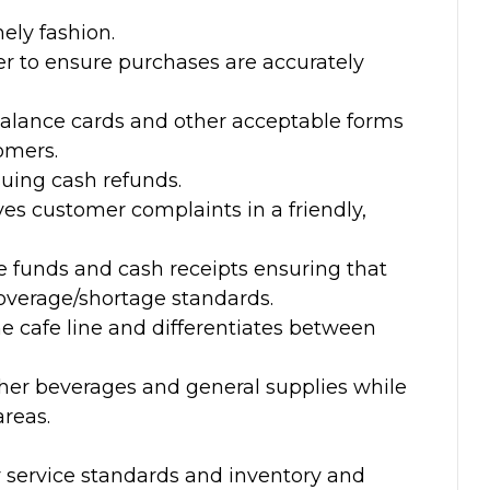
ely fashion.
ter to ensure purchases are accurately
alance cards and other acceptable forms
omers.
suing cash refunds.
es customer complaints in a friendly,
e funds and cash receipts ensuring that
overage/shortage standards.
 cafe line and differentiates between
her beverages and general supplies while
areas.
service standards and inventory and