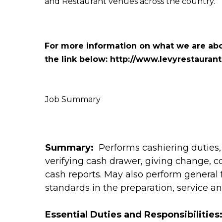
and Restaurant venues across the country.
For more information on what we are abo
the link below:
http://www.levyrestauran
Job Summary
Summary:
Performs cashiering duties,
verifying cash drawer, giving change, 
cash reports. May also perform general 
standards in the preparation, service an
Essential Duties and Responsibilities