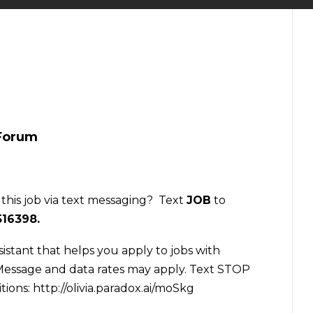
 Forum
 this job via text messaging? Text
JOB
to
516398
.
sistant that helps you apply to jobs with
essage and data rates may apply. Text STOP
tions:
http://olivia.paradox.ai/moSkg