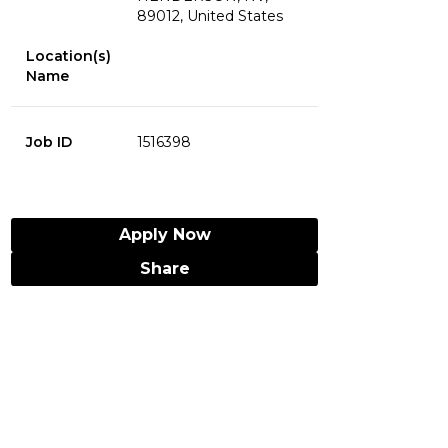
89012, United States
Location(s)
Name
Job ID
1516398
Apply Now
Share