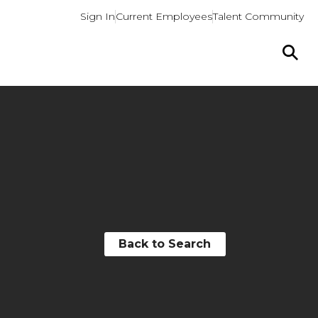
Sign In
Current Employees
Talent Community
Back to Search