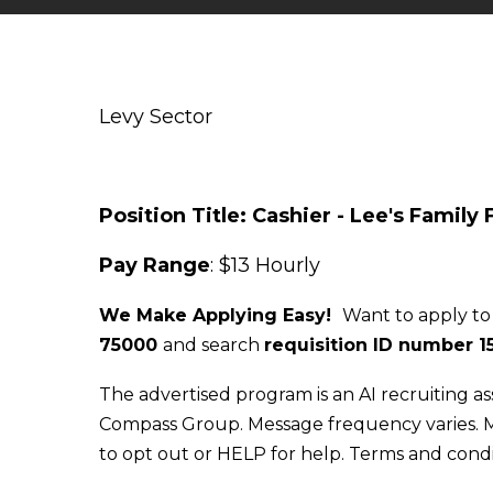
Levy Sector
Position Title: Cashier - Lee's Family
Pay Range
: $13 Hourly
We Make Applying Easy!
Want to apply to
75000
and search
requisition ID number
1
The advertised program is an AI recruiting as
Compass Group. Message frequency varies. M
to opt out or HELP for help. Terms and condi