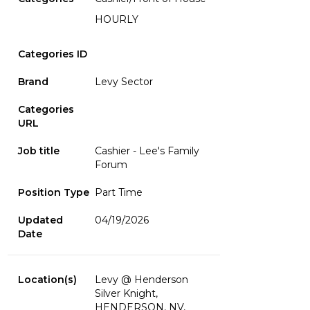
HOURLY
Categories ID
Brand
Levy Sector
Categories
URL
Job title
Cashier - Lee's Family
Forum
Position Type
Part Time
Updated
04/19/2026
Date
Location(s)
Levy @ Henderson
Silver Knight,
HENDERSON, NV,