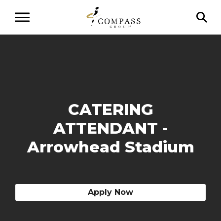
CATERING
ATTENDANT -
Arrowhead Stadium
Apply Now