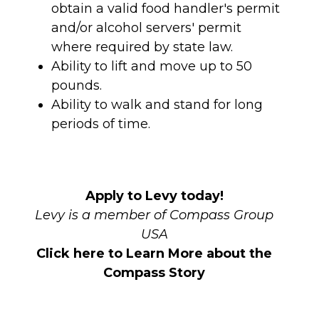
obtain a valid food handler's permit
and/or alcohol servers' permit
where required by state law.
Ability to lift and move up to 50
pounds.
Ability to walk and stand for long
periods of time.
Apply to Levy today!
Levy is a member of Compass Group
USA
Click here to Learn More about the
Compass Story