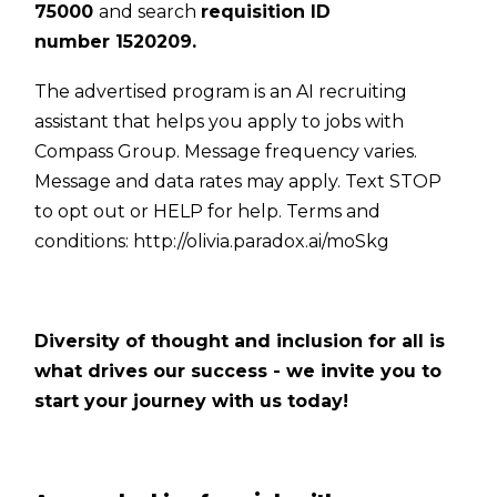
75000
and search
requisition ID
number
1520209
.
The advertised program is an AI recruiting
assistant that helps you apply to jobs with
Compass Group. Message frequency varies.
Message and data rates may apply. Text STOP
to opt out or HELP for help. Terms and
conditions:
http://olivia.paradox.ai/moSkg
Diversity of thought and inclusion for all is
what drives our success - we invite you to
start your journey with us today!