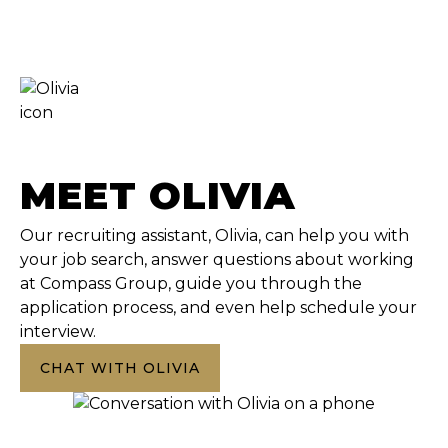
MEET OLIVIA
Our recruiting assistant, Olivia, can help you with
your job search, answer questions about working
at Compass Group, guide you through the
application process, and even help schedule your
interview.
CHAT WITH OLIVIA