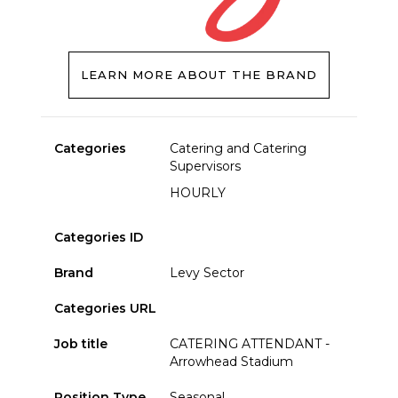
LEARN MORE ABOUT THE BRAND
Categories
Catering and Catering
Supervisors
HOURLY
Categories ID
Brand
Levy Sector
Categories URL
Job title
CATERING ATTENDANT -
Arrowhead Stadium
Position Type
Seasonal