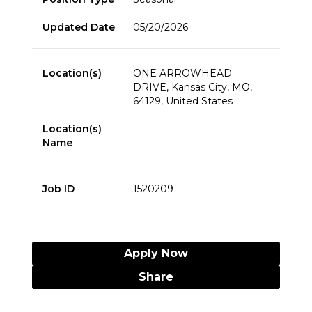
Updated Date
05/20/2026
Location(s)
ONE ARROWHEAD
DRIVE, Kansas City, MO,
64129, United States
Location(s)
Name
Job ID
1520209
Apply Now
Share