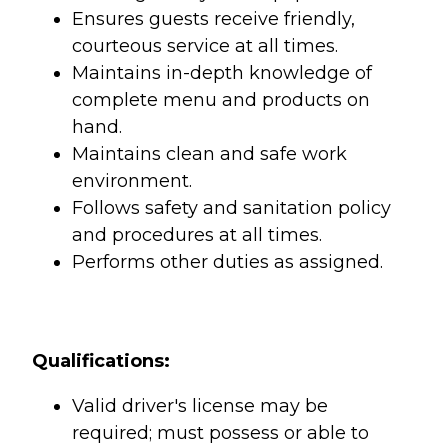
Ensures guests receive friendly,
courteous service at all times.
Maintains in-depth knowledge of
complete menu and products on
hand.
Maintains clean and safe work
environment.
Follows safety and sanitation policy
and procedures at all times.
Performs other duties as assigned.
Qualifications:
Valid driver's license may be
required; must possess or able to