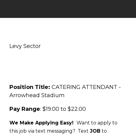
Levy Sector
Position Title:
CATERING ATTENDANT -
Arrowhead Stadium
Pay Range
: $19.00 to $22.00
We Make Applying Easy!
Want to apply to
this job via text messaging? Text
JOB
to