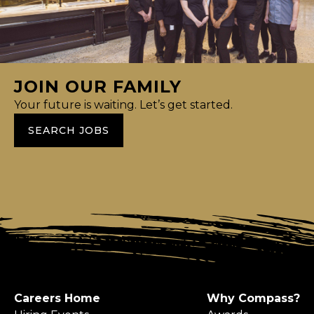
JOIN OUR FAMILY
Your future is waiting. Let’s get started.
SEARCH JOBS
Careers Home
Why Compass?