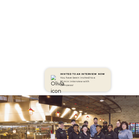
INVITED TO AN INTERVIEW
NOW
You have been invited to a
30 min interview with
Compass!