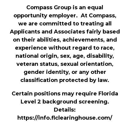
Compass Group is an equal
opportunity employer. At Compass,
we are committed to treating all
Applicants and Associates fairly based
on their abilities, achievements, and
experience without regard to race,
national origin, sex, age, disability,
veteran status, sexual orientation,
gender identity, or any other
classification protected by law.
Certain positions may require Florida
Level 2 background screening.
Details:
https://info.flclearinghouse.com/