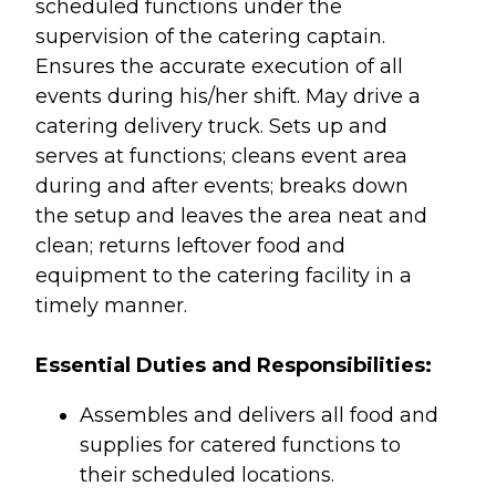
scheduled functions under the
supervision of the catering captain.
Ensures the accurate execution of all
events during his/her shift. May drive a
catering delivery truck. Sets up and
serves at functions; cleans event area
during and after events; breaks down
the setup and leaves the area neat and
clean; returns leftover food and
equipment to the catering facility in a
timely manner.
Essential Duties and Responsibilities:
Assembles and delivers all food and
supplies for catered functions to
their scheduled locations.