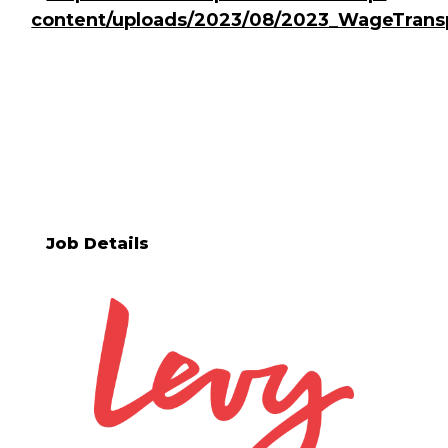
content/uploads/2023/08/2023_WageTrans
Job Details