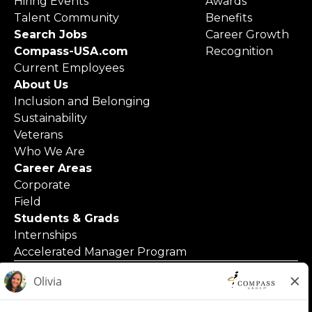
Hiring Events
Awards
Talent Community
Benefits
Search Jobs
Career Growth
Compass-USA.com
Recognition
Current Employees
About Us
Inclusion and Belonging
Sustainability
Veterans
Who We Are
Career Areas
Corporate
Field
Students & Grads
Internships
Accelerated Manager Program