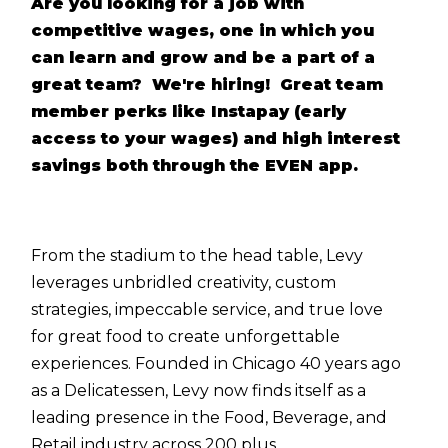
Are you looking for a job with
competitive wages, one in which you
can learn and grow and be a part of a
great team? We're hiring! Great team
member perks like Instapay (early
access to your wages) and high interest
savings both through the EVEN app.
From the stadium to the head table, Levy
leverages unbridled creativity, custom
strategies, impeccable service, and true love
for great food to create unforgettable
experiences. Founded in Chicago 40 years ago
as a Delicatessen, Levy now finds itself as a
leading presence in the Food, Beverage, and
Retail industry across 200 plus