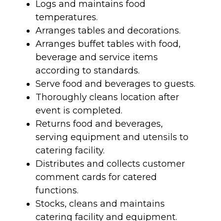
Logs and maintains food
temperatures.
Arranges tables and decorations.
Arranges buffet tables with food,
beverage and service items
according to standards.
Serve food and beverages to guests.
Thoroughly cleans location after
event is completed.
Returns food and beverages,
serving equipment and utensils to
catering facility.
Distributes and collects customer
comment cards for catered
functions.
Stocks, cleans and maintains
catering facility and equipment.