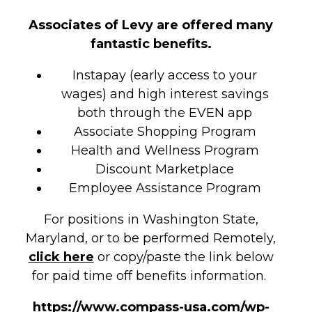
Associates of Levy are offered many
fantastic benefits.
Instapay (early access to your
wages) and high interest savings
both through the EVEN app
Associate Shopping Program
Health and Wellness Program
Discount Marketplace
Employee Assistance Program
For positions in Washington State,
Maryland, or to be performed Remotely,
click here
or copy/paste the link below
for paid time off benefits information.
https://www.compass-usa.com/wp-