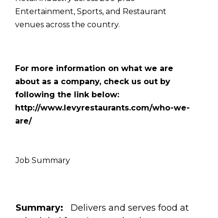
Entertainment, Sports, and Restaurant
venues across the country.
For more information on what we are
about as a company, check us out by
following the link below:
http://www.levyrestaurants.com/who-we-
are/
Job Summary
Summary:
Delivers and serves food at