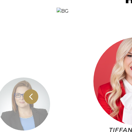
TIFFAN