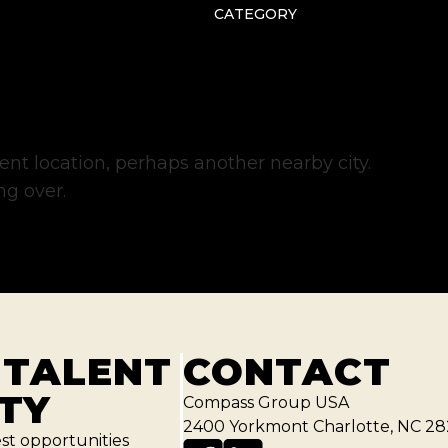
CATEGORY
erent location, perhaps another nearby city.
ng over.
 TALENT
CONTACT
TY
Compass Group USA
2400 Yorkmont Charlotte, NC 28
est opportunities