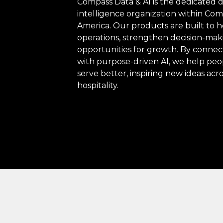
Compass Data & AI is the dedicated da
intelligence organization within C
America. Our products are built to h
operations, strengthen decision-mak
opportunities for growth. By connec
with purpose-driven AI, we help pe
serve better, inspiring new ideas acr
hospitality.