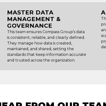
MASTER DATA
A
MANAGEMENT &
Th
pr
GOVERNANCE
an
This team ensures Compass Group’s data
sc
is consistent, reliable, and clearly defined.
pr
They manage how data is created,
de
maintained, and shared, setting the
standards that keep information accurate
and trusted across the organization.
HEAR FROM OUR TEA