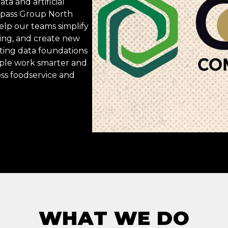
ta and artificial
ompass Group North
elp our teams simplify
ing, and create new
ting data foundations
ople work smarter and
oss foodservice and
WHAT WE DO