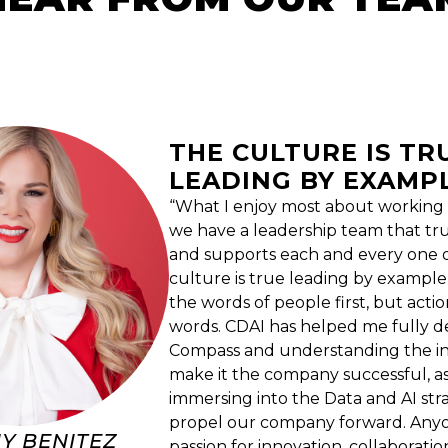
THE CULTURE IS TR
LEADING BY EXAMP
“What I enjoy most about working i
we have a leadership team that tr
and supports each and every one o
culture is true leading by example
the words of people first, but acti
words. CDAI has helped me fully de
Compass and understanding the int
make it the company successful, as
immersing into the Data and AI stra
propel our company forward. Anyo
Y BENITEZ
passion for innovation, collaboratio