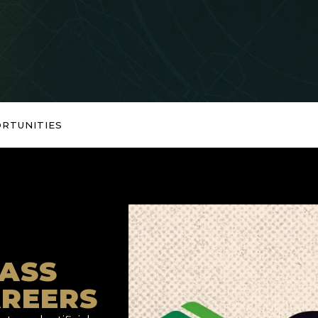
RTUNITIES
ASS
AREERS