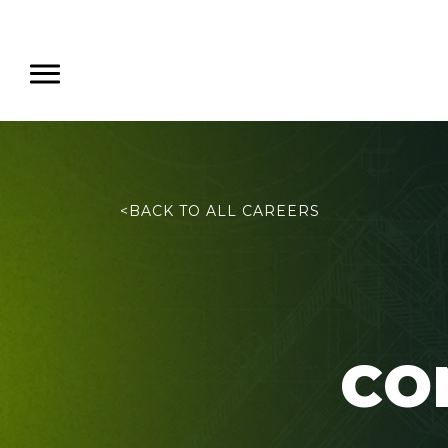
<
BACK TO ALL CAREERS
CO