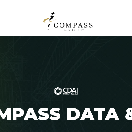
MPASS
DATA