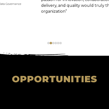
Data Governance
delivery, and quality would truly thr
organization”
OPPORTUNITIES