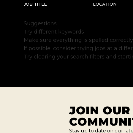
JOB TITLE
LOCATION
Suggestions
:
Try different keywords
Make sure everything is spelled correctly
If possible, consider trying jobs at a diff
Try clearing your search filters and starti
JOIN OUR
COMMUNI
Stay up to date on our lat