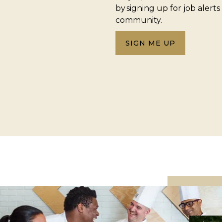
by signing up for job alerts
community.
SIGN ME UP