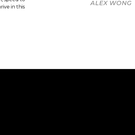
ALEX WONG
ive in this