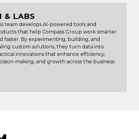
I & LABS
is team develops AI-powered tools and
oducts that help Compass Group work smarter
d faster. By experimenting, building, and
aling custom solutions, they turn data into
actical innovations that enhance efficiency,
cision-making, and growth across the business.
M