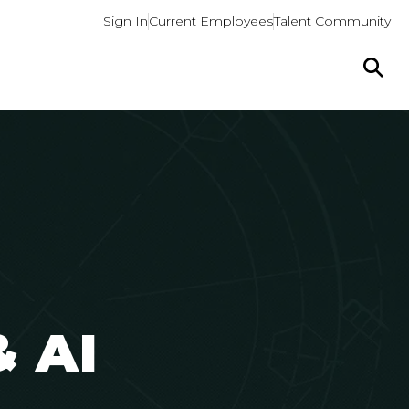
Sign In
Current Employees
Talent Community
&
AI