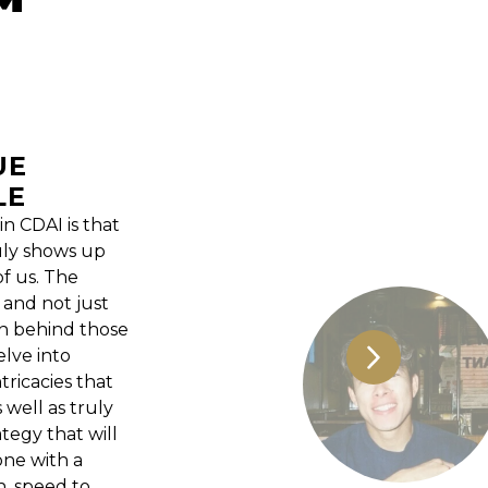
UE
LE
n CDAI is that
uly shows up
f us. The
 and not just
on behind those
lve into
ricacies that
 well as truly
tegy that will
ne with a
n, speed to