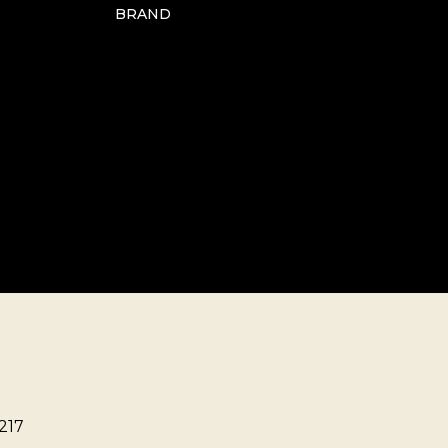
BRAND
217