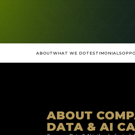
ABOUT
WHAT WE DO
TESTIMONIALS
OPPO
ABOUT COMP
DATA & AI C