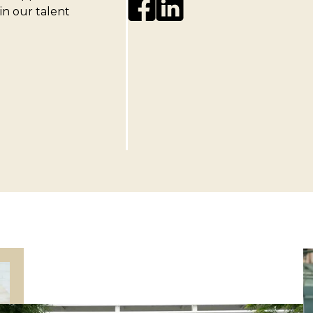
 in our talent