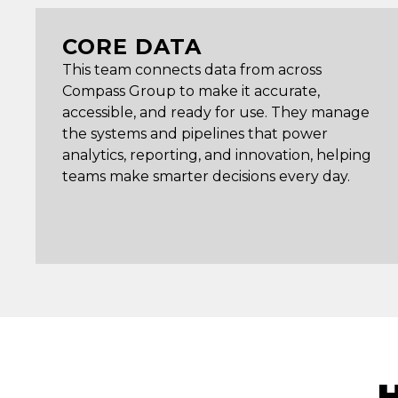
CORE DATA
This team connects data from across
Compass Group to make it accurate,
accessible, and ready for use. They manage
the systems and pipelines that power
analytics, reporting, and innovation, helping
teams make smarter decisions every day.