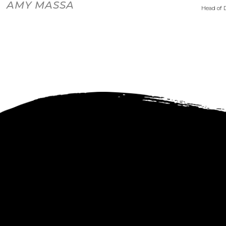
AMY MASSA
Head of 