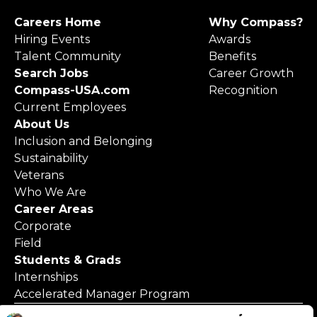
Careers Home
Why Compass?
Hiring Events
Awards
Talent Community
Benefits
Search Jobs
Career Growth
Compass-USA.com
Recognition
Current Employees
About Us
Inclusion and Belonging
Sustainability
Veterans
Who We Are
Career Areas
Corporate
Field
Students & Grads
Internships
Accelerated Manager Program