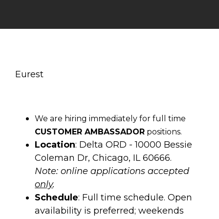
Eurest
We are hiring immediately for full time
CUSTOMER AMBASSADOR
positions.
Location
: Delta ORD - 10000 Bessie
Coleman Dr, Chicago, IL 60666.
Note: online applications accepted
only
.
Schedule
: Full time schedule. Open
availability is preferred; weekends