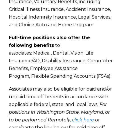
Insurance,
Voluntary Benefits, including
Critical Illness Insurance, Accident Insurance,
Hospital Indemnity Insurance, Legal Services,
and Choice Auto and Home Program
Full-time positions also offer the
following benefits
to
associates:
Medical,
Dental,
Vision,
Life
Insurance/AD,
Disability Insurance,
Commuter
Benefits,
Employee Assistance
Program,
Flexible Spending Accounts (FSAs)
Associates may also be eligible for paid and/or
unpaid time off benefits in accordance with
applicable federal, state, and local laws.
For
positions in Washington State, Maryland, or
to be performed Remotely,
click here
or
copy/paste the link below for paid time off