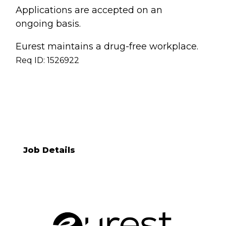
Applications are accepted on an
ongoing basis.
Eurest maintains a drug-free workplace.
Req ID: 1526922
[[req_classification]]
Job Details