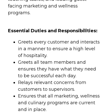
facing marketing and wellness
programs.
Essential Duties and Responsibilities:
Greets every customer and interacts
in a manner to ensure a high level
of hospitality.
Greets all team members and
ensures they have what they need
to be successful each day.
Relays relevant concerns from
customers to supervisors.
Ensures that all marketing, wellness
and culinary programs are current
and in place.