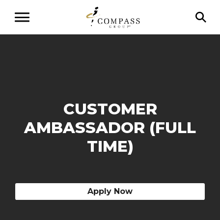
CUSTOMER
AMBASSADOR (FULL
TIME)
Apply Now