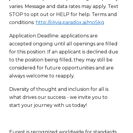
varies. Message and data rates may apply. Text
STOP to opt out or HELP for help. Terms and
conditions:
http://olivia.paradox.ai/moSkg
Application Deadline: applications are
accepted ongoing until all openings are filled
for this position. If an applicant is declined due
to the position being filled, they may still be
considered for future opportunities and are
always welcome to reapply.
Diversity of thought and inclusion for all is
what drives our success - we invite you to
start your journey with us today!
Eurest is recognized worldwide for standards