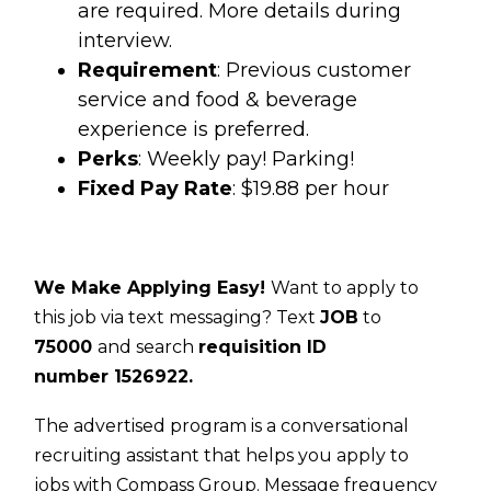
are required. More details during
interview.
Requirement
: Previous customer
service and food & beverage
experience is preferred.
Perks
: Weekly pay! Parking!
Fixed Pay Rate
: $19.88 per hour
We Make Applying Easy!
Want to apply to
this job via text messaging? Text
JOB
to
75000
and search
requisition ID
number
1526922.
The advertised program is a conversational
recruiting assistant that helps you apply to
jobs with Compass Group. Message frequency