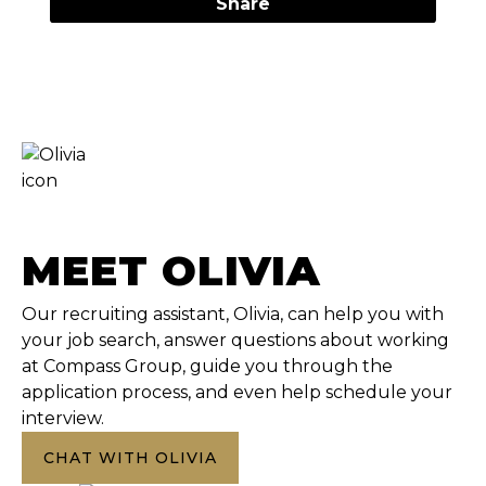
Share
MEET OLIVIA
Our recruiting assistant, Olivia, can help you with
your job search, answer questions about working
at Compass Group, guide you through the
application process, and even help schedule your
interview.
CHAT WITH OLIVIA