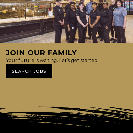
JOIN OUR FAMILY
Your future is waiting. Let’s get started.
SEARCH JOBS