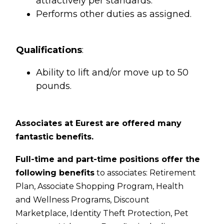
attractively per standards.
Performs other duties as assigned.
Qualifications
:
Ability to lift and/or move up to 50
pounds.
Associates at Eurest are offered many
fantastic benefits.
Full-time and part-time positions offer the
following benefits
to associates:
Retirement
Plan,
Associate Shopping Program,
Health
and Wellness Programs,
Discount
Marketplace,
Identity Theft Protection,
Pet