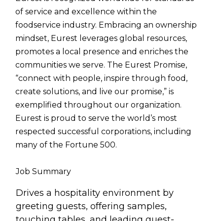
of service and excellence within the
foodservice industry. Embracing an ownership
mindset, Eurest leverages global resources,
promotes a local presence and enriches the
communities we serve. The Eurest Promise,
“connect with people, inspire through food,
create solutions, and live our promise,” is
exemplified throughout our organization.
Eurest is proud to serve the world’s most
respected successful corporations, including
many of the Fortune 500.
Job Summary
Drives a hospitality environment by
greeting guests, offering samples,
touching tables, and leading guest-