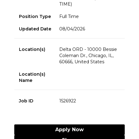
TIME)
Position Type
Full Time
Updated Date
08/04/2026
Location(s)
Delta ORD - 10000 Bessie
Coleman Dr., Chicago, IL,
60666, United States
Location(s)
Name
Job ID
1526922
Apply Now