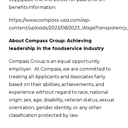
benefits information.
https://www.compass-usa.com/wp-
content/uploads/2023/08/2023_WageTransparency_
About Compass Group: Achieving
leadership in the foodservice industry
Compass Group is an equal opportunity
employer. At Compass, we are committed to
treating all Applicants and Associates fairly
based on their abilities, achievements, and
experience without regard to race, national
origin, sex, age, disability, veteran status, sexual
orientation, gender identity, or any other
classification protected by law.