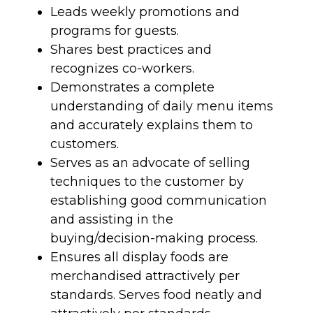
Leads weekly promotions and
programs for guests.
Shares best practices and
recognizes co-workers.
Demonstrates a complete
understanding of daily menu items
and accurately explains them to
customers.
Serves as an advocate of selling
techniques to the customer by
establishing good communication
and assisting in the
buying/decision-making process.
Ensures all display foods are
merchandised attractively per
standards. Serves food neatly and