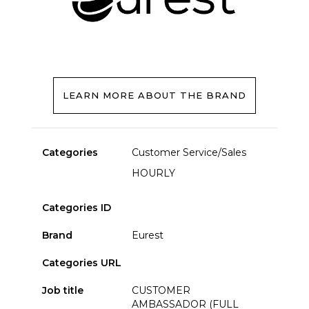
LEARN MORE ABOUT THE BRAND
Categories
Customer Service/Sales
HOURLY
Categories ID
Brand
Eurest
Categories URL
Job title
CUSTOMER
AMBASSADOR (FULL