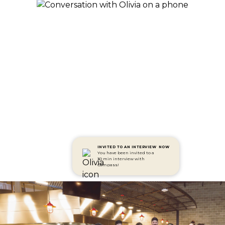
INVITED TO AN INTERVIEW
NOW
You have been invited to a
30 min interview with
Compass!