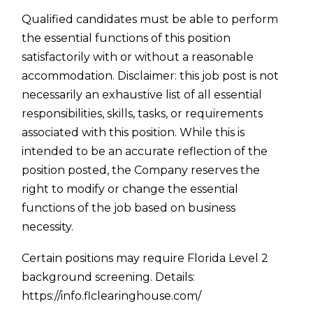
Qualified candidates must be able to perform
the essential functions of this position
satisfactorily with or without a reasonable
accommodation. Disclaimer: this job post is not
necessarily an exhaustive list of all essential
responsibilities, skills, tasks, or requirements
associated with this position. While this is
intended to be an accurate reflection of the
position posted, the Company reserves the
right to modify or change the essential
functions of the job based on business
necessity.
Certain positions may require Florida Level 2
background screening. Details:
https://info.flclearinghouse.com/