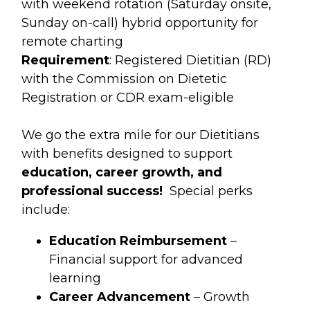
with weekend rotation (Saturday onsite,
Sunday on-call) hybrid opportunity for
remote charting
Requirement
: Registered Dietitian (RD)
with the Commission on Dietetic
Registration or CDR exam-eligible
We go the extra mile for our Dietitians
with benefits designed to support
education, career growth, and
professional success!
Special perks
include:
Education Reimbursement
–
Financial support for advanced
learning
Career Advancement
– Growth