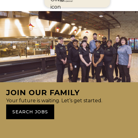
Compass!
JOIN OUR FAMILY
Your future is waiting. Let’s get started.
SEARCH JOBS