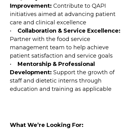
Improvement:
Contribute to QAPI
initiatives aimed at advancing patient
care and clinical excellence
•
Collaboration & Service Excellence:
Partner with the food service
management team to help achieve
patient satisfaction and service goals
•
Mentorship & Professional
Development:
Support the growth of
staff and dietetic interns through
education and training as applicable
What We’re Looking For: