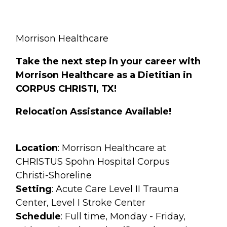
Morrison Healthcare
Take the next step in your career with
Morrison Healthcare as a Dietitian in
CORPUS CHRISTI, TX!
Relocation Assistance Available!
Location
: Morrison Healthcare at
CHRISTUS Spohn Hospital Corpus
Christi-Shoreline
Setting
: Acute Care Level II Trauma
Center, Level I Stroke Center
Schedule
: Full time, Monday - Friday,