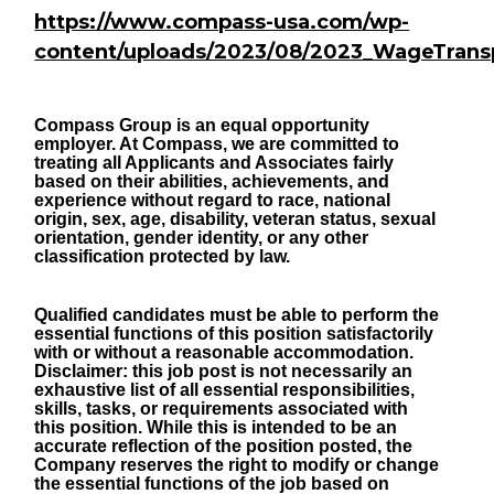
https://www.compass-usa.com/wp-
content/uploads/2023/08/2023_WageTrans
Compass Group is an equal opportunity
employer. At Compass, we are committed to
treating all Applicants and Associates fairly
based on their abilities, achievements, and
experience without regard to race, national
origin, sex, age, disability, veteran status, sexual
orientation, gender identity, or any other
classification protected by law.
Qualified candidates must be able to perform the
essential functions of this position satisfactorily
with or without a reasonable accommodation.
Disclaimer: this job post is not necessarily an
exhaustive list of all essential responsibilities,
skills, tasks, or requirements associated with
this position. While this is intended to be an
accurate reflection of the position posted, the
Company reserves the right to modify or change
the essential functions of the job based on