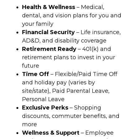
Health & Wellness
– Medical,
dental, and vision plans for you and
your family
Financial Security
– Life insurance,
AD&D, and disability coverage
Retirement Ready
– 401(k) and
retirement plans to invest in your
future
Time Off
– Flexible/Paid Time Off
and holiday pay (varies by
site/state), Paid Parental Leave,
Personal Leave
Exclusive Perks
– Shopping
discounts, commuter benefits, and
more
Wellness & Support
– Employee