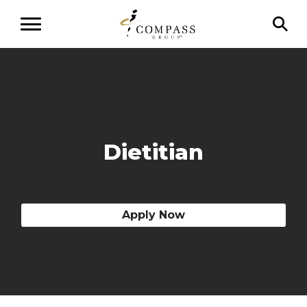
Dietitian
Apply Now