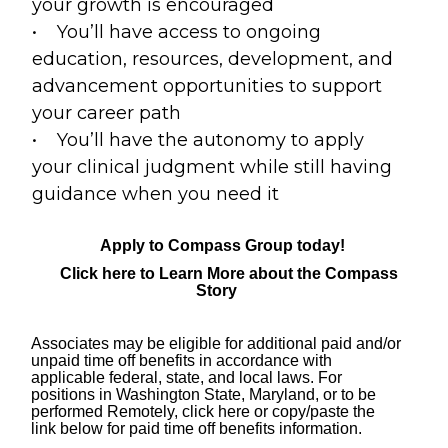
your growth is encouraged
• You’ll have access to ongoing
education, resources, development, and
advancement opportunities to support
your career path
• You’ll have the autonomy to apply
your clinical judgment while still having
guidance when you need it
Apply to Compass Group today!
Click here to Learn More about the Compass
Story
Associates may be eligible for
additional
paid and/or
unpaid time off benefits in accordance with
applicable federal, state, and local laws. For
positions in Washington State, Maryland, or to be
performed Remotely,
click here
or copy/paste the
link below for paid time off benefits information.