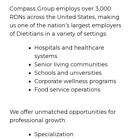
Compass Group employs over 3,000
RDNs across the United States, making
us one of the nation’s largest employers
of Dietitians in a variety of settings:
Hospitals and healthcare
systems
Senior living communities
Schools and universities
Corporate wellness programs
Food service operations
We offer unmatched opportunities for
professional growth:
Specialization