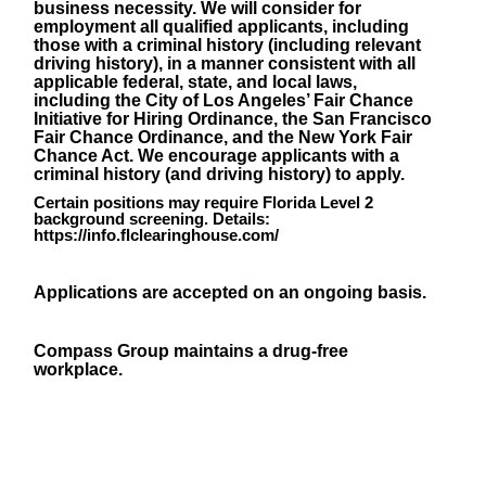
business necessity. We will consider for
employment all qualified applicants, including
those with a criminal history (including relevant
driving history), in a manner consistent with all
applicable federal, state, and local laws,
including the City of Los Angeles’ Fair Chance
Initiative for Hiring Ordinance, the San Francisco
Fair Chance Ordinance, and the New York Fair
Chance Act. We encourage applicants with a
criminal history (and driving history) to apply.
Certain positions may require Florida Level 2
background screening. Details:
https://info.flclearinghouse.com/
Applications are accepted on an ongoing basis.
Compass Group maintains a drug-free
workplace.