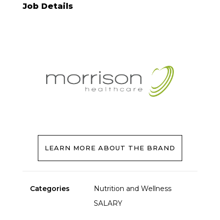
Job Details
LEARN MORE ABOUT THE BRAND
Categories
Nutrition and Wellness
SALARY