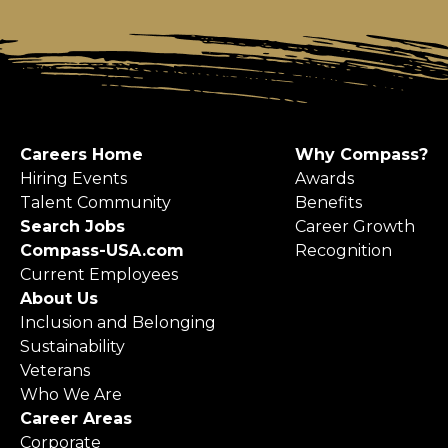
Careers Home
Why Compass?
Hiring Events
Awards
Talent Community
Benefits
Search Jobs
Career Growth
Compass-USA.com
Recognition
Current Employees
About Us
Inclusion and Belonging
Sustainability
Veterans
Who We Are
Career Areas
Corporate