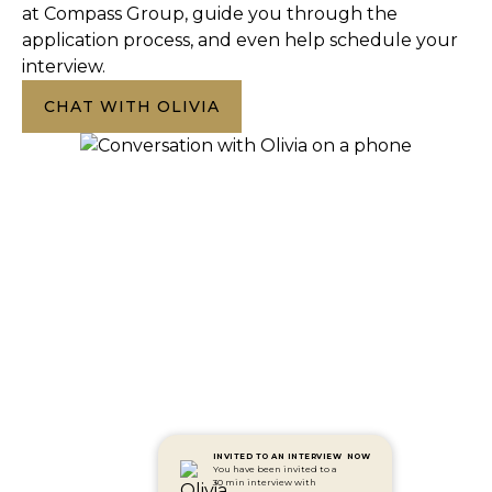
at Compass Group, guide you through the
application process, and even help schedule your
interview.
CHAT WITH OLIVIA
INVITED TO AN INTERVIEW
NOW
You have been invited to a
30 min interview with