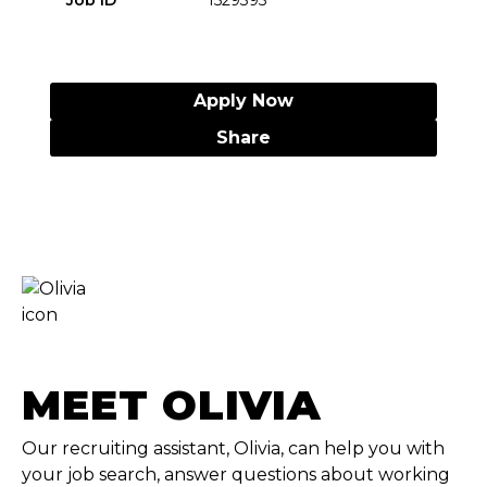
Job ID
1529395
Apply Now
Share
MEET OLIVIA
Our recruiting assistant, Olivia, can help you with
your job search, answer questions about working