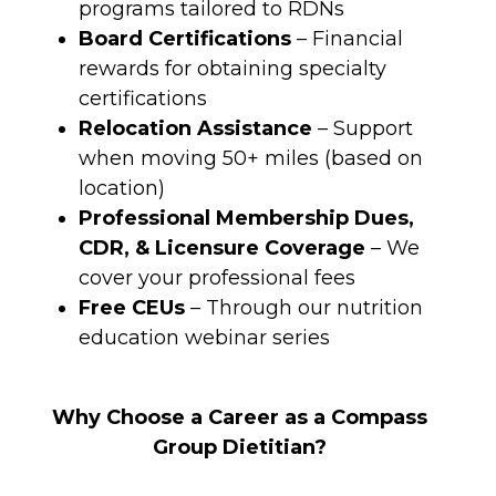
programs tailored to RDNs
Board Certifications
– Financial
rewards for obtaining specialty
certifications
Relocation Assistance
– Support
when moving 50+ miles (based on
location)
Professional Membership Dues,
CDR, & Licensure Coverage
– We
cover your professional fees
Free CEUs
– Through our nutrition
education webinar series
Why Choose a Career as a Compass
Group Dietitian?