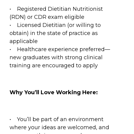
• Registered Dietitian Nutritionist
(RDN) or CDR exam eligible
• Licensed Dietitian (or willing to
obtain) in the state of practice as
applicable
• Healthcare experience preferred—
new graduates with strong clinical
training are encouraged to apply
Why You’ll Love Working Here:
• You’ll be part of an environment
where your ideas are welcomed, and