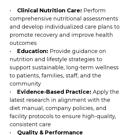
•
Clinical Nutrition Care:
Perform
comprehensive nutritional assessments
and develop individualized care plans to
promote recovery and improve health
outcomes
•
Education:
Provide guidance on
nutrition and lifestyle strategies to
support sustainable, long-term wellness
to patients, families, staff, and the
community
•
Evidence-Based Practice:
Apply the
latest research in alignment with the
diet manual, company policies, and
facility protocols to ensure high-quality,
consistent care
•
Quality & Performance