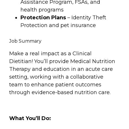
Assistance Program, FSAs, and
health programs
Protection Plans
– Identity Theft
Protection and pet insurance
Job Summary
Make a real impact as a Clinical
Dietitian! You’ll provide Medical Nutrition
Therapy and education in an acute care
setting, working with a collaborative
team to enhance patient outcomes
through evidence-based nutrition care.
What You’ll Do: