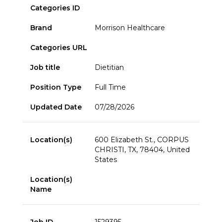
Categories ID
Brand
Morrison Healthcare
Categories URL
Job title
Dietitian
Position Type
Full Time
Updated Date
07/28/2026
Location(s)
600 Elizabeth St., CORPUS
CHRISTI, TX, 78404, United
States
Location(s)
Name