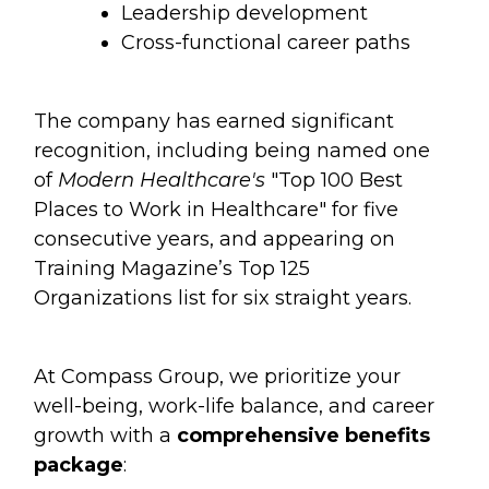
Leadership development
Cross-functional career paths
The company has earned significant
recognition, including being named one
of
Modern Healthcare's
"Top 100 Best
Places to Work in Healthcare" for five
consecutive years, and appearing on
Training Magazine’s Top 125
Organizations list for six straight years.
At Compass Group, we prioritize your
well-being, work-life balance, and career
growth with a
comprehensive benefits
package
: