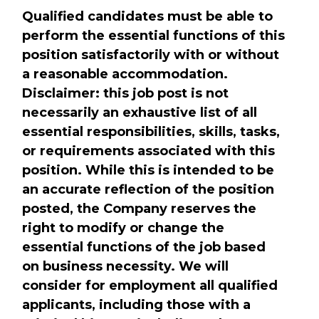
Qualified candidates must be able to
perform the essential functions of this
position satisfactorily with or without
a reasonable accommodation.
Disclaimer: this job post is not
necessarily an exhaustive list of all
essential responsibilities, skills, tasks,
or requirements associated with this
position. While this is intended to be
an accurate reflection of the position
posted, the Company reserves the
right to modify or change the
essential functions of the job based
on business necessity. We will
consider for employment all qualified
applicants, including those with a