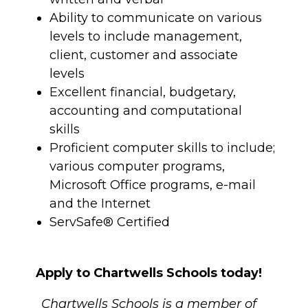
Ability to communicate on various
levels to include management,
client, customer and associate
levels
Excellent financial, budgetary,
accounting and computational
skills
Proficient computer skills to include;
various computer programs,
Microsoft Office programs, e-mail
and the Internet
ServSafe® Certified
Apply to Chartwells Schools today!
Chartwells Schools is a member of