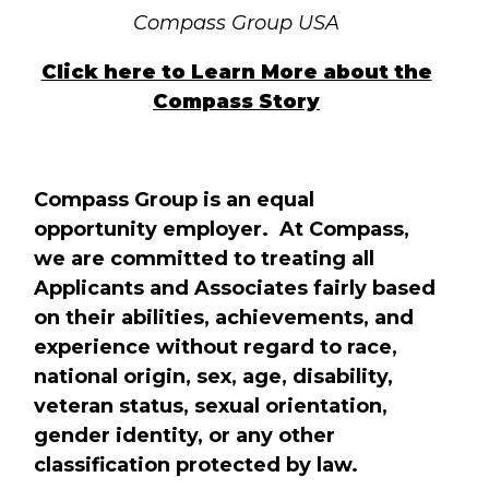
Compass Group USA
Click here to Learn More about the
Compass Story
Compass Group is an equal
opportunity employer. At Compass,
we are committed to treating all
Applicants and Associates fairly based
on their abilities, achievements, and
experience without regard to race,
national origin, sex, age, disability,
veteran status, sexual orientation,
gender identity, or any other
classification protected by law.