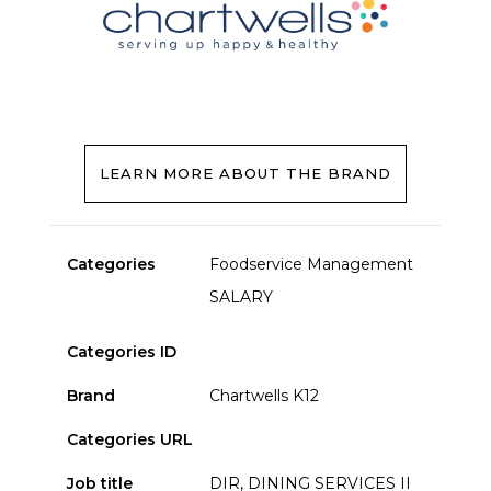
LEARN MORE ABOUT THE BRAND
Categories
Foodservice Management
SALARY
Categories ID
Brand
Chartwells K12
Categories URL
Job title
DIR, DINING SERVICES II