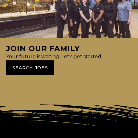
JOIN OUR FAMILY
Your future is waiting. Let’s get started.
SEARCH JOBS