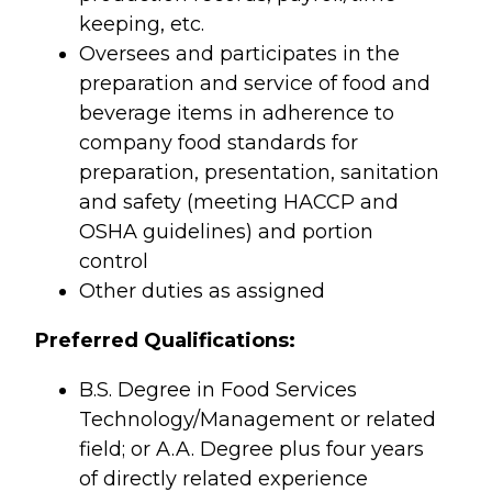
keeping, etc.
Oversees and participates in the
preparation and service of food and
beverage items in adherence to
company food standards for
preparation, presentation, sanitation
and safety (meeting HACCP and
OSHA guidelines) and portion
control
Other duties as assigned
Preferred Qualifications:
B.S. Degree in Food Services
Technology/Management or related
field; or A.A. Degree plus four years
of directly related experience