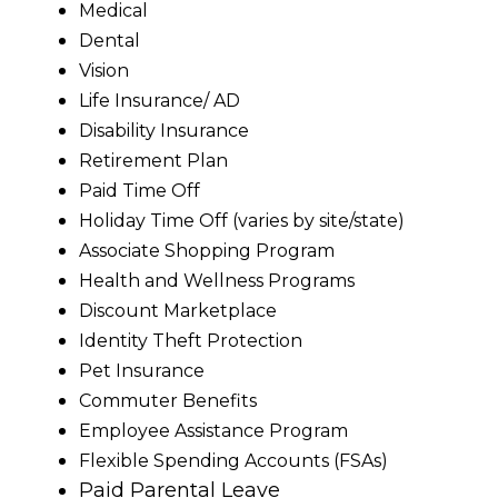
Medical
Dental
Vision
Life Insurance/ AD
Disability Insurance
Retirement Plan
Paid Time Off
Holiday Time Off (varies by site/state)
Associate Shopping Program
Health and Wellness Programs
Discount Marketplace
Identity Theft Protection
Pet Insurance
Commuter Benefits
Employee Assistance Program
Flexible Spending Accounts (FSAs)
Paid Parental Leave