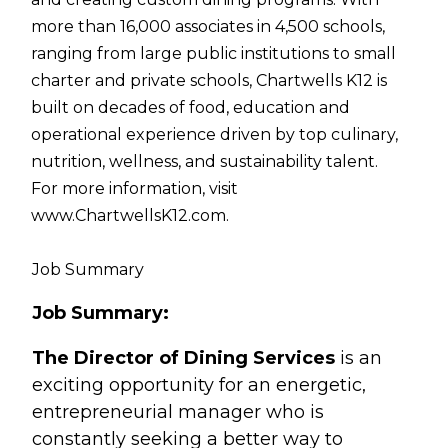
more than 16,000 associates in 4,500 schools,
ranging from large public institutions to small
charter and private schools, Chartwells K12 is
built on decades of food, education and
operational experience driven by top culinary,
nutrition, wellness, and sustainability talent.
For more information, visit
www.ChartwellsK12.com.
Job Summary
Job Summary:
The Director of Dining Services
is an
exciting opportunity for an energetic,
entrepreneurial manager who is
constantly seeking a better way to