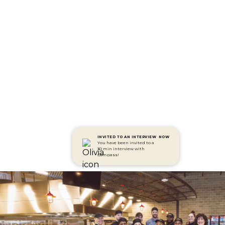
INVITED TO AN INTERVIEW
NOW
You have been invited to a
30 min interview with
Compass!