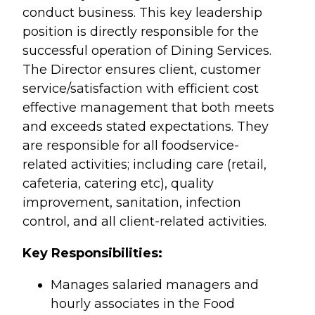
conduct business. This key leadership
position is directly responsible for the
successful operation of Dining Services.
The Director ensures client, customer
service/satisfaction with efficient cost
effective management that both meets
and exceeds stated expectations. They
are responsible for all foodservice-
related activities; including care (retail,
cafeteria, catering etc), quality
improvement, sanitation, infection
control, and all client-related activities.
Key Responsibilities:
Manages salaried managers and
hourly associates in the Food