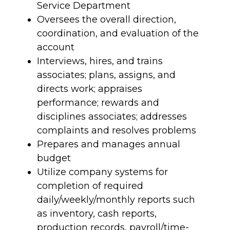
Service Department
Oversees the overall direction,
coordination, and evaluation of the
account
Interviews, hires, and trains
associates; plans, assigns, and
directs work; appraises
performance; rewards and
disciplines associates; addresses
complaints and resolves problems
Prepares and manages annual
budget
Utilize company systems for
completion of required
daily/weekly/monthly reports such
as inventory, cash reports,
production records, payroll/time-