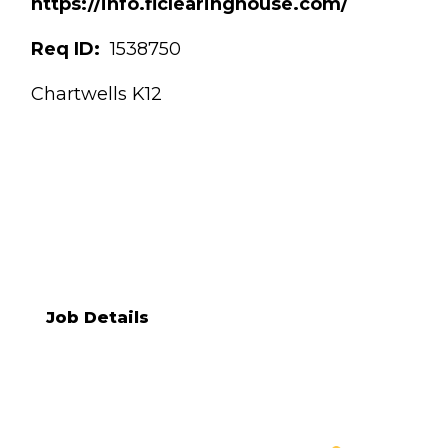
https://info.flclearinghouse.com/
Req ID:
1538750
Chartwells K12
KRISTEN STROHMYER
[[req_classification]]
Job Details