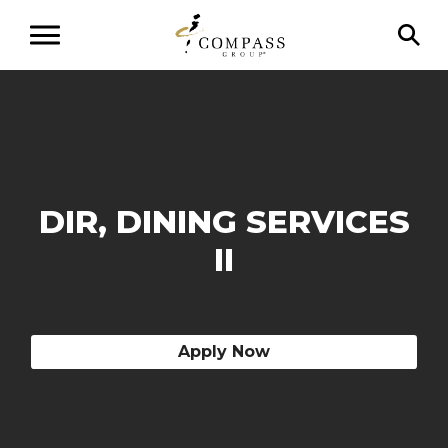
DIR, DINING SERVICES
II
Apply Now