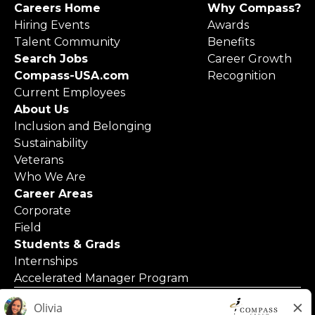
Careers Home
Why Compass?
Hiring Events
Awards
Talent Community
Benefits
Search Jobs
Career Growth
Compass-USA.com
Recognition
Current Employees
About Us
Inclusion and Belonging
Sustainability
Veterans
Who We Are
Career Areas
Corporate
Field
Students & Grads
Internships
Accelerated Manager Program