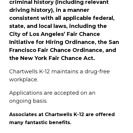
criminal history (including relevant
driving history), in a manner
consistent with all applicable federal,
state, and local laws, including the
City of Los Angeles’ Fair Chance
Initiative for Hiring Ordinance, the San
Francisco Fair Chance Ordinance, and
the New York Fair Chance Act.
Chartwells K-12 maintains a drug-free
workplace.
Applications are accepted on an
ongoing basis.
Associates at Chartwells K-12
are offered
many fantastic benefits.