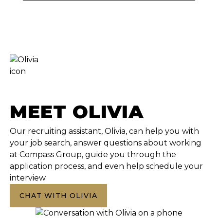
MEET OLIVIA
Our recruiting assistant, Olivia, can help you with
your job search, answer questions about working
at Compass Group, guide you through the
application process, and even help schedule your
interview.
CHAT WITH OLIVIA