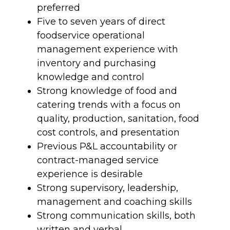
preferred
Five to seven years of direct
foodservice operational
management experience with
inventory and purchasing
knowledge and control
Strong knowledge of food and
catering trends with a focus on
quality, production, sanitation, food
cost controls, and presentation
Previous P&L accountability or
contract-managed service
experience is desirable
Strong supervisory, leadership,
management and coaching skills
Strong communication skills, both
written and verbal