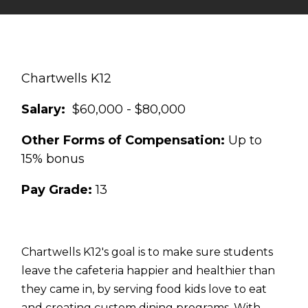
Chartwells K12
Salary:
$60,000 - $80,000
Other Forms of Compensation:
Up to
15% bonus
Pay Grade:
13
Chartwells K12's goal is to make sure students
leave the cafeteria happier and healthier than
they came in, by serving food kids love to eat
and creating custom dining programs. With