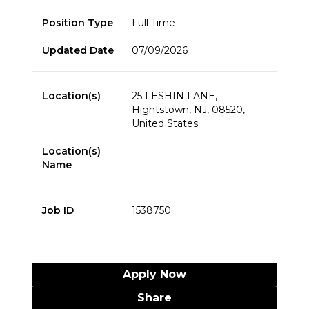
Position Type
Full Time
Updated Date
07/09/2026
Location(s)
25 LESHIN LANE,
Hightstown, NJ, 08520,
United States
Location(s)
Name
Job ID
1538750
Apply Now
Share