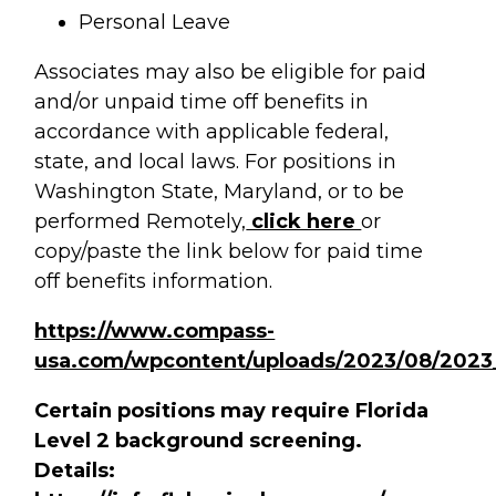
Personal Leave
Associates may also be eligible for paid
and/or unpaid time off benefits in
accordance with applicable federal,
state, and local laws. For positions in
Washington State, Maryland, or to be
performed Remotely,
click here
or
copy/paste the link below for paid time
off benefits information.
https://www.compass-
usa.com/wpcontent/uploads/2023/08/2023
Certain positions may require Florida
Level 2 background screening.
Details: