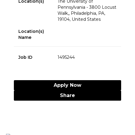
Location(s)
The University of
Pennsylvania - 3800 Locust
Walk,, Philadelphia, PA,
19104, United States
Location(s)
Name
Job ID
1495244
Apply Now
Share