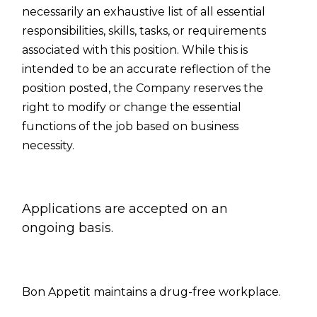
necessarily an exhaustive list of all essential
responsibilities, skills, tasks, or requirements
associated with this position. While this is
intended to be an accurate reflection of the
position posted, the Company reserves the
right to modify or change the essential
functions of the job based on business
necessity.
Applications are accepted on an
ongoing basis.
Bon Appetit
maintains a drug-free workplace.