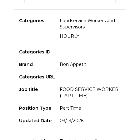
Categories
Foodservice Workers and
Supervisors
HOURLY
Categories ID
Brand
Bon Appetit
Categories URL
Job title
FOOD SERVICE WORKER
(PART TIME)
Position Type
Part Time
Updated Date
03/13/2026