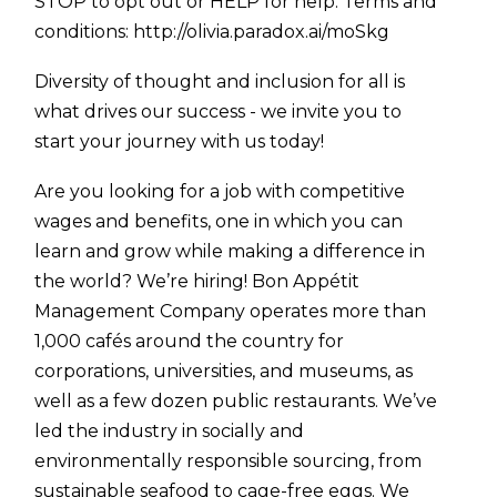
STOP to opt out or HELP for help. Terms and
conditions:
http://olivia.paradox.ai/moSkg
Diversity of thought and inclusion for all is
what drives our success - we invite you to
start your journey with us today!
Are you looking for a job with competitive
wages and benefits, one in which you can
learn and grow while making a difference in
the world? We’re hiring! Bon Appétit
Management Company operates more than
1,000 cafés around the country for
corporations, universities, and museums, as
well as a few dozen public restaurants. We’ve
led the industry in socially and
environmentally responsible sourcing, from
sustainable seafood to cage-free eggs. We