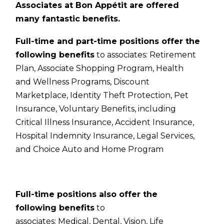
Associates at Bon Appétit are offered
many fantastic benefits.
Full-time and part-time positions offer the
following benefits
to associates:
Retirement
Plan,
Associate Shopping Program,
Health
and Wellness Programs,
Discount
Marketplace,
Identity Theft Protection,
Pet
Insurance,
Voluntary Benefits, including
Critical Illness Insurance, Accident Insurance,
Hospital Indemnity Insurance, Legal Services,
and Choice Auto and Home Program
Full-time positions also offer the
following benefits
to
associates:
Medical,
Dental,
Vision,
Life