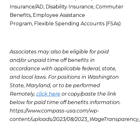
Insurance/AD,
Disability Insurance,
Commuter
Benefits,
Employee Assistance
Program,
Flexible Spending Accounts (FSAs)
Associates may also be eligible for paid
and/or unpaid time off benefits in
accordance with applicable federal, state,
and local laws. For positions in Washington
State, Maryland, or to be performed
Remotely,
click here
or copy/paste the link
below for paid time off benefits information.
https://www.compass-usa.com/wp-
content/uploads/2023/08/2023_WageTransparenc