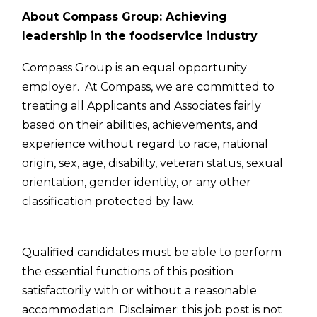
About Compass Group: Achieving
leadership in the foodservice industry
Compass Group is an equal opportunity
employer. At Compass, we are committed to
treating all Applicants and Associates fairly
based on their abilities, achievements, and
experience without regard to race, national
origin, sex, age, disability, veteran status, sexual
orientation, gender identity, or any other
classification protected by law.
Qualified candidates must be able to perform
the essential functions of this position
satisfactorily with or without a reasonable
accommodation. Disclaimer: this job post is not