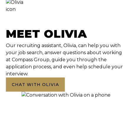
MEET OLIVIA
Our recruiting assistant, Olivia, can help you with
your job search, answer questions about working
at Compass Group, guide you through the
application process, and even help schedule your
interview.
CHAT WITH OLIVIA