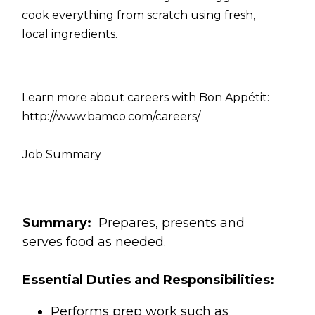
cook everything from scratch using fresh,
local ingredients.
Learn more about careers with Bon Appétit:
http://www.bamco.com/careers/
Job Summary
Summary:
Prepares, presents and
serves food as needed.
Essential Duties and Responsibilities:
Performs prep work such as