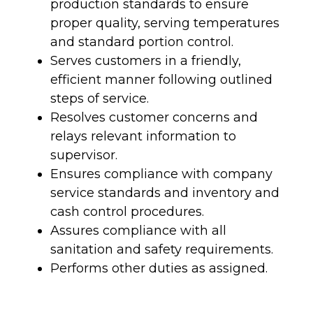
production standards to ensure
proper quality, serving temperatures
and standard portion control.
Serves customers in a friendly,
efficient manner following outlined
steps of service.
Resolves customer concerns and
relays relevant information to
supervisor.
Ensures compliance with company
service standards and inventory and
cash control procedures.
Assures compliance with all
sanitation and safety requirements.
Performs other duties as assigned.