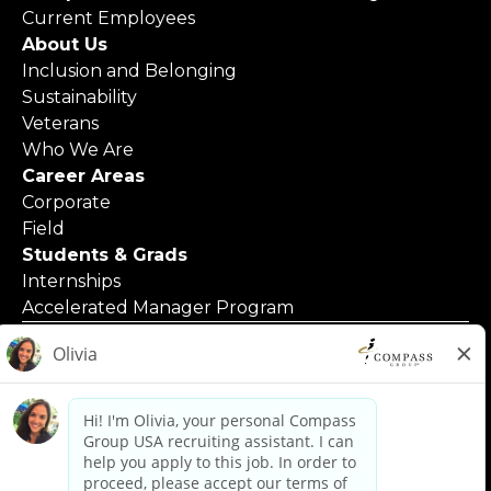
Current Employees
About Us
Inclusion and Belonging
Sustainability
Veterans
Who We Are
Career Areas
Corporate
Field
Students & Grads
Internships
Accelerated Manager Program
© 2025 Compass Group North America