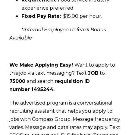
experience preferred.
Fixed Pay Rate:
$15.00 per hour.
*Internal Employee Referral Bonus
Available
We Make Applying Easy!
Want to apply to
this job via text messaging? Text
JOB
to
75000
and search
requisition ID
number
1495244.
The advertised program is a conversational
recruiting assistant that helps you apply to
jobs with Compass Group. Message frequency
varies. Message and data rates may apply. Text