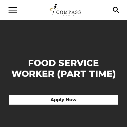
FOOD SERVICE
WORKER (PART TIME)
Apply Now