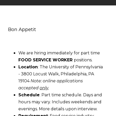
Bon Appetit
We are hiring immediately for part time
FOOD SERVICE WORKER
positions.
Location
: The University of Pennsylvania
- 3800 Locust Walk, Philadelphia, PA
19104
Note: online applications
accepted
only
.
Schedule
: Part time schedule. Days and
hours may vary. Includes weekends and
evenings. More details upon interview.
Requirement
: Food service industry