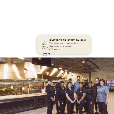
INVITED TO AN INTERVIEW
NOW
You have been invited to a
30 min interview with
Compass!