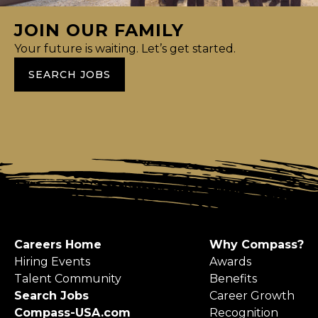
JOIN OUR FAMILY
Your future is waiting. Let’s get started.
SEARCH JOBS
Careers Home
Why Compass?
Hiring Events
Awards
Talent Community
Benefits
Search Jobs
Career Growth
Compass-USA.com
Recognition