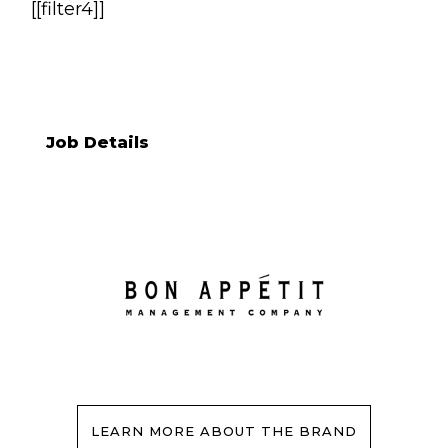
[[filter4]]
Job Details
LEARN MORE ABOUT THE BRAND