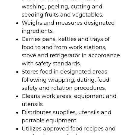
washing, peeling, cutting and
seeding fruits and vegetables.
Weighs and measures designated
ingredients.
Carries pans, kettles and trays of
food to and from work stations,
stove and refrigerator in accordance
with safety standards.
Stores food in designated areas
following wrapping, dating, food
safety and rotation procedures.
Cleans work areas, equipment and
utensils.
Distributes supplies, utensils and
portable equipment.
Utilizes approved food recipes and