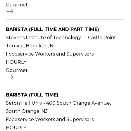
Gourmet
BARISTA (FULL TIME AND PART TIME)
Stevens Institute of Technology - 1 Castle Point
Terrace, Hoboken, NJ
Foodservice Workers and Supervisors
HOURLY
Gourmet
BARISTA (FULL TIME)
Seton Hall Univ - 400 South Orange Avenue,
South Orange, NJ
Foodservice Workers and Supervisors
HOURLY