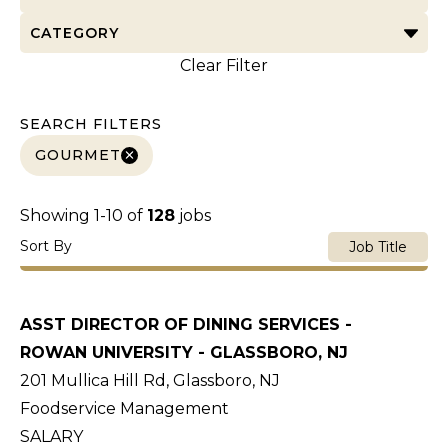
CATEGORY
Clear Filter
SEARCH FILTERS
GOURMET
Showing
1
-
10
of
128
jobs
Sort By
Job Title
ASST DIRECTOR OF DINING SERVICES -
ROWAN UNIVERSITY - GLASSBORO, NJ
201 Mullica Hill Rd, Glassboro, NJ
Foodservice Management
SALARY