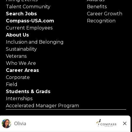
Talent Community
Benefits
Search Jobs
Career Growth
Compass-USA.com
Recognition
Current Employees
About Us
Inclusion and Belonging
Sustainability
Veterans
Who We Are
Career Areas
Corporate
Field
Students & Grads
Internships
Accelerated Manager Program