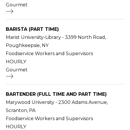
Gourmet
BARISTA (PART TIME)
Marist University-Library - 3399 North Road,
Poughkeepsie, NY
Foodservice Workers and Supervisors
HOURLY
Gourmet
BARTENDER (FULL TIME AND PART TIME)
Marywood University - 2300 Adams Avenue,
Scranton, PA
Foodservice Workers and Supervisors
HOURLY