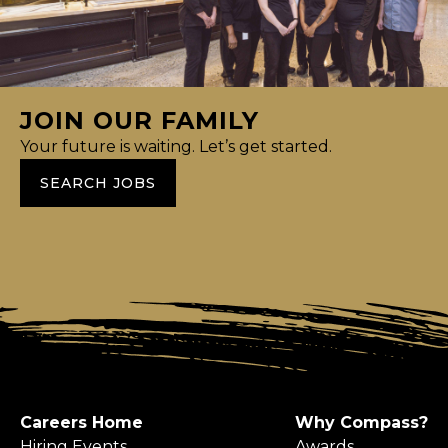
JOIN OUR FAMILY
Your future is waiting. Let’s get started.
SEARCH JOBS
Careers Home
Why Compass?
Hiring Events
Awards