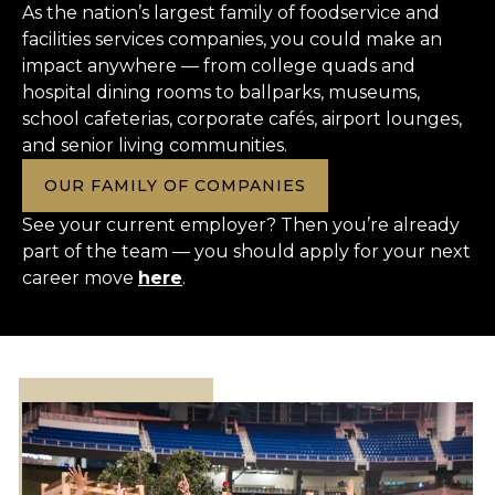
As the nation’s largest family of foodservice and
facilities services companies, you could make an
impact anywhere — from college quads and
hospital dining rooms to ballparks, museums,
school cafeterias, corporate cafés, airport lounges,
and senior living communities.
OUR FAMILY OF COMPANIES
See your current employer? Then you’re already
part of the team — you should apply for your next
career move
here
.