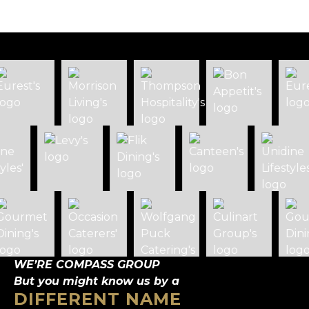
WE’RE COMPASS GROUP
But you might know us by a
DIFFERENT NAME