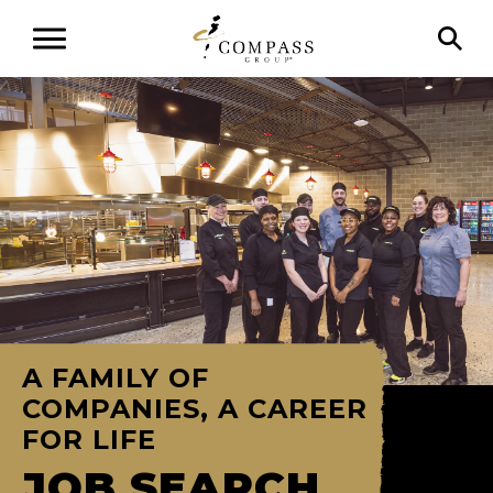
A FAMILY OF
COMPANIES, A CAREER
FOR LIFE
JOB SEARCH