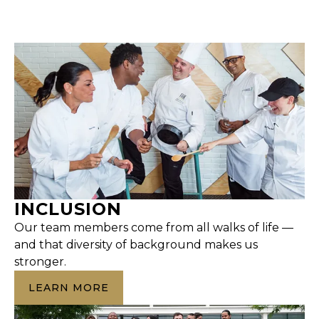
INCLUSION
Our team members come from all walks of life —
and that diversity of background makes us
stronger.
LEARN MORE