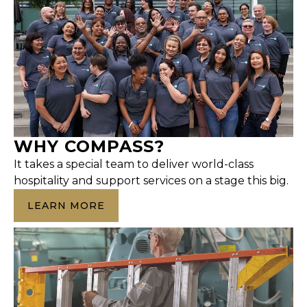
WHY COMPASS?
It takes a special team to deliver world-class
hospitality and support services on a stage this big.
LEARN MORE