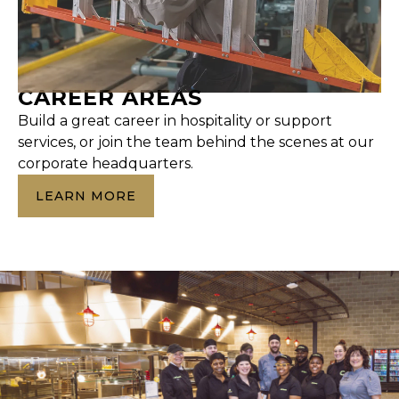
CAREER AREAS
Build a great career in hospitality or support
services, or join the team behind the scenes at our
corporate headquarters.
LEARN MORE