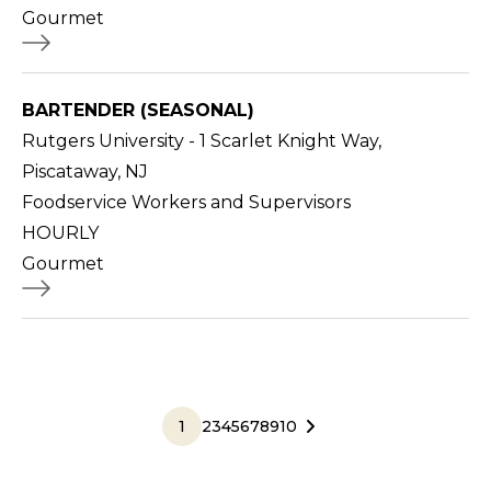
Gourmet
BARTENDER (SEASONAL)
Rutgers University - 1 Scarlet Knight Way,
Piscataway, NJ
Foodservice Workers and Supervisors
HOURLY
Gourmet
1
2
3
4
5
6
7
8
9
10