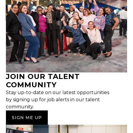
JOIN OUR TALENT
COMMUNITY
Stay up-to-date on our latest opportunities
by signing up for job alerts in our talent
community.
SIGN ME UP