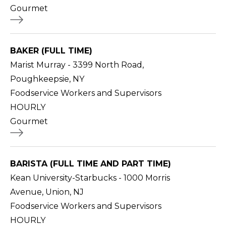
Gourmet
BAKER (FULL TIME)
Marist Murray - 3399 North Road,
Poughkeepsie, NY
Foodservice Workers and Supervisors
HOURLY
Gourmet
BARISTA (FULL TIME AND PART TIME)
Kean University-Starbucks - 1000 Morris
Avenue, Union, NJ
Foodservice Workers and Supervisors
HOURLY