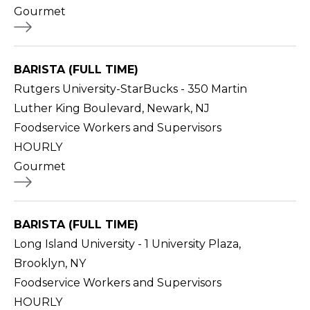
Gourmet
BARISTA (FULL TIME)
Rutgers University-StarBucks - 350 Martin
Luther King Boulevard, Newark, NJ
Foodservice Workers and Supervisors
HOURLY
Gourmet
BARISTA (FULL TIME)
Long Island University - 1 University Plaza,
Brooklyn, NY
Foodservice Workers and Supervisors
HOURLY