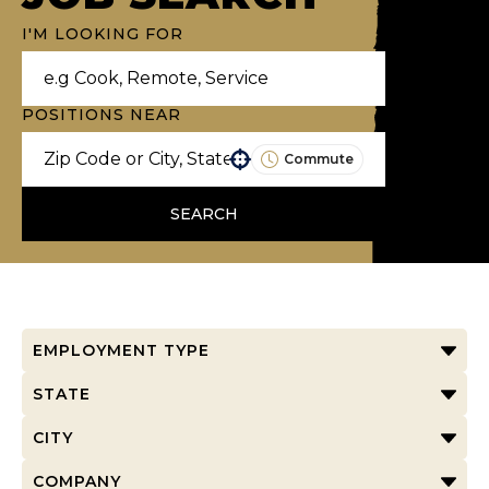
I'M LOOKING FOR
POSITIONS NEAR
Commute
Use your location
SEARCH
EMPLOYMENT TYPE
STATE
CITY
COMPANY