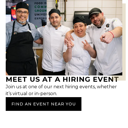
MEET US AT A HIRING EVENT
Join us at one of our next hiring events, whether
it’s virtual or in-person.
FIND AN EVENT NEAR YOU