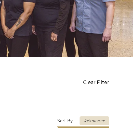
Clear Filter
Sort By
Relevance