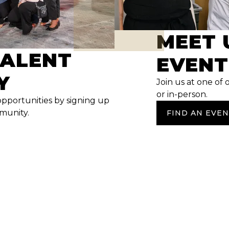
MEET 
TALENT
EVENT
Y
Join us at one of 
or in-person.
opportunities by signing up
mmunity.
FIND AN EVE