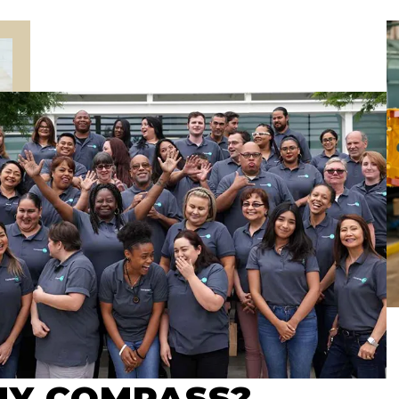
Y COMPASS?