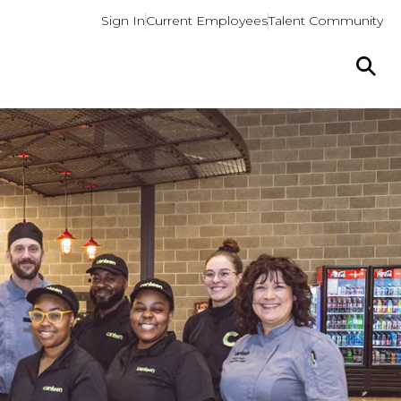
Sign In
Current Employees
Talent Community