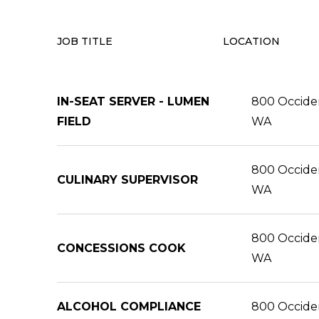
JOB TITLE
LOCATION
IN-SEAT SERVER - LUMEN
800 Occident
FIELD
WA
800 Occident
CULINARY SUPERVISOR
WA
800 Occident
CONCESSIONS COOK
WA
ALCOHOL COMPLIANCE
800 Occident