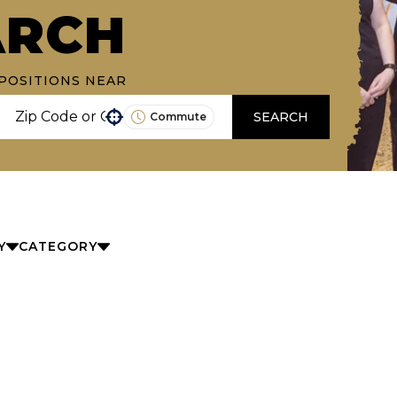
ARCH
POSITIONS NEAR
SEARCH
Commute
Use your location
Y
CATEGORY