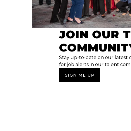
JOIN OUR 
COMMUNIT
Stay up-to-date on our latest 
for job alerts in our talent co
SIGN ME UP