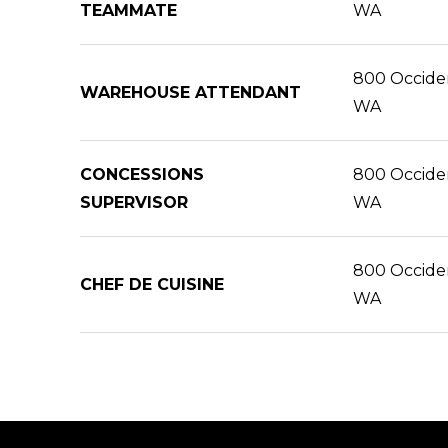
TEAMMATE
WA
800 Occident
WAREHOUSE ATTENDANT
WA
CONCESSIONS
800 Occident
SUPERVISOR
WA
800 Occident
CHEF DE CUISINE
WA