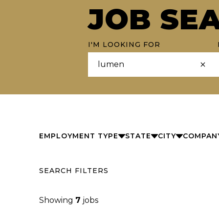
JOB SE
I'M LOOKING FOR
EMPLOYMENT TYPE
STATE
CITY
COMPAN
SEARCH FILTERS
Showing
7
jobs