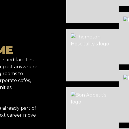
ME
e and facilities
 impact anywhere
g rooms to
rporate cafés,
ities.
already part of
ext career move