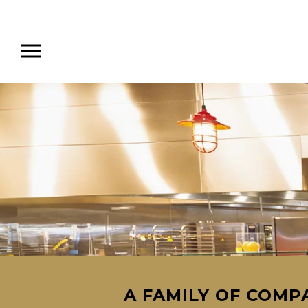
A FAMILY OF COMPA