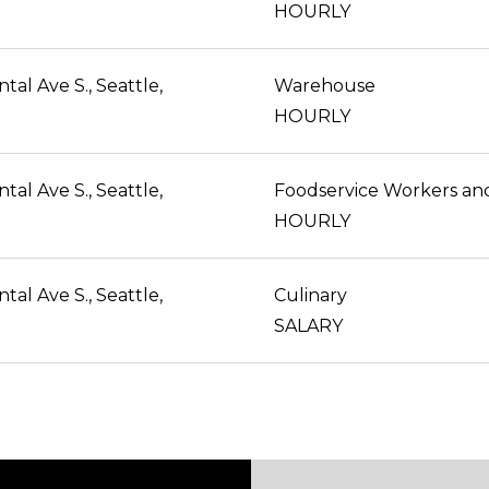
HOURLY
al Ave S., Seattle,
Warehouse
HOURLY
al Ave S., Seattle,
HOURLY
al Ave S., Seattle,
Culinary
SALARY