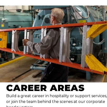
CAREER AREAS
Build a great career in hospitality or support services,
or join the team behind the scenes at our corporate