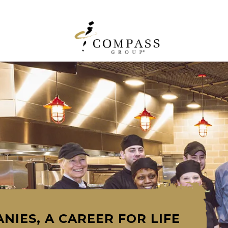
NIES, A CAREER FOR LIFE