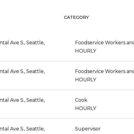
CATEGORY
al Ave S., Seattle,
HOURLY
al Ave S., Seattle,
HOURLY
al Ave S., Seattle,
Cook
HOURLY
al Ave S., Seattle,
Supervisor