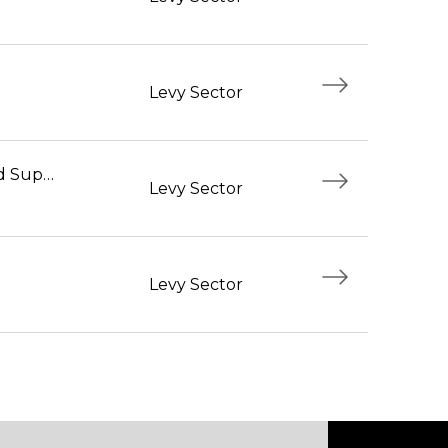
Levy Sector
Foodservice Workers and Supervisors
Levy Sector
Levy Sector