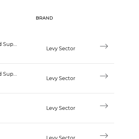
BRAND
Foodservice Workers and Supervisors
Levy Sector
Foodservice Workers and Supervisors
Levy Sector
Levy Sector
Levy Sector