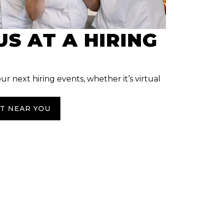
US AT A HIRING
our next hiring events, whether it’s virtual
NT NEAR YOU