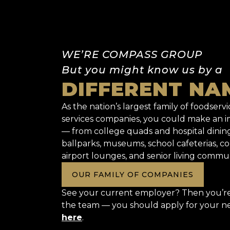
WE’RE COMPASS GROUP
But you might know us by a
DIFFERENT NA
As the nation’s largest family of foodservic
services companies, you could make an
— from college quads and hospital dinin
ballparks, museums, school cafeterias, co
airport lounges, and senior living commun
OUR FAMILY OF COMPANIES
See your current employer? Then you’re 
the team — you should apply for your n
here
.