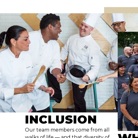
INCLUSION
Our team members come from all
WH
walks of life — and that diversity of