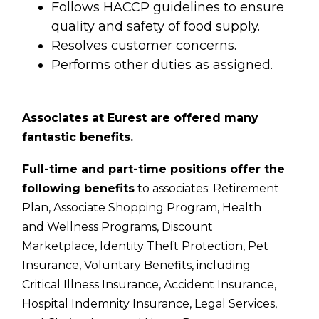
Follows HACCP guidelines to ensure
quality and safety of food supply.
Resolves customer concerns.
Performs other duties as assigned.
Associates at Eurest are offered many
fantastic benefits.
Full-time and part-time positions offer the
following benefits
to associates:
Retirement
Plan,
Associate Shopping Program,
Health
and Wellness Programs,
Discount
Marketplace,
Identity Theft Protection,
Pet
Insurance,
Voluntary Benefits, including
Critical Illness Insurance, Accident Insurance,
Hospital Indemnity Insurance, Legal Services,