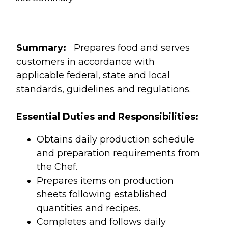
Summary:
Prepares food and serves
customers in accordance with
applicable federal, state and local
standards, guidelines and regulations.
Essential Duties and Responsibilities:
Obtains daily production schedule
and preparation requirements from
the Chef.
Prepares items on production
sheets following established
quantities and recipes.
Completes and follows daily