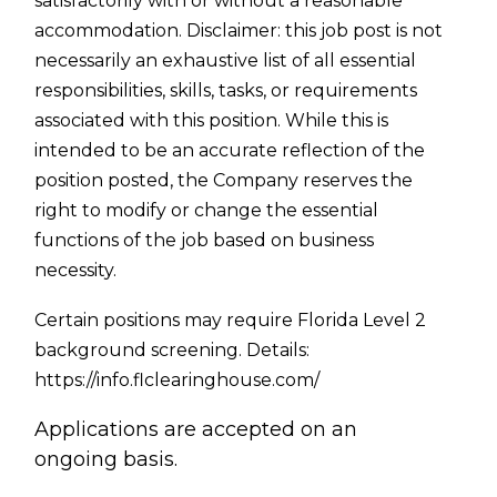
satisfactorily with or without a reasonable
accommodation. Disclaimer: this job post is not
necessarily an exhaustive list of all essential
responsibilities, skills, tasks, or requirements
associated with this position. While this is
intended to be an accurate reflection of the
position posted, the Company reserves the
right to modify or change the essential
functions of the job based on business
necessity.
Certain positions may require Florida Level 2
background screening. Details:
https://info.flclearinghouse.com/
Applications are accepted on an
ongoing basis.