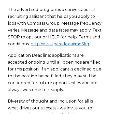
The advertised program is a conversational
recruiting assistant that helps you apply to
jobs with Compass Group. Message frequency
varies. Message and data rates may apply. Text
STOP to opt out or HELP for help. Terms and
conditions:
http://olivia.paradox.ai/moSkg
Application Deadline: applications are
accepted ongoing until all openings are filled
for this position. If an applicant is declined due
to the position being filled, they may still be
considered for future opportunities and are
always welcome to reapply.
Diversity of thought and inclusion for all is
what drives our success - we invite you to