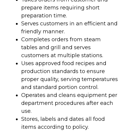
prepare items requiring short
preparation time.
Serves customers in an efficient and
friendly manner.
Completes orders from steam
tables and grill and serves
customers at multiple stations.
Uses approved food recipes and
production standards to ensure
proper quality, serving temperatures
and standard portion control.
Operates and cleans equipment per
department procedures after each
use.
Stores, labels and dates all food
items according to policy.