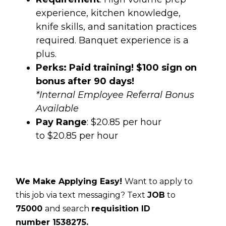
experience, kitchen knowledge,
knife skills, and sanitation practices
required. Banquet experience is a
plus.
Perks: Paid training! $100 sign on
bonus after 90 days!
*Internal Employee Referral Bonus
Available
Pay Range
: $20.85 per hour
to $20.85 per hour
We Make Applying Easy!
Want to apply to
this job via text messaging? Text
JOB
to
75000
and search
requisition ID
number
1538275.