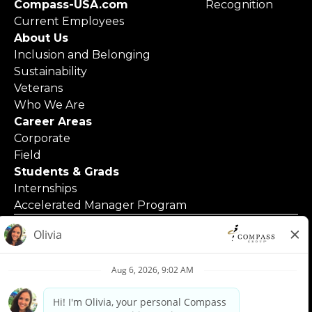
Compass-USA.com
Recognition
Current Employees
About Us
Inclusion and Belonging
Sustainability
Veterans
Who We Are
Career Areas
Corporate
Field
Students & Grads
Internships
Accelerated Manager Program
© 2025 Compass Group North America