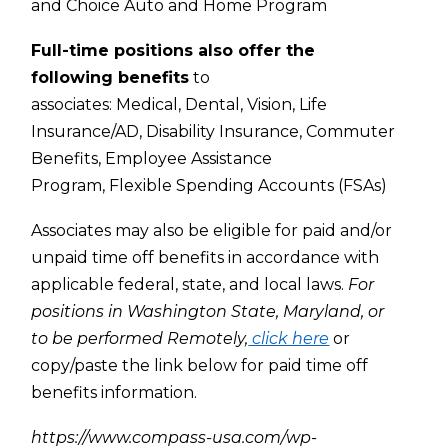
and Choice Auto and Home Program
Full-time positions also offer the
following benefits
to
associates:
Medical,
Dental,
Vision,
Life
Insurance/AD,
Disability Insurance,
Commuter
Benefits,
Employee Assistance
Program,
Flexible Spending Accounts (FSAs)
Associates may also be eligible for paid and/or
unpaid time off benefits in accordance with
applicable federal, state, and local laws.
For
positions in Washington State, Maryland, or
to be performed Remotely,
click here
or
copy/paste the link below for paid time off
benefits information.
https://www.compass-usa.com/wp-