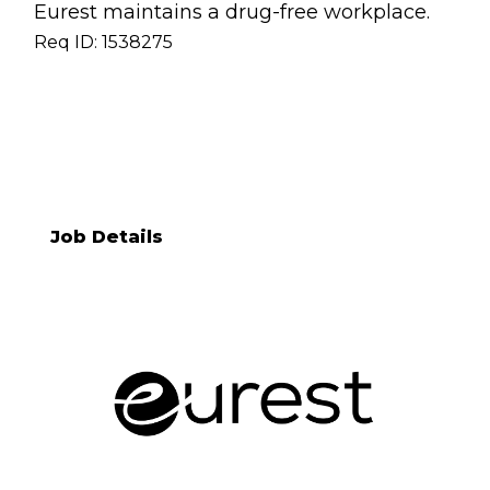
Eurest maintains a drug-free workplace.
Req ID: 1538275
[[req_classification]]
Job Details