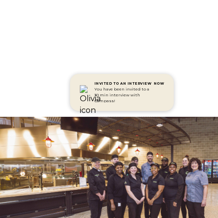
INVITED TO AN INTERVIEW
NOW
You have been invited to a
30 min interview with
Compass!