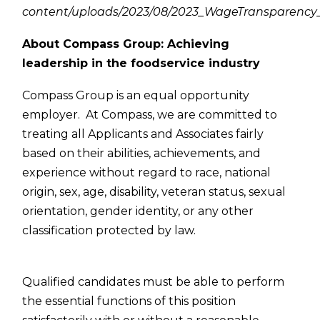
content/uploads/2023/08/2023_WageTransparency_
About Compass Group: Achieving
leadership in the foodservice industry
Compass Group is an equal opportunity
employer. At Compass, we are committed to
treating all Applicants and Associates fairly
based on their abilities, achievements, and
experience without regard to race, national
origin, sex, age, disability, veteran status, sexual
orientation, gender identity, or any other
classification protected by law.
Qualified candidates must be able to perform
the essential functions of this position