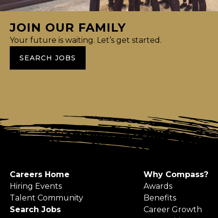
JOIN OUR FAMILY
Your future is waiting. Let’s get started.
SEARCH JOBS
Careers Home
Why Compass?
Hiring Events
Awards
Talent Community
Benefits
Search Jobs
Career Growth