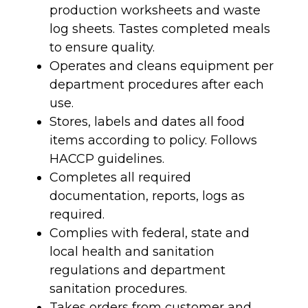
production worksheets and waste
log sheets. Tastes completed meals
to ensure quality.
Operates and cleans equipment per
department procedures after each
use.
Stores, labels and dates all food
items according to policy. Follows
HACCP guidelines.
Completes all required
documentation, reports, logs as
required.
Complies with federal, state and
local health and sanitation
regulations and department
sanitation procedures.
Takes orders from customer and