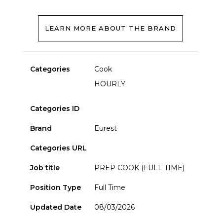
LEARN MORE ABOUT THE BRAND
Categories
Cook
HOURLY
Categories ID
Brand
Eurest
Categories URL
Job title
PREP COOK (FULL TIME)
Position Type
Full Time
Updated Date
08/03/2026