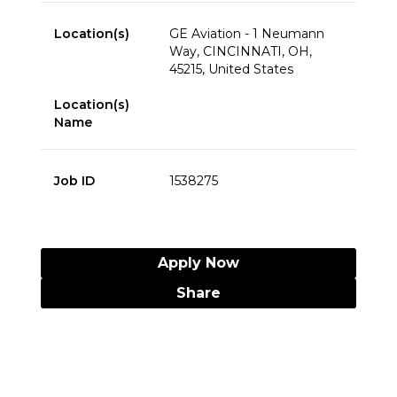
Location(s)
GE Aviation - 1 Neumann
Way, CINCINNATI, OH,
45215, United States
Location(s)
Name
Job ID
1538275
Apply Now
Share