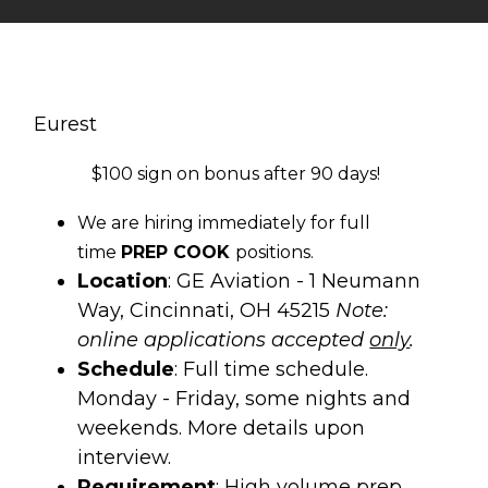
Eurest
$100 sign on bonus after 90 days!
We are hiring immediately for full
time
PREP COOK
positions.
Location
: GE Aviation - 1 Neumann
Way, Cincinnati, OH 45215
Note:
online applications accepted
only
.
Schedule
: Full time schedule.
Monday - Friday, some nights and
weekends. More details upon
interview.
Requirement
: High volume prep