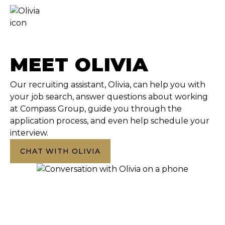
MEET OLIVIA
Our recruiting assistant, Olivia, can help you with
your job search, answer questions about working
at Compass Group, guide you through the
application process, and even help schedule your
interview.
CHAT WITH OLIVIA