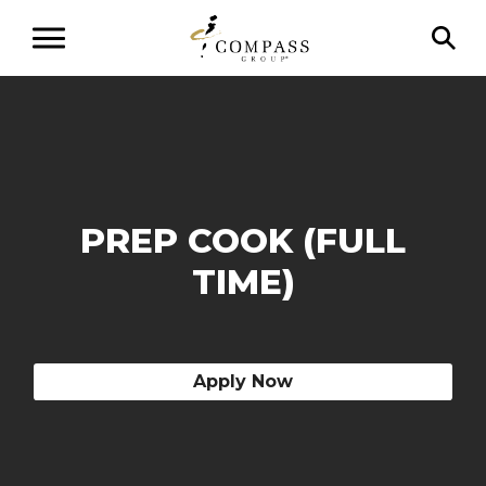
PREP COOK (FULL
TIME)
Apply Now