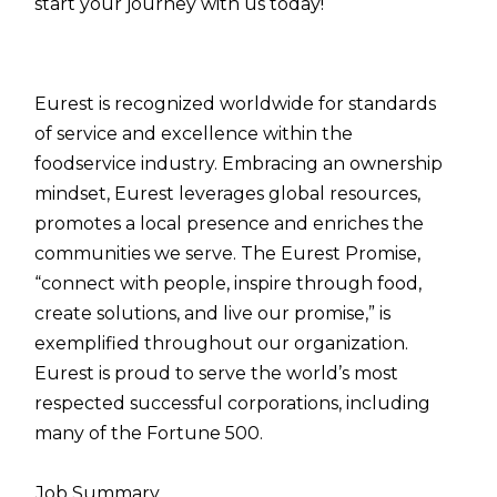
start your journey with us today!
Eurest is recognized worldwide for standards
of service and excellence within the
foodservice industry. Embracing an ownership
mindset, Eurest leverages global resources,
promotes a local presence and enriches the
communities we serve. The Eurest Promise,
“connect with people, inspire through food,
create solutions, and live our promise,” is
exemplified throughout our organization.
Eurest is proud to serve the world’s most
respected successful corporations, including
many of the Fortune 500.
Job Summary