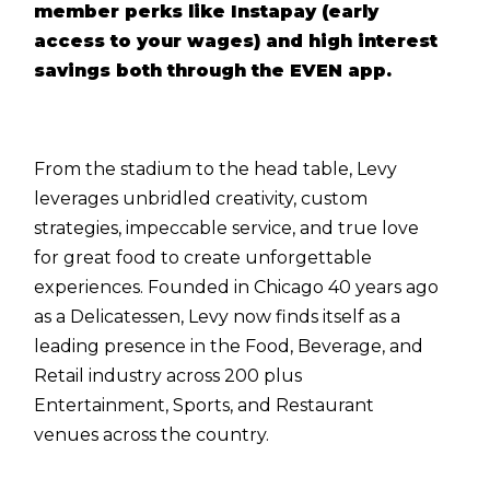
member perks like Instapay (early
access to your wages) and high interest
savings both through the EVEN app.
From the stadium to the head table, Levy
leverages unbridled creativity, custom
strategies, impeccable service, and true love
for great food to create unforgettable
experiences. Founded in Chicago 40 years ago
as a Delicatessen, Levy now finds itself as a
leading presence in the Food, Beverage, and
Retail industry across 200 plus
Entertainment, Sports, and Restaurant
venues across the country.