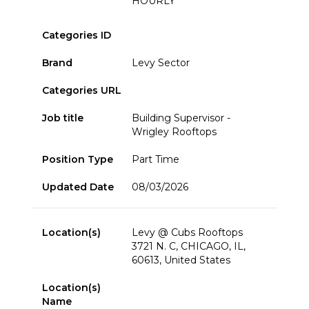
HOURLY
Categories ID
Brand
Levy Sector
Categories URL
Job title
Building Supervisor -
Wrigley Rooftops
Position Type
Part Time
Updated Date
08/03/2026
Location(s)
Levy @ Cubs Rooftops
3721 N. C, CHICAGO, IL,
60613, United States
Location(s)
Name