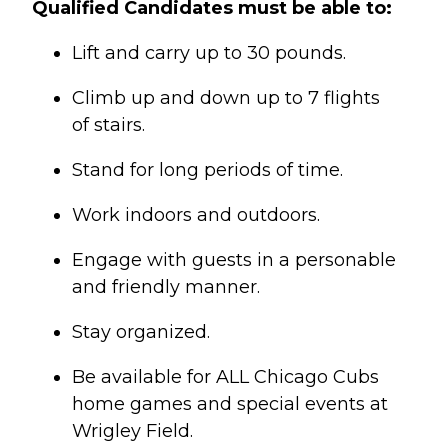
Qualified Candidates must be able to:
Lift and carry up to 30 pounds.
Climb up and down up to 7 flights
of stairs.
Stand for long periods of time.
Work indoors and outdoors.
Engage with guests in a personable
and friendly manner.
Stay organized.
Be available for ALL Chicago Cubs
home games and special events at
Wrigley Field.