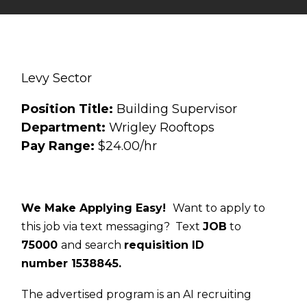
Levy Sector
Position Title:
Building Supervisor
Department:
Wrigley Rooftops
Pay Range:
$24.00/hr
We Make Applying Easy!
Want to apply to
this job via text messaging? Text
JOB
to
75000
and search
requisition ID
number
1538845
.
The advertised program is an AI recruiting