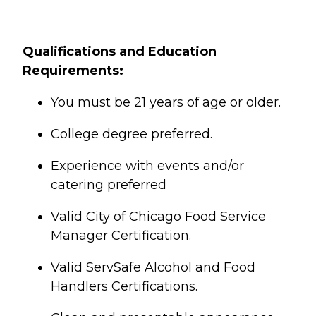
Qualifications and Education
Requirements:
You must be 21 years of age or older.
College degree preferred.
Experience with events and/or
catering preferred
Valid City of Chicago Food Service
Manager Certification.
Valid ServSafe Alcohol and Food
Handlers Certifications.