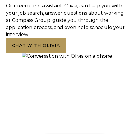
Our recruiting assistant, Olivia, can help you with
your job search, answer questions about working
at Compass Group, guide you through the
application process, and even help schedule your
interview.
CHAT WITH OLIVIA