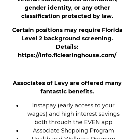
gender identity, or any other
classification protected by law.
Certain positions may require Florida
Level 2 background screening.
Details:
https://info.flclearinghouse.com/
Associates of Levy are offered many
fantastic benefits.
Instapay (early access to your
wages) and high interest savings
both through the EVEN app
Associate Shopping Program