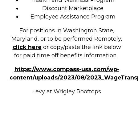
Health and Wellness Program
Discount Marketplace
Employee Assistance Program
For positions in Washington State,
Maryland, or to be performed Remotely,
click here
or copy/paste the link below
for paid time off benefits information.
https://www.compass-usa.com/wp-
content/uploads/2023/08/2023_WageTrans
Levy at Wrigley Rooftops