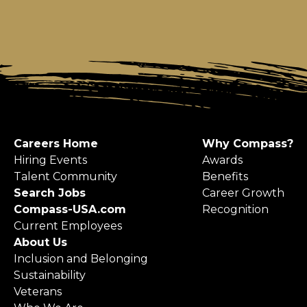
Careers Home
Why Compass?
Hiring Events
Awards
Talent Community
Benefits
Search Jobs
Career Growth
Compass-USA.com
Recognition
Current Employees
About Us
Inclusion and Belonging
Sustainability
Veterans