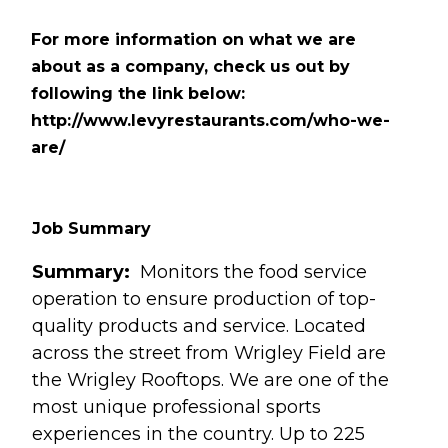
For more information on what we are
about as a company, check us out by
following the link below:
http://www.levyrestaurants.com/who-we-
are/
Job Summary
Summary:
Monitors the food service
operation to ensure production of top-
quality products and service. Located
across the street from Wrigley Field are
the Wrigley Rooftops. We are one of the
most unique professional sports
experiences in the country. Up to 225