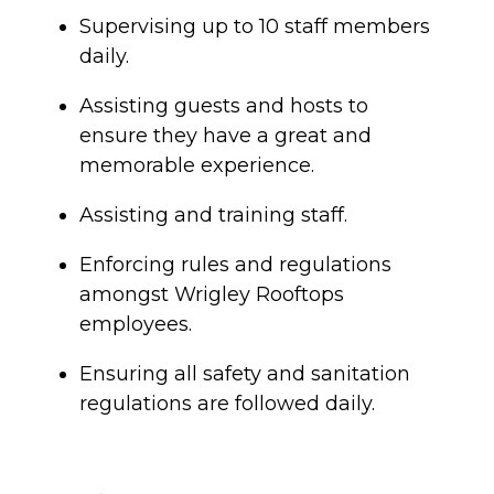
Supervising up to 10 staff members
daily.
Assisting guests and hosts to
ensure they have a great and
memorable experience.
Assisting and training staff.
Enforcing rules and regulations
amongst Wrigley Rooftops
employees.
Ensuring all safety and sanitation
regulations are followed daily.