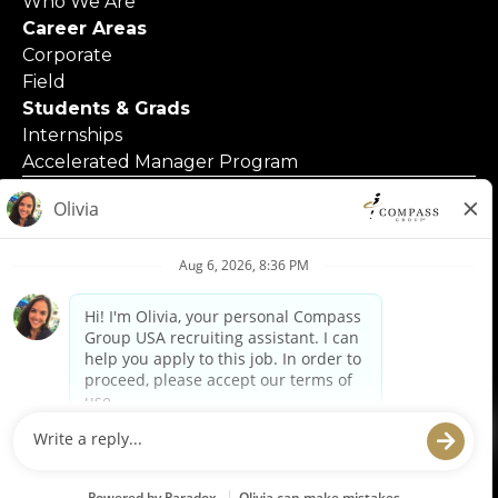
Who We Are
Career Areas
Corporate
Field
Students & Grads
Internships
Accelerated Manager Program
© 2025 Compass Group North America
Applicants with Disabilities
Code of Business Conduct
Contact Us
Employment Posters & Forms
Equal Opportunity Employer
Privacy Policy
Privacy Requests
Terms of Use