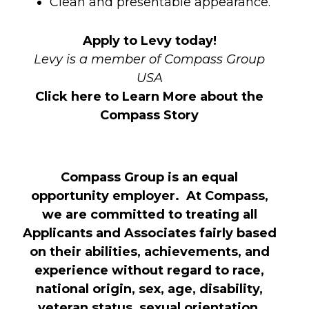
Clean and presentable appearance.
Apply to Levy today!
Levy is a member of Compass Group
USA
Click here to Learn More about the
Compass Story
Compass Group is an equal
opportunity employer. At Compass,
we are committed to treating all
Applicants and Associates fairly based
on their abilities, achievements, and
experience without regard to race,
national origin, sex, age, disability,
veteran status, sexual orientation,