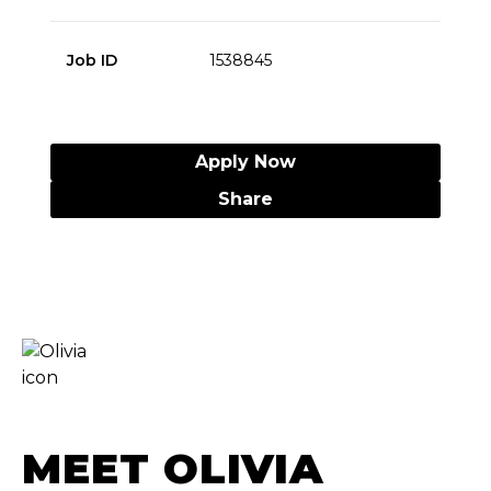
Job ID
1538845
Apply Now
Share
MEET OLIVIA