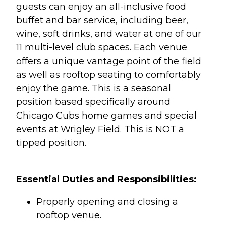
guests can enjoy an all-inclusive food
buffet and bar service, including beer,
wine, soft drinks, and water at one of our
11 multi-level club spaces. Each venue
offers a unique vantage point of the field
as well as rooftop seating to comfortably
enjoy the game. This is a seasonal
position based specifically around
Chicago Cubs home games and special
events at Wrigley Field. This is NOT a
tipped position.
Essential Duties and Responsibilities:
Properly opening and closing a
rooftop venue.