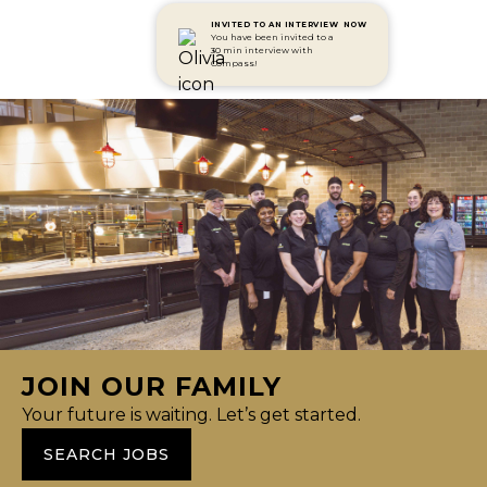
INVITED TO AN INTERVIEW
NOW
You have been invited to a
30 min interview with
Compass!
JOIN OUR FAMILY
Your future is waiting. Let’s get started.
SEARCH JOBS