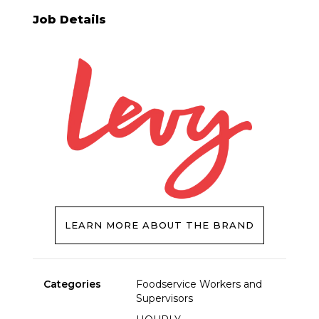
Job Details
LEARN MORE ABOUT THE BRAND
Categories
Foodservice Workers and
Supervisors