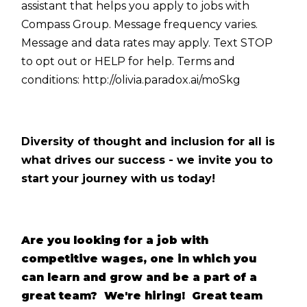
assistant that helps you apply to jobs with
Compass Group. Message frequency varies.
Message and data rates may apply. Text STOP
to opt out or HELP for help. Terms and
conditions:
http://olivia.paradox.ai/moSkg
Diversity of thought and inclusion for all is
what drives our success - we invite you to
start your journey with us today!
Are you looking for a job with
competitive wages, one in which you
can learn and grow and be a part of a
great team? We're hiring! Great team