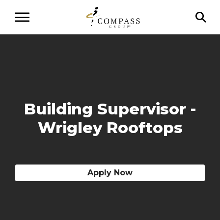
Building Supervisor -
Wrigley Rooftops
Apply Now