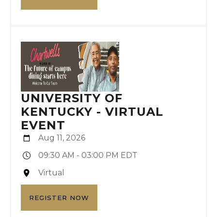
UNIVERSITY OF
KENTUCKY - VIRTUAL
EVENT
Aug 11, 2026
09:30 AM - 03:00 PM EDT
Virtual
REGISTER NOW