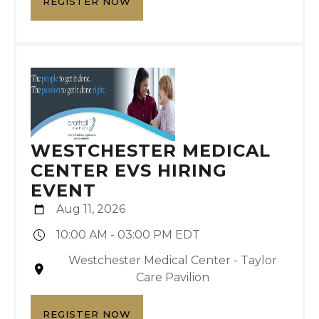
REGISTER NOW
WESTCHESTER MEDICAL
CENTER EVS HIRING
EVENT
Aug 11, 2026
10:00 AM - 03:00 PM EDT
Westchester Medical Center - Taylor
Care Pavilion
REGISTER NOW