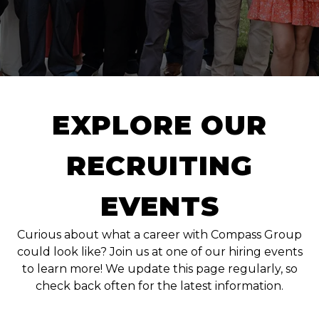
EXPLORE OUR
RECRUITING
EVENTS
Curious about what a career with Compass Group
could look like? Join us at one of our hiring events
to learn more! We update this page regularly, so
check back often for the latest information.