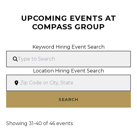
UPCOMING EVENTS AT
COMPASS GROUP
Search Hiring Events
Keyword Hiring Event Search
Location Hiring Event Search
SEARCH
Showing 31-40 of 46 events
Showing 31-40 of 46 events