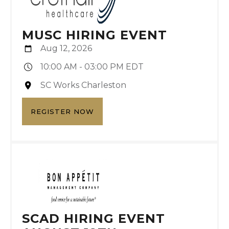
MUSC HIRING EVENT
Aug 12, 2026
10:00 AM - 03:00 PM EDT
SC Works Charleston
REGISTER NOW
SCAD HIRING EVENT