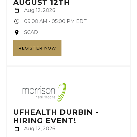
AUGUST 12TH
Aug 12, 2026
09:00 AM - 05:00 PM EDT
SCAD
REGISTER NOW
UFHEALTH DURBIN -
HIRING EVENT!
Aug 12, 2026