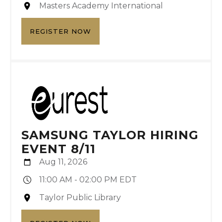
Masters Academy International
REGISTER NOW
SAMSUNG TAYLOR HIRING
EVENT 8/11
Aug 11, 2026
11:00 AM - 02:00 PM EDT
Taylor Public Library