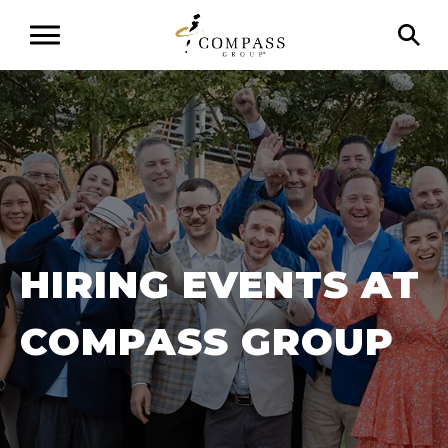
HIRING EVENTS AT
COMPASS GROUP