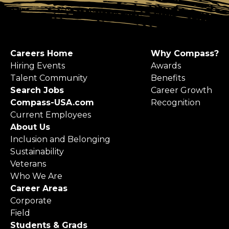
Careers Home
Why Compass?
Hiring Events
Awards
Talent Community
Benefits
Search Jobs
Career Growth
Compass-USA.com
Recognition
Current Employees
About Us
Inclusion and Belonging
Sustainability
Veterans
Who We Are
Career Areas
Corporate
Field
Students & Grads