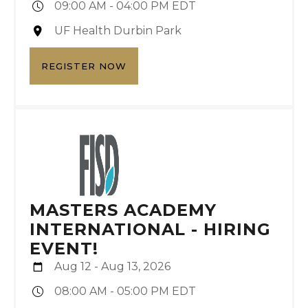
09:00 AM - 04:00 PM EDT
UF Health Durbin Park
REGISTER NOW
MASTERS ACADEMY
INTERNATIONAL - HIRING
EVENT!
Aug 12 - Aug 13, 2026
08:00 AM - 05:00 PM EDT