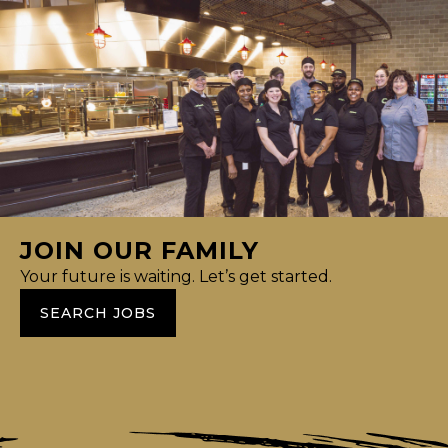
JOIN OUR FAMILY
Your future is waiting. Let’s get started.
SEARCH JOBS