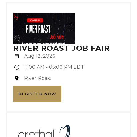
RIVER ROAST JOB FAIR
Aug 12, 2026
11:00 AM - 05:00 PM EDT
River Roast
REGISTER NOW