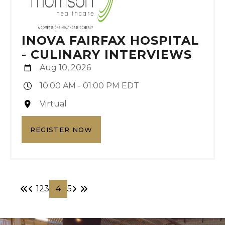
INOVA FAIRFAX HOSPITAL
- CULINARY INTERVIEWS
Aug 10, 2026
10:00 AM - 01:00 PM EDT
Virtual
REGISTER NOW
1
2
3
4
5