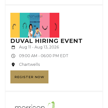
DUVAL HIRING EVENT
Aug 11 - Aug 13, 2026
09:00 AM - 06:00 PM EDT
Chartwells
REGISTER NOW