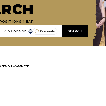
ARCH
POSITIONS NEAR
SEARCH
Commute
Use your location
Y
CATEGORY