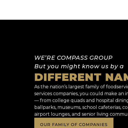
WE’RE COMPASS GROUP
But you might know us by a
DIFFERENT NA
As the nation’s largest family of foodservic
services companies, you could make an
— from college quads and hospital dinin
ballparks, museums, school cafeterias, co
airport lounges, and senior living commun
OUR FAMILY OF COMPANIES