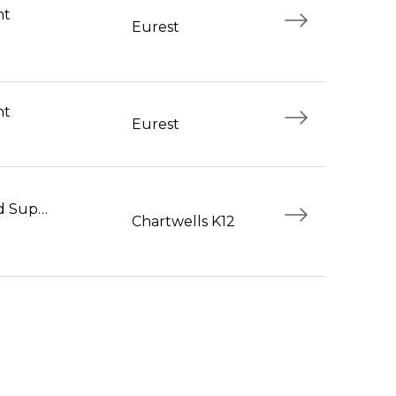
nt
Eurest
nt
Eurest
Foodservice Workers and Supervisors
Chartwells K12