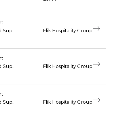
nt
Foodservice Workers and Supervisors
Flik Hospitality Group
nt
Foodservice Workers and Supervisors
Flik Hospitality Group
nt
Foodservice Workers and Supervisors
Flik Hospitality Group