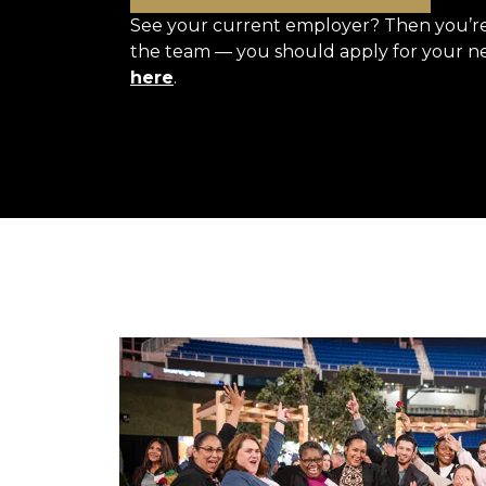
See your current employer? Then you’re 
the team — you should apply for your n
here
.