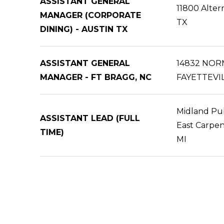
ASSISTANT GENERAL
11800 Alter
MANAGER (CORPORATE
TX
DINING) - AUSTIN TX
ASSISTANT GENERAL
14832 NOR
MANAGER - FT BRAGG, NC
FAYETTEVIL
Midland Pub
ASSISTANT LEAD (FULL
East Carpen
TIME)
MI