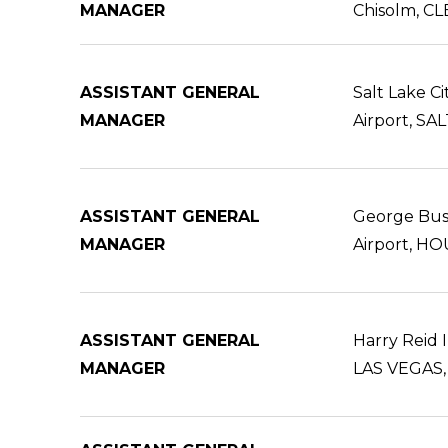
MANAGER
Chisolm, C
ASSISTANT GENERAL
Salt Lake Ci
MANAGER
Airport, SA
ASSISTANT GENERAL
George Bus
MANAGER
Airport, H
ASSISTANT GENERAL
Harry Reid I
MANAGER
LAS VEGAS,