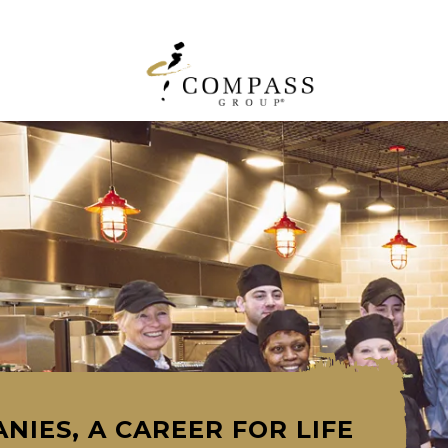
NIES, A CAREER FOR LIFE