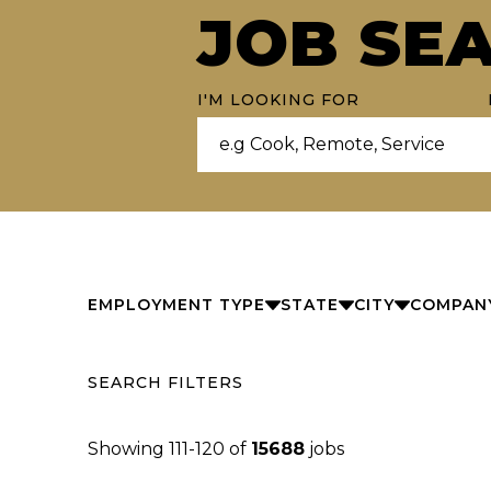
JOB SE
I'M LOOKING FOR
EMPLOYMENT TYPE
STATE
CITY
COMPAN
SEARCH FILTERS
Showing
111
-
120
of
15688
jobs