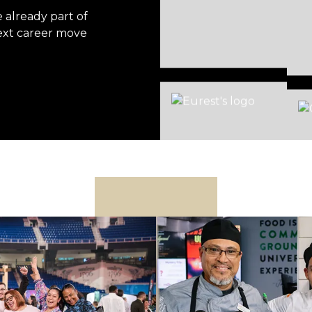
already part of
ext career move