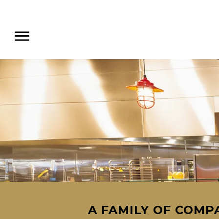
A FAMILY OF COMPA