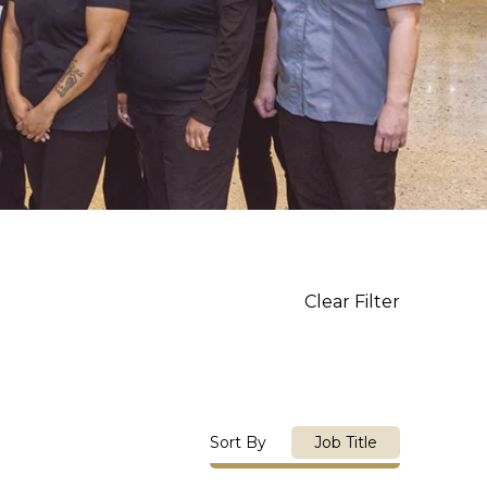
Clear Filter
Sort By
Job Title