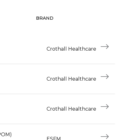
BRAND
Crothall Healthcare
Crothall Healthcare
Crothall Healthcare
(POM)
ESFM