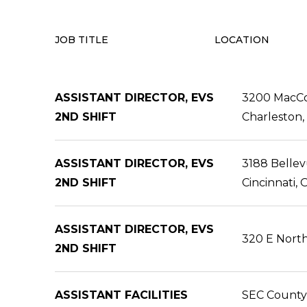
JOB TITLE
LOCATION
ASSISTANT DIRECTOR, EVS
3200 MacCo
2ND SHIFT
Charleston
ASSISTANT DIRECTOR, EVS
3188 Belle
2ND SHIFT
Cincinnati,
ASSISTANT DIRECTOR, EVS
320 E North
2ND SHIFT
ASSISTANT FACILITIES
SEC County