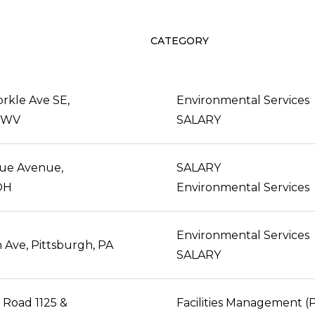
CATEGORY
rkle Ave SE,
Environmental Services
, WV
SALARY
vue Avenue,
SALARY
 OH
Environmental Services
Environmental Services
 Ave, Pittsburgh, PA
SALARY
 Road 1125 &
Facilities Management 