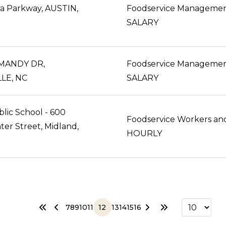
ra Parkway, AUSTIN,
Foodservice Manageme
SALARY
MANDY DR,
Foodservice Manageme
LE, NC
SALARY
lic School - 600
ter Street, Midland,
HOURLY
7
8
9
10
11
12
13
14
15
16