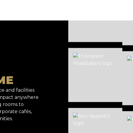
ME
e and facilities
 impact anywhere
g rooms to
rporate cafés,
ities.