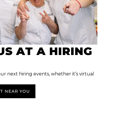
US AT A HIRING
our next hiring events, whether it’s virtual
NT NEAR YOU