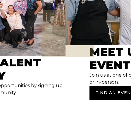
MEET 
TALENT
EVENT
Y
Join us at one of 
or in-person.
opportunities by signing up
mmunity.
FIND AN EVE