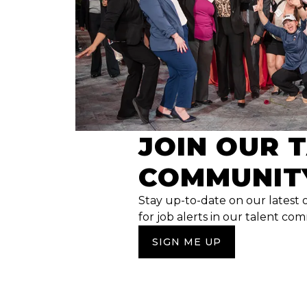
JOIN OUR 
COMMUNIT
Stay up-to-date on our latest 
for job alerts in our talent co
SIGN ME UP