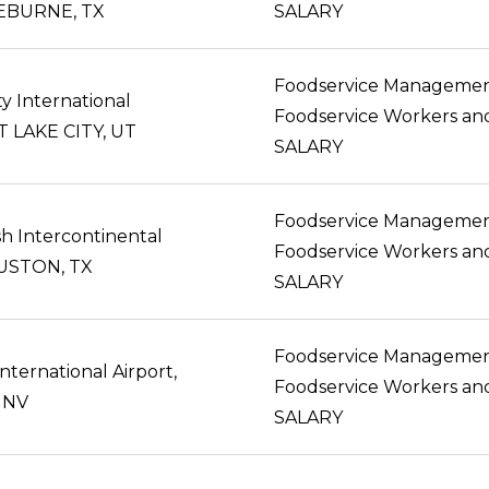
LEBURNE, TX
SALARY
Foodservice Manageme
ty International
LT LAKE CITY, UT
SALARY
Foodservice Manageme
h Intercontinental
OUSTON, TX
SALARY
Foodservice Manageme
nternational Airport,
 NV
SALARY