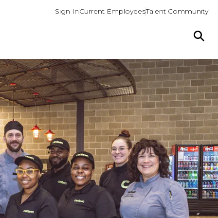
Sign In
Current Employees
Talent Community