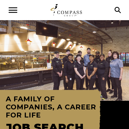
A FAMILY OF
COMPANIES, A CAREER
FOR LIFE
JOB SEARCH