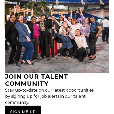
JOIN OUR TALENT
COMMUNITY
Stay up-to-date on our latest opportunities
by signing up for job alerts in our talent
community.
SIGN ME UP