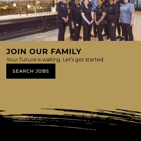
JOIN OUR FAMILY
Your future is waiting. Let’s get started.
SEARCH JOBS