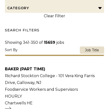
CATEGORY
Clear Filter
SEARCH FILTERS
Showing
341
-
350
of
15659
jobs
Sort By
Job Title
BAKER (PART TIME)
Richard Stockton College - 101 Vera King Farris
Drive, Galloway, NJ
Foodservice Workers and Supervisors
HOURLY
Chartwells HE