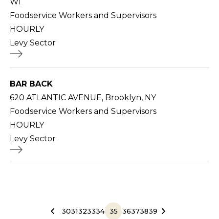
WI
Foodservice Workers and Supervisors
HOURLY
Levy Sector
BAR BACK
620 ATLANTIC AVENUE, Brooklyn, NY
Foodservice Workers and Supervisors
HOURLY
Levy Sector
30
31
32
33
34
35
36
37
38
39