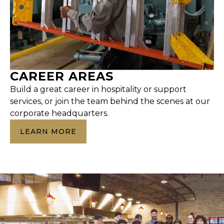
CAREER AREAS
Build a great career in hospitality or support
services, or join the team behind the scenes at our
corporate headquarters.
LEARN MORE