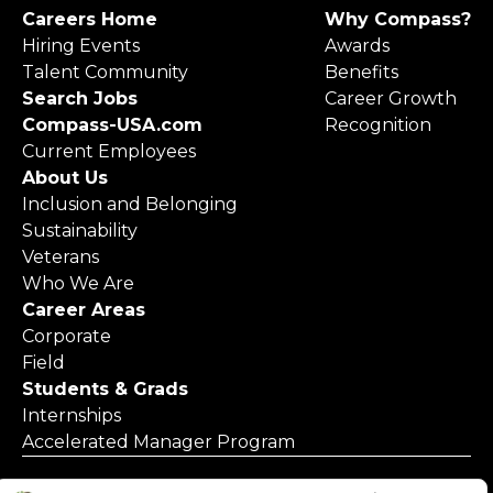
Careers Home
Why Compass?
Hiring Events
Awards
Talent Community
Benefits
Search Jobs
Career Growth
Compass-USA.com
Recognition
Current Employees
About Us
Inclusion and Belonging
Sustainability
Veterans
Who We Are
Career Areas
Corporate
Field
Students & Grads
Internships
Accelerated Manager Program