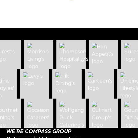
WE’RE COMPASS GROUP