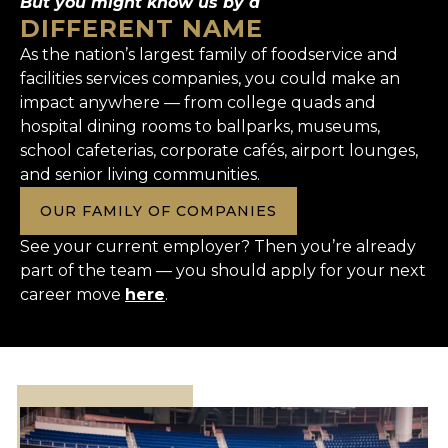
But you might know us by a
DIFFERENT NAME
As the nation’s largest family of foodservice and
facilities services companies, you could make an
impact anywhere — from college quads and
hospital dining rooms to ballparks, museums,
school cafeterias, corporate cafés, airport lounges,
and senior living communities.
OUR FAMILY OF COMPANIES
See your current employer? Then you’re already
part of the team — you should apply for your next
career move
here
.