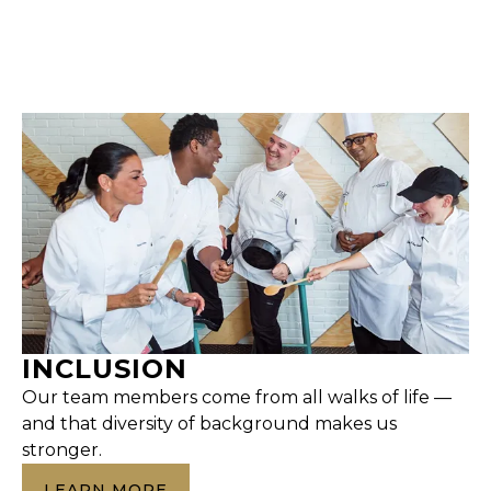
INCLUSION
Our team members come from all walks of life —
and that diversity of background makes us
stronger.
LEARN MORE