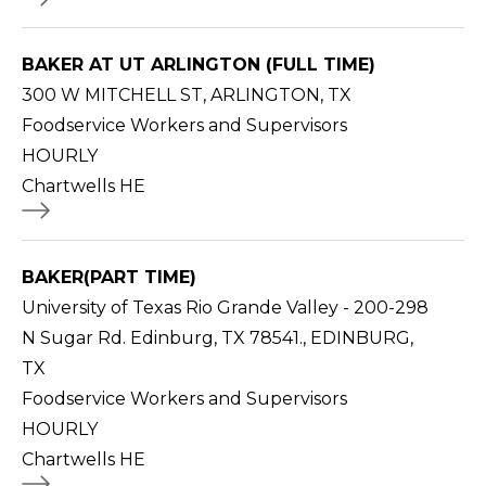
BAKER AT UT ARLINGTON (FULL TIME)
300 W MITCHELL ST, ARLINGTON, TX
Foodservice Workers and Supervisors
HOURLY
Chartwells HE
BAKER(PART TIME)
University of Texas Rio Grande Valley - 200-298
N Sugar Rd. Edinburg, TX 78541., EDINBURG,
TX
Foodservice Workers and Supervisors
HOURLY
Chartwells HE