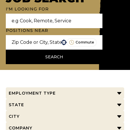
I'M LOOKING FOR
POSITIONS NEAR
Commute
Use your location
SEARCH
EMPLOYMENT TYPE
STATE
CITY
COMPANY