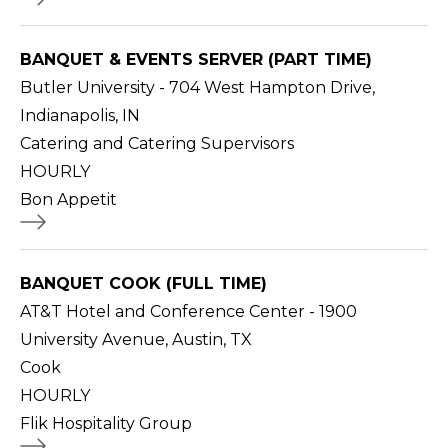
BANQUET & EVENTS SERVER (PART TIME)
Butler University - 704 West Hampton Drive,
Indianapolis, IN
Catering and Catering Supervisors
HOURLY
Bon Appetit
BANQUET COOK (FULL TIME)
AT&T Hotel and Conference Center - 1900
University Avenue, Austin, TX
Cook
HOURLY
Flik Hospitality Group