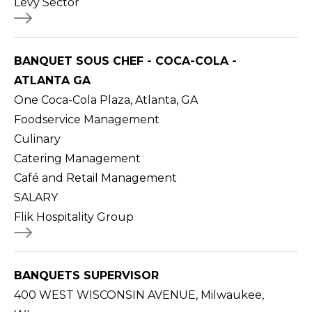
Levy Sector
BANQUET SOUS CHEF - COCA-COLA -
ATLANTA GA
One Coca-Cola Plaza, Atlanta, GA
Foodservice Management
Culinary
Catering Management
Café and Retail Management
SALARY
Flik Hospitality Group
BANQUETS SUPERVISOR
400 WEST WISCONSIN AVENUE, Milwaukee,