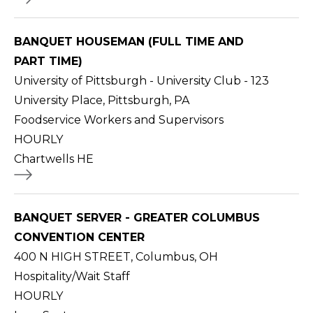
BANQUET HOUSEMAN (FULL TIME AND
PART TIME)
University of Pittsburgh - University Club - 123
University Place, Pittsburgh, PA
Foodservice Workers and Supervisors
HOURLY
Chartwells HE
BANQUET SERVER - GREATER COLUMBUS
CONVENTION CENTER
400 N HIGH STREET, Columbus, OH
Hospitality/Wait Staff
HOURLY