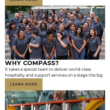
WHY COMPASS?
It takes a special team to deliver world-class
hospitality and support services on a stage this big.
LEARN MORE