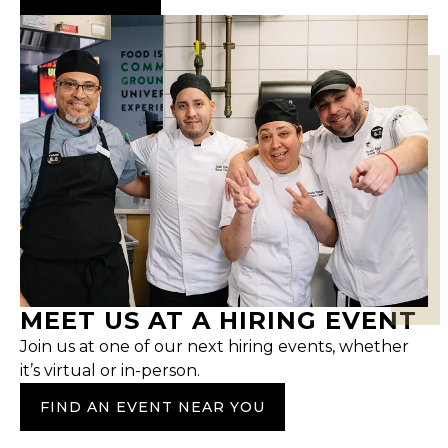
MEET US AT A HIRING EVENT
Join us at one of our next hiring events, whether
it’s virtual or in-person.
FIND AN EVENT NEAR YOU