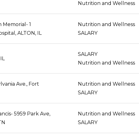
Nutrition and Wellness
n Memorial- 1
Nutrition and Wellness
spital, ALTON, IL
SALARY
SALARY
 IL
Nutrition and Wellness
vania Ave., Fort
Nutrition and Wellness
SALARY
ancis- 5959 Park Ave,
Nutrition and Wellness
TN
SALARY