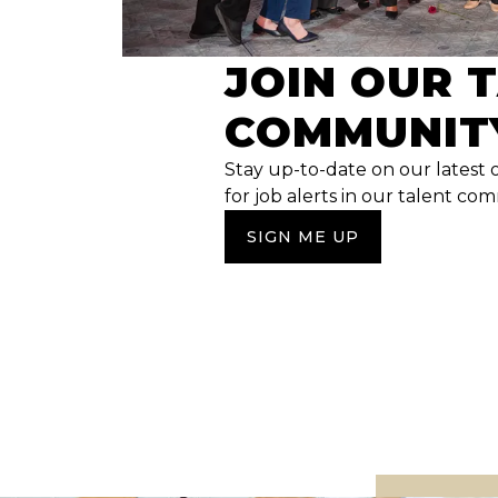
JOIN OUR 
COMMUNIT
Stay up-to-date on our latest 
for job alerts in our talent co
SIGN ME UP