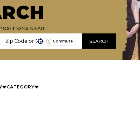
ARCH
POSITIONS NEAR
SEARCH
Commute
Use your location
Y
CATEGORY