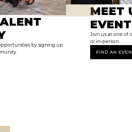
MEET 
TALENT
EVENT
Y
Join us at one of 
or in-person.
opportunities by signing up
mmunity.
FIND AN EVE