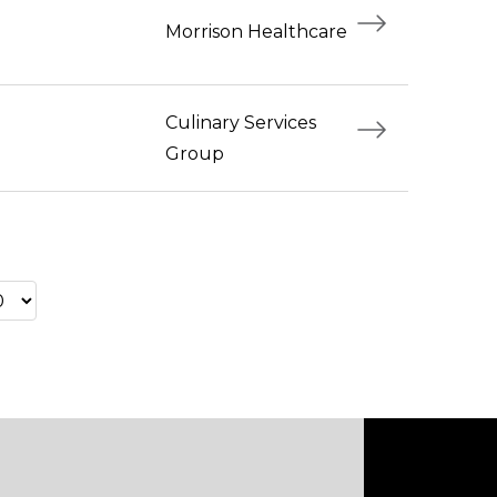
Morrison Healthcare
Culinary Services
Group