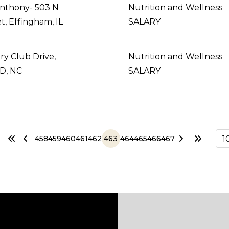
Anthony- 503 N
Nutrition and Wellness
t, Effingham, IL
SALARY
y Club Drive,
Nutrition and Wellness
D, NC
SALARY
458
459
460
461
462
463
464
465
466
467