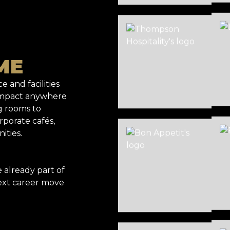
ME
e and facilities
 impact anywhere
g rooms to
rporate cafés,
ities.
already part of
ext career move