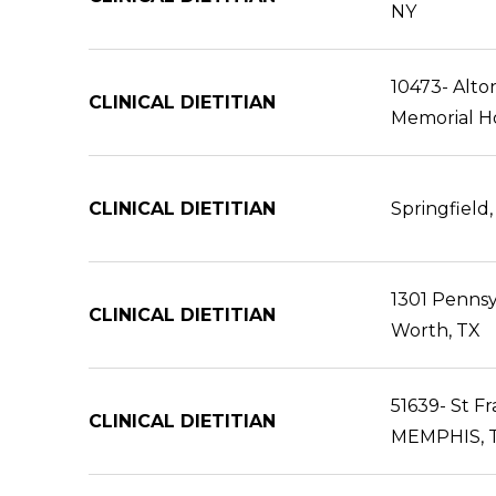
NY
10473- Alto
CLINICAL DIETITIAN
Memorial Ho
CLINICAL DIETITIAN
Springfield,
1301 Pennsyl
CLINICAL DIETITIAN
Worth, TX
51639- St Fr
CLINICAL DIETITIAN
MEMPHIS, 