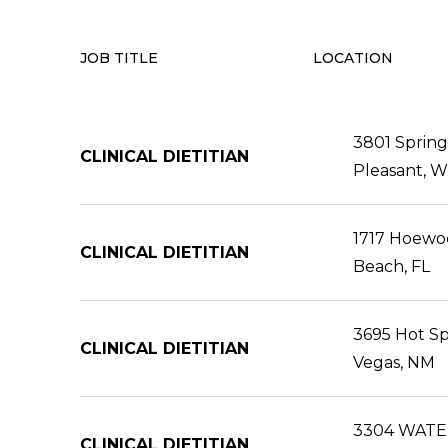
JOB TITLE
LOCATION
3801 Spring
CLINICAL DIETITIAN
Pleasant, W
1717 Hoewoo
CLINICAL DIETITIAN
Beach, FL
3695 Hot Sp
CLINICAL DIETITIAN
Vegas, NM
3304 WATE
CLINICAL DIETITIAN