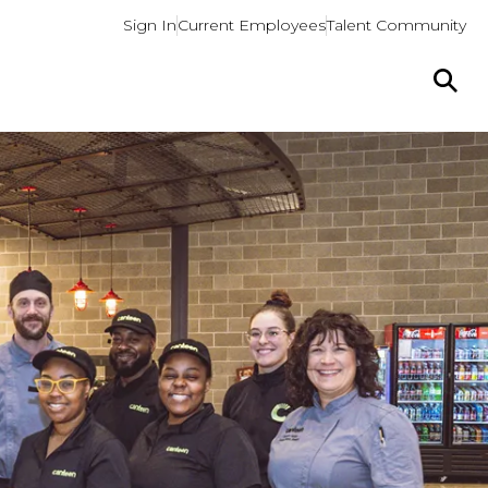
Sign In
Current Employees
Talent Community