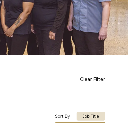
Clear Filter
Sort By
Job Title