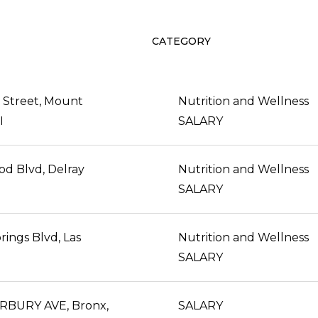
CATEGORY
 Street, Mount
Nutrition and Wellness
I
SALARY
d Blvd, Delray
Nutrition and Wellness
SALARY
rings Blvd, Las
Nutrition and Wellness
SALARY
RBURY AVE, Bronx,
SALARY