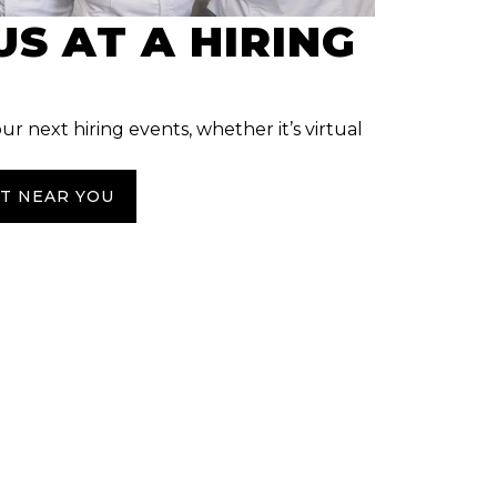
US AT A HIRING
our next hiring events, whether it’s virtual
NT NEAR YOU