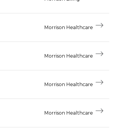
Morrison Healthcare
Morrison Healthcare
Morrison Healthcare
Morrison Healthcare