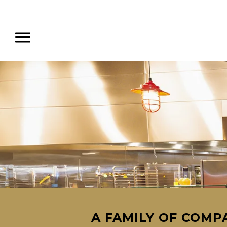
A FAMILY OF COMPA