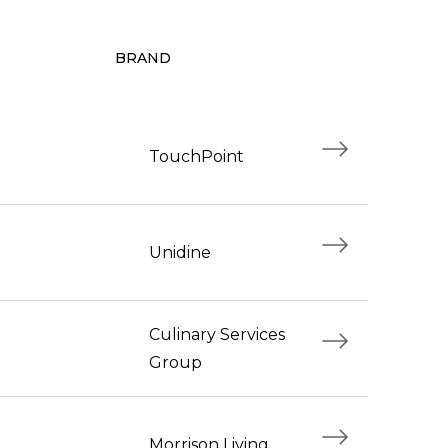
BRAND
TouchPoint
Unidine
Culinary Services
Group
Morrison Living