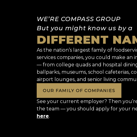
WE’RE COMPASS GROUP
But you might know us by a
DIFFERENT NA
As the nation’s largest family of foodservic
services companies, you could make an
— from college quads and hospital dinin
ballparks, museums, school cafeterias, co
airport lounges, and senior living commun
OUR FAMILY OF COMPANIES
See your current employer? Then you’re 
the team — you should apply for your n
here
.