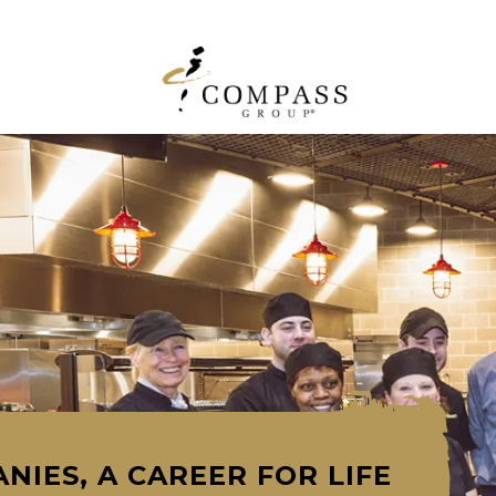
NIES, A CAREER FOR LIFE