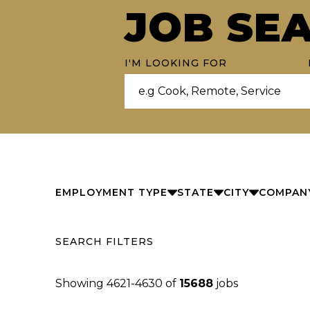
JOB SE
I'M LOOKING FOR
EMPLOYMENT TYPE
STATE
CITY
COMPAN
SEARCH FILTERS
Showing
4621
-
4630
of
15688
jobs