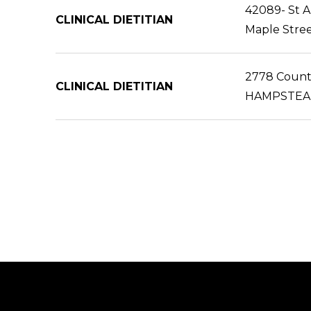
42089- St 
CLINICAL DIETITIAN
Maple Stree
2778 Countr
CLINICAL DIETITIAN
HAMPSTEA