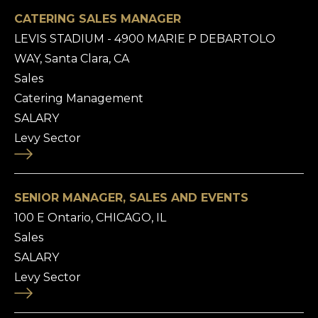
CATERING SALES MANAGER
LEVIS STADIUM - 4900 MARIE P DEBARTOLO
WAY, Santa Clara, CA
Sales
Catering Management
SALARY
Levy Sector
SENIOR MANAGER, SALES AND EVENTS
100 E Ontario, CHICAGO, IL
Sales
SALARY
Levy Sector