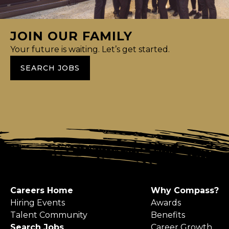
JOIN OUR FAMILY
Your future is waiting. Let’s get started.
SEARCH JOBS
Careers Home
Why Compass?
Hiring Events
Awards
Talent Community
Benefits
Search Jobs
Career Growth