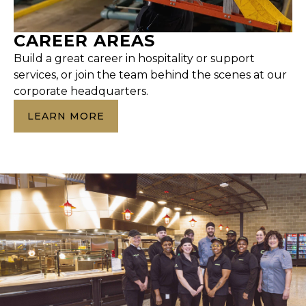
CAREER AREAS
Build a great career in hospitality or support
services, or join the team behind the scenes at our
corporate headquarters.
LEARN MORE