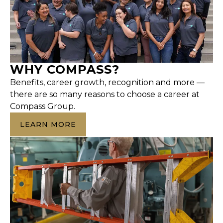
WHY COMPASS?
Benefits, career growth, recognition and more —
there are so many reasons to choose a career at
Compass Group.
LEARN MORE