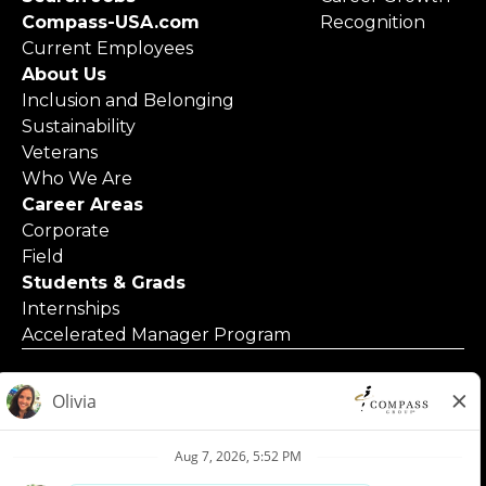
Compass-USA.com
Recognition
Current Employees
About Us
Inclusion and Belonging
Sustainability
Veterans
Who We Are
Career Areas
Corporate
Field
Students & Grads
Internships
Accelerated Manager Program
© 2025 Compass Group North America