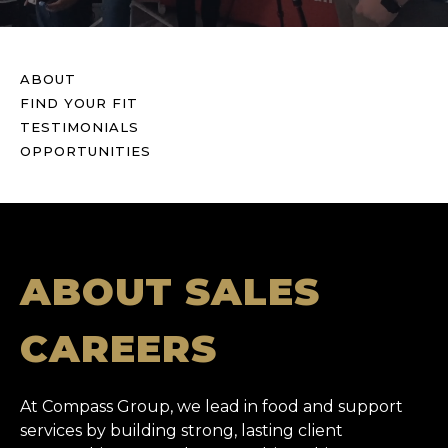
ABOUT
FIND YOUR FIT
TESTIMONIALS
OPPORTUNITIES
ABOUT SALES
CAREERS
At Compass Group, we lead in food and support
services by building strong, lasting client