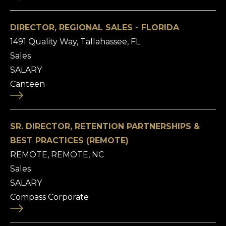
DIRECTOR, REGIONAL SALES - FLORIDA
1491 Quality Way, Tallahassee, FL
Sales
SALARY
Canteen
SR. DIRECTOR, RETENTION PARTNERSHIPS &
BEST PRACTICES (REMOTE)
REMOTE, REMOTE, NC
Sales
SALARY
Compass Corporate