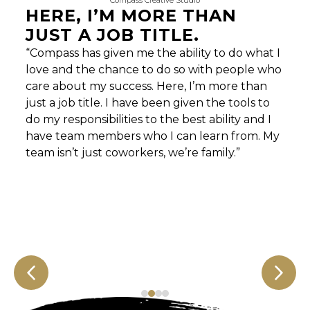
Compass Creative Studio
HERE, I’M MORE THAN
JUST A JOB TITLE.
“Compass has given me the ability to do what I
love and the chance to do so with people who
care about my success. Here, I’m more than
just a job title. I have been given the tools to
do my responsibilities to the best ability and I
have team members who I can learn from. My
team isn’t just coworkers, we’re family.”