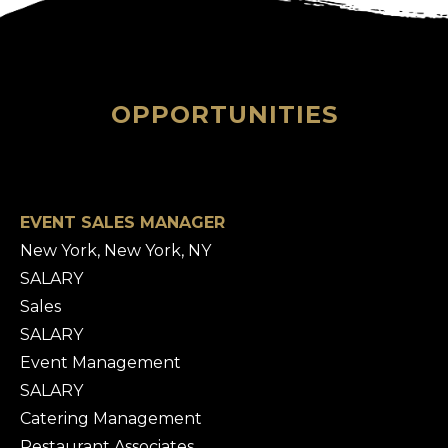
OPPORTUNITIES
EVENT SALES MANAGER
New York, New York, NY
SALARY
Sales
SALARY
Event Management
SALARY
Catering Management
Restaurant Associates