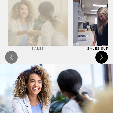
SALES
SALES SUPP