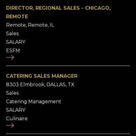
DIRECTOR, REGIONAL SALES - CHICAGO,
REMOTE
Remote, Remote, IL
Sales
SALARY
ESFM
CATERING SALES MANAGER
8303 Elmbrook, DALLAS, TX
Sales
Catering Management
SALARY
Culinaire