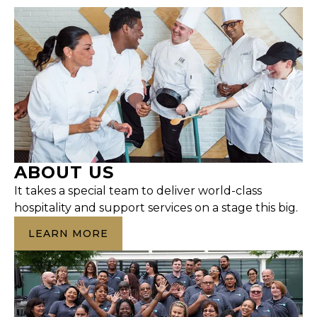
ABOUT US
It takes a special team to deliver world-class
hospitality and support services on a stage this big.
LEARN MORE