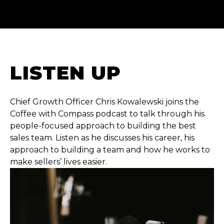
LISTEN UP
Chief Growth Officer Chris Kowalewski joins the
Coffee with Compass podcast to talk through his
people-focused approach to building the best
sales team. Listen as he discusses his career, his
approach to building a team and how he works to
make sellers’ lives easier.