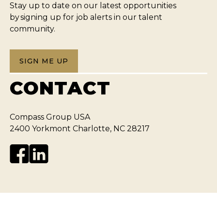
Stay up to date on our latest opportunities
by signing up for job alerts in our talent
community.
SIGN ME UP
CONTACT
Compass Group USA
2400 Yorkmont Charlotte, NC 28217