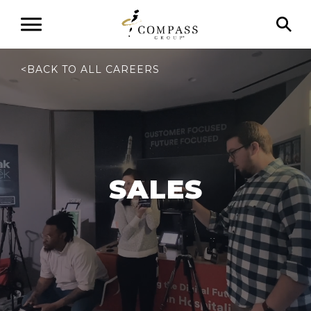
<
BACK TO ALL CAREERS
SALES