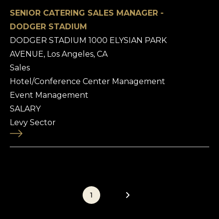
SENIOR CATERING SALES MANAGER -
DODGER STADIUM
DODGER STADIUM 1000 ELYSIAN PARK
AVENUE, Los Angeles, CA
Sales
Hotel/Conference Center Management
Event Management
SALARY
Levy Sector
1
2
3
4
5
6