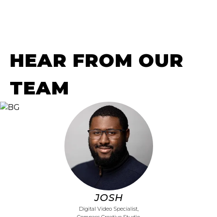
HEAR FROM OUR
TEAM
JOSH
Digital Video Specialist,