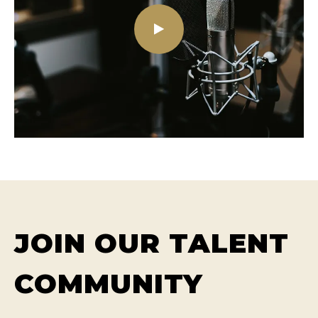
JOIN OUR TALENT
COMMUNITY