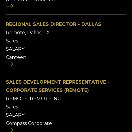
REGIONAL SALES DIRECTOR - DALLAS
Remote, Dallas, TX
Sales
SALARY
Canteen
SALES DEVELOPMENT REPRESENTATIVE -
CORPORATE SERVICES (REMOTE)
REMOTE, REMOTE, NC
Sales
SALARY
Compass Corporate