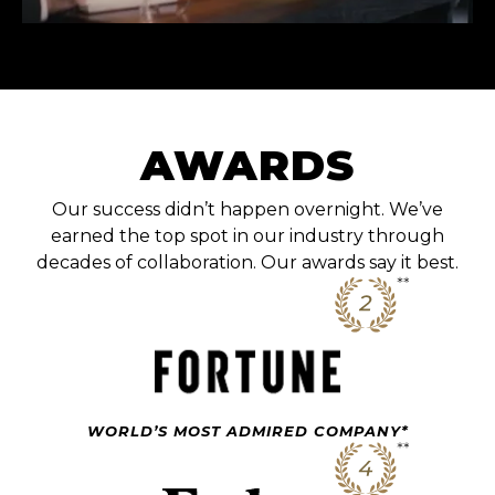
AWARDS
Our success didn’t happen overnight. We’ve
earned the top spot in our industry through
decades of collaboration. Our awards say it best.
WORLD’S MOST ADMIRED COMPANY*