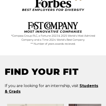
BEST EMPLOYERS FOR DIVERSITY
MOST
INNOVATIVE
COMPANIES
*Compass Group PLC, a Fortune 2023 & 2025 World's Most Admired
Company and a Time 2024 World's Best Company
** Number of years awards recieved.
FIND YOUR FIT
If you are looking for an internship, visit
Students
& Grads