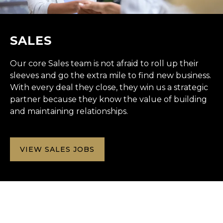
SALES
Our core Sales team is not afraid to roll up their
sleeves and go the extra mile to find new business.
With every deal they close, they win us a strategic
partner because they know the value of building
and maintaining relationships.
VIEW SALES JOBS