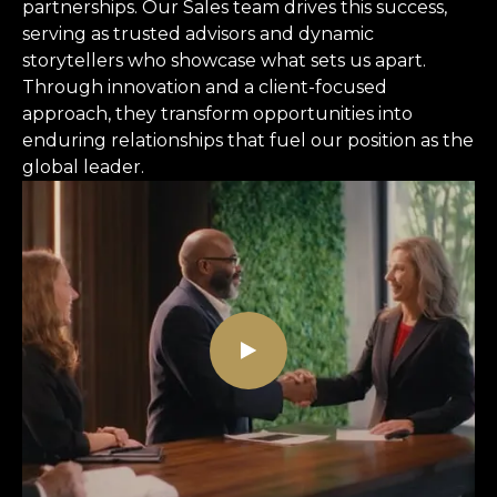
partnerships. Our Sales team drives this success,
serving as trusted advisors and dynamic
storytellers who showcase what sets us apart.
Through innovation and a client-focused
approach, they transform opportunities into
enduring relationships that fuel our position as the
global leader.