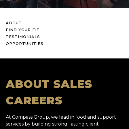
ABOUT
FIND YOUR FIT
TESTIMONIALS
OPPORTUNITIES
ABOUT SALES
CAREERS
At Compass Group, we lead in food and support
services by building strong, lasting client