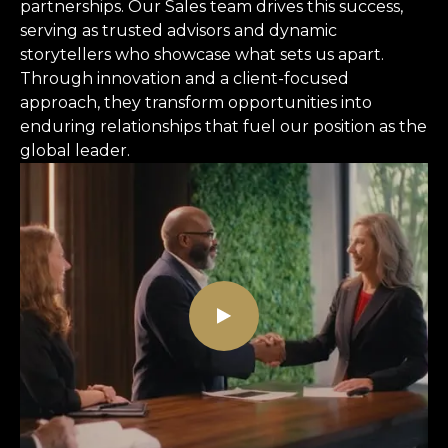
partnerships. Our Sales team drives this success,
serving as trusted advisors and dynamic
storytellers who showcase what sets us apart.
Through innovation and a client-focused
approach, they transform opportunities into
enduring relationships that fuel our position as the
global leader.