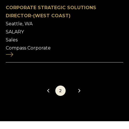
CORPORATE STRATEGIC SOLUTIONS
DIRECTOR-(WEST COAST)
Seattle, WA
SALARY
Sales
Compass Corporate
1
2
3
4
5
6