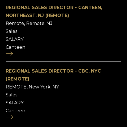
REGIONAL SALES DIRECTOR - CANTEEN,
NORTHEAST, NJ (REMOTE)
Remote, Remote, NJ
Sales
SALARY
Canteen
REGIONAL SALES DIRECTOR - CBC, NYC
(REMOTE)
REMOTE, New York, NY
Sales
SALARY
Canteen