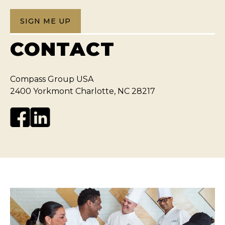
SIGN ME UP
CONTACT
Compass Group USA
2400 Yorkmont Charlotte, NC 28217