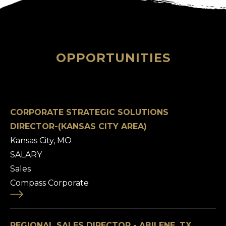
OPPORTUNITIES
CORPORATE STRATEGIC SOLUTIONS
DIRECTOR-(KANSAS CITY AREA)
Kansas City, MO
SALARY
Sales
Compass Corporate
REGIONAL SALES DIRECTOR - ABILENE, TX