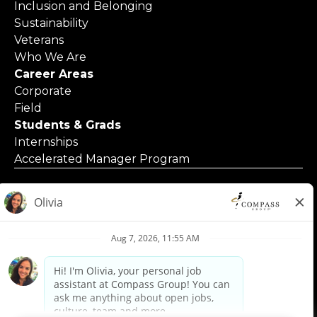
Inclusion and Belonging
Sustainability
Veterans
Who We Are
Career Areas
Corporate
Field
Students & Grads
Internships
Accelerated Manager Program
© 2025 Compass Group North America
Applicants with Disabilities
Code of Business Conduct
Contact Us