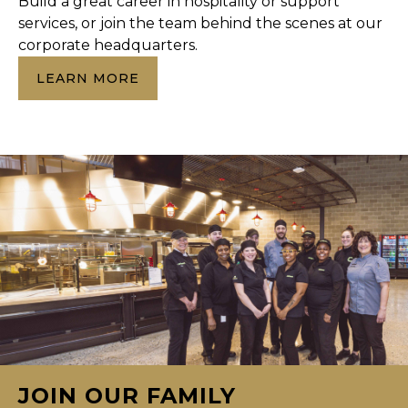
Build a great career in hospitality or support
services, or join the team behind the scenes at our
corporate headquarters.
LEARN MORE
JOIN OUR FAMILY