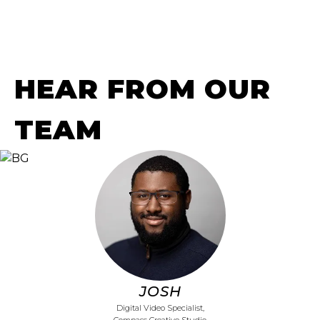
HEAR FROM OUR
TEAM
JOSH
Digital Video Specialist,