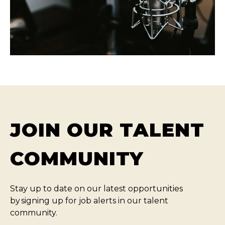
JOIN OUR TALENT
COMMUNITY
Stay up to date on our latest opportunities
by signing up for job alerts in our talent
community.