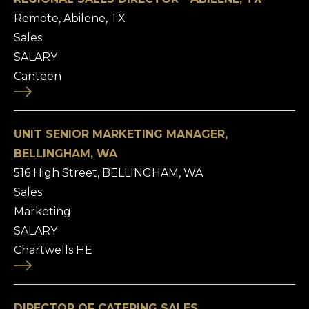
Remote, Abilene, TX
Sales
SALARY
Canteen
UNIT SENIOR MARKETING MANAGER,
BELLINGHAM, WA
516 High Street, BELLINGHAM, WA
Sales
Marketing
SALARY
Chartwells HE
DIRECTOR OF CATERING SALES