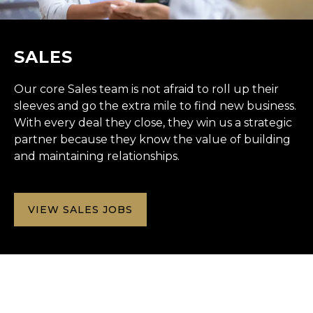
SALES
Our core Sales team is not afraid to roll up their
sleeves and go the extra mile to find new business.
With every deal they close, they win us a strategic
partner because they know the value of building
and maintaining relationships.
VIEW SALES JOBS