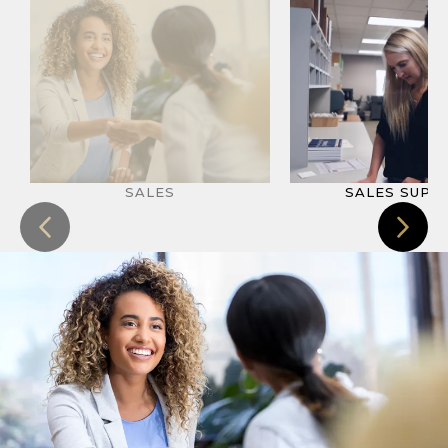
SALES
SALES SUPP