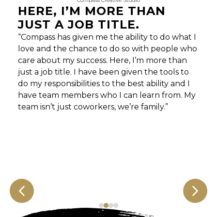
Compass Creative Studio
HERE, I’M MORE THAN
JUST A JOB TITLE.
“Compass has given me the ability to do what I
love and the chance to do so with people who
care about my success. Here, I’m more than
just a job title. I have been given the tools to
do my responsibilities to the best ability and I
have team members who I can learn from. My
team isn’t just coworkers, we’re family.”