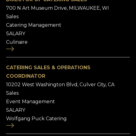
700 N Art Museum Drive, MILWAUKEE, WI
Sales
Catering Management
SALARY
Culinaire
CATERING SALES & OPERATIONS
COORDINATOR
10202 West Washington Blvd, Culver City, CA
Sales
Event Management
SALARY
Wolfgang Puck Catering