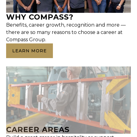
WHY COMPASS?
Benefits, career growth, recognition and more —
there are so many reasons to choose a career at
Compass Group.
LEARN MORE
CAREER AREAS