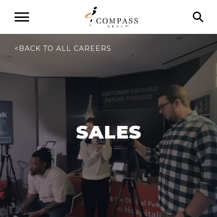
<
BACK TO ALL CAREERS
SALES