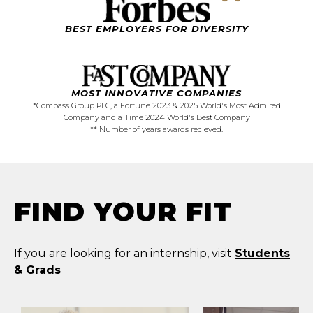
BEST EMPLOYERS FOR DIVERSITY
MOST
INNOVATIVE
COMPANIES
*Compass Group PLC, a Fortune 2023 & 2025 World's Most Admired
Company and a Time 2024 World's Best Company
** Number of years awards recieved.
FIND YOUR FIT
If you are looking for an internship, visit
Students
& Grads