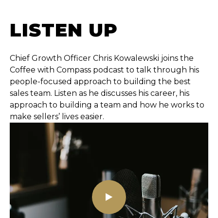
LISTEN UP
Chief Growth Officer Chris Kowalewski joins the
Coffee with Compass podcast to talk through his
people-focused approach to building the best
sales team. Listen as he discusses his career, his
approach to building a team and how he works to
make sellers’ lives easier.