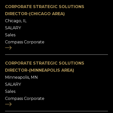
CORPORATE STRATEGIC SOLUTIONS
DIRECTOR-(CHICAGO AREA)
Chicago, IL
SALARY
Sales
Compass Corporate
CORPORATE STRATEGIC SOLUTIONS
DIRECTOR-(MINNEAPOLIS AREA)
Minneapolis, MN
SALARY
Sales
Compass Corporate