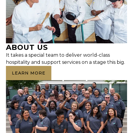
ABOUT US
It takes a special team to deliver world-class
hospitality and support services on a stage this big.
LEARN MORE