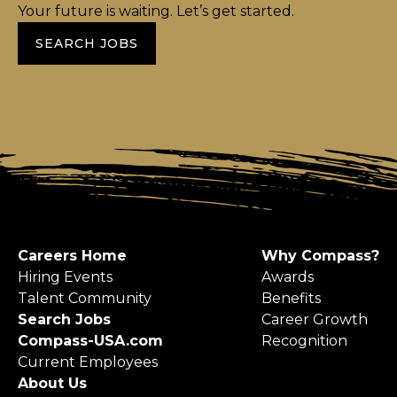
Your future is waiting. Let’s get started.
SEARCH JOBS
Careers Home
Why Compass?
Hiring Events
Awards
Talent Community
Benefits
Search Jobs
Career Growth
Compass-USA.com
Recognition
Current Employees
About Us