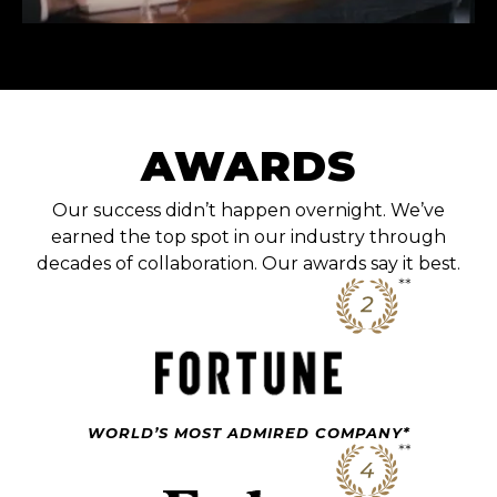
AWARDS
Our success didn’t happen overnight. We’ve
earned the top spot in our industry through
decades of collaboration. Our awards say it best.
WORLD’S MOST ADMIRED COMPANY*