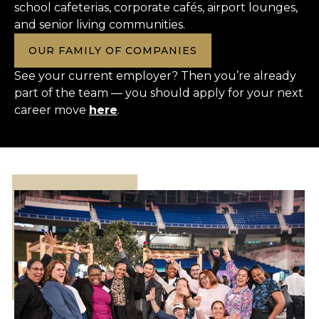
school cafeterias, corporate cafés, airport lounges,
and senior living communities.
OUR FAMILY OF COMPANIES
See your current employer? Then you’re already
part of the team — you should apply for your next
career move
here
.