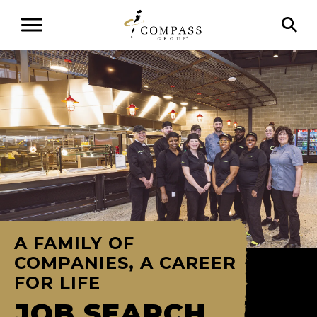
A FAMILY OF
COMPANIES, A CAREER
FOR LIFE
JOB SEARCH