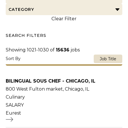
CATEGORY
Clear Filter
SEARCH FILTERS
Showing
1021
-
1030
of
15636
jobs
Sort By
Job Title
BILINGUAL SOUS CHEF - CHICAGO, IL
800 West Fulton market, Chicago, IL
Culinary
SALARY
Eurest