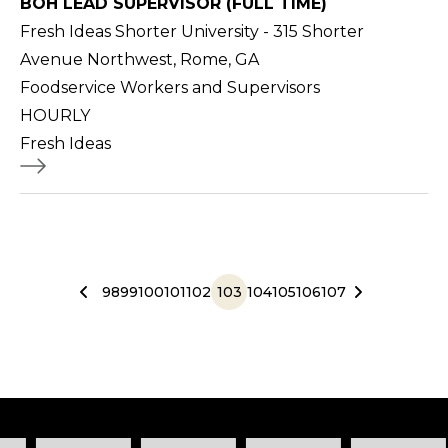
BOH LEAD SUPERVISOR (FULL TIME)
Fresh Ideas Shorter University - 315 Shorter
Avenue Northwest, Rome, GA
Foodservice Workers and Supervisors
HOURLY
Fresh Ideas
98
99
100
101
102
103
104
105
106
107