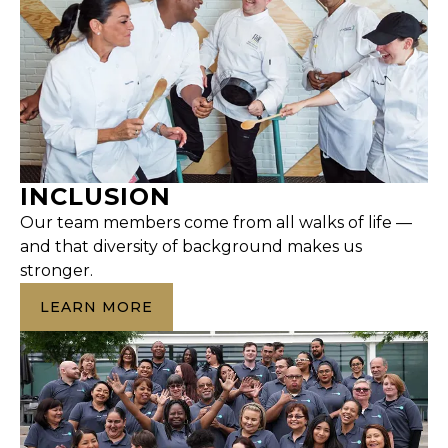
INCLUSION
Our team members come from all walks of life —
and that diversity of background makes us
stronger.
LEARN MORE