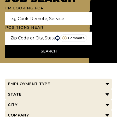
I'M LOOKING FOR
POSITIONS NEAR
Commute
Use your location
SEARCH
EMPLOYMENT TYPE
STATE
CITY
COMPANY