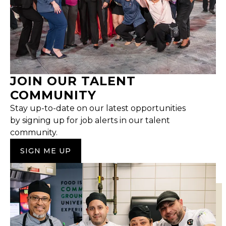
JOIN OUR TALENT
COMMUNITY
Stay up-to-date on our latest opportunities
by signing up for job alerts in our talent
community.
SIGN ME UP