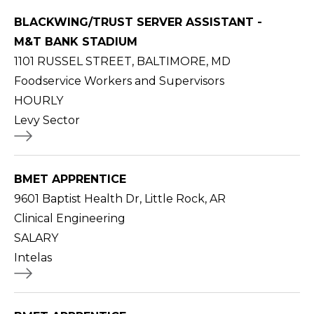
BLACKWING/TRUST SERVER ASSISTANT -
M&T BANK STADIUM
1101 RUSSEL STREET, BALTIMORE, MD
Foodservice Workers and Supervisors
HOURLY
Levy Sector
BMET APPRENTICE
9601 Baptist Health Dr, Little Rock, AR
Clinical Engineering
SALARY
Intelas