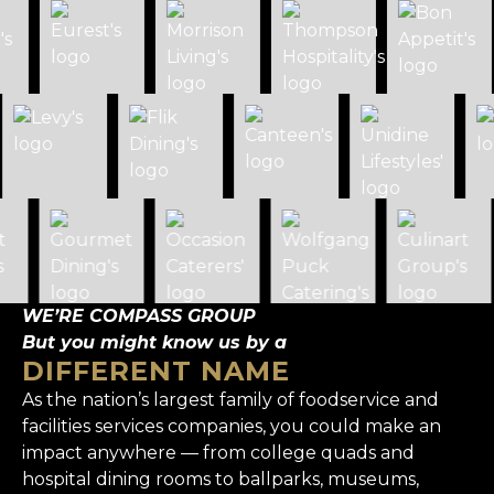
WE’RE COMPASS GROUP
But you might know us by a
DIFFERENT NAME
As the nation’s largest family of foodservice and
facilities services companies, you could make an
impact anywhere — from college quads and
hospital dining rooms to ballparks, museums,