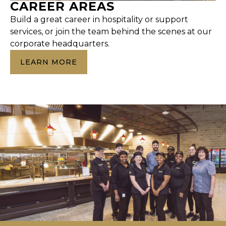
CAREER AREAS
Build a great career in hospitality or support
services, or join the team behind the scenes at our
corporate headquarters.
LEARN MORE