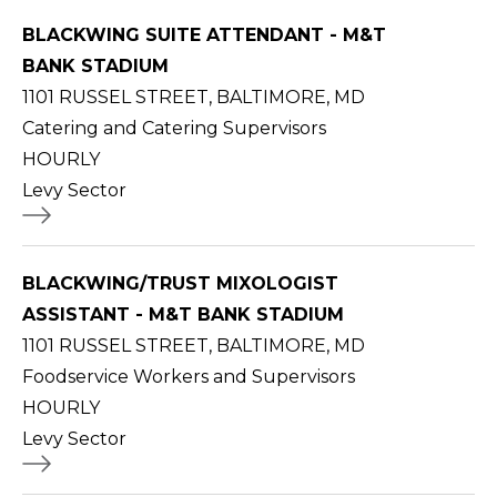
BLACKWING SUITE ATTENDANT - M&T
BANK STADIUM
1101 RUSSEL STREET, BALTIMORE, MD
Catering and Catering Supervisors
HOURLY
Levy Sector
BLACKWING/TRUST MIXOLOGIST
ASSISTANT - M&T BANK STADIUM
1101 RUSSEL STREET, BALTIMORE, MD
Foodservice Workers and Supervisors
HOURLY
Levy Sector