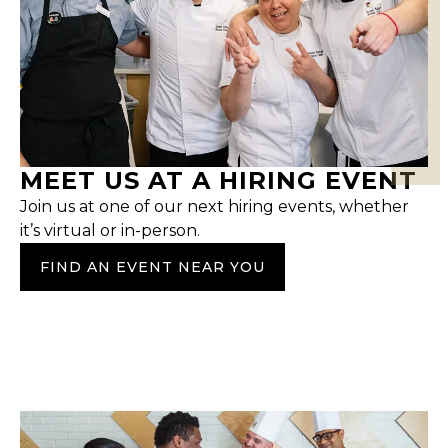
MEET US AT A HIRING EVENT
Join us at one of our next hiring events, whether
it’s virtual or in-person.
FIND AN EVENT NEAR YOU