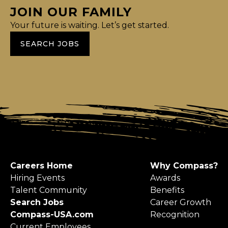
JOIN OUR FAMILY
Your future is waiting. Let’s get started.
SEARCH JOBS
Careers Home
Why Compass?
Hiring Events
Awards
Talent Community
Benefits
Search Jobs
Career Growth
Compass-USA.com
Recognition
Current Employees