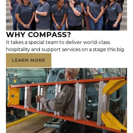
WHY COMPASS?
It takes a special team to deliver world-class
hospitality and support services on a stage this big.
LEARN MORE