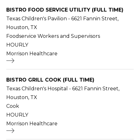
BISTRO FOOD SERVICE UTILITY (FULL TIME)
Texas Children's Pavilion - 6621 Fannin Street,
Houston, TX
Foodservice Workers and Supervisors
HOURLY
Morrison Healthcare
BISTRO GRILL COOK (FULL TIME)
Texas Children's Hospital - 6621 Fannin Street,
Houston, TX
Cook
HOURLY
Morrison Healthcare