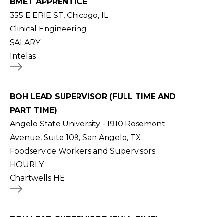
BMET APPRENTICE
355 E ERIE ST, Chicago, IL
Clinical Engineering
SALARY
Intelas
BOH LEAD SUPERVISOR (FULL TIME AND
PART TIME)
Angelo State University - 1910 Rosemont
Avenue, Suite 109, San Angelo, TX
Foodservice Workers and Supervisors
HOURLY
Chartwells HE