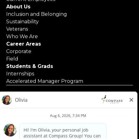
About Us
Inclusion and Belonging
Sustainability
Veterans
Who We Are
Career Areas
Corporate
Field
Students & Grads
Internships
Accelerated Manager Program
© 2025 Compass Group North America
Applicants with Disabilities