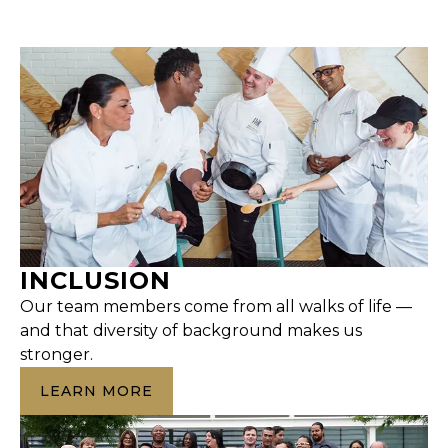
INCLUSION
Our team members come from all walks of life —
and that diversity of background makes us
stronger.
LEARN MORE