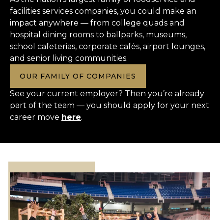
facilities services companies, you could make an
impact anywhere — from college quads and
hospital dining rooms to ballparks, museums,
school cafeterias, corporate cafés, airport lounges,
and senior living communities.
OUR FAMILY OF COMPANIES
See your current employer? Then you’re already
part of the team — you should apply for your next
career move
here
.