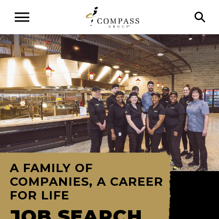
A FAMILY OF
COMPANIES, A CAREER
FOR LIFE
JOB SEARCH