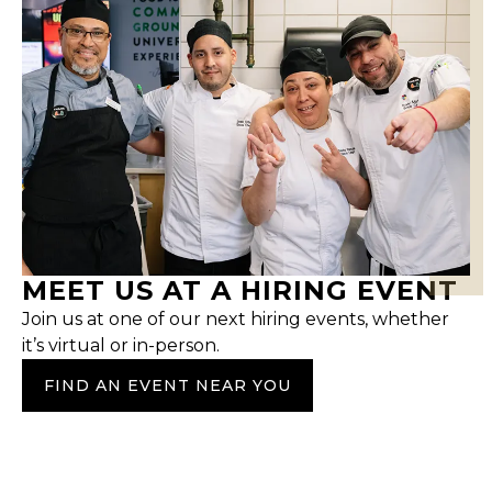
MEET US AT A HIRING EVENT
Join us at one of our next hiring events, whether
it’s virtual or in-person.
FIND AN EVENT NEAR YOU