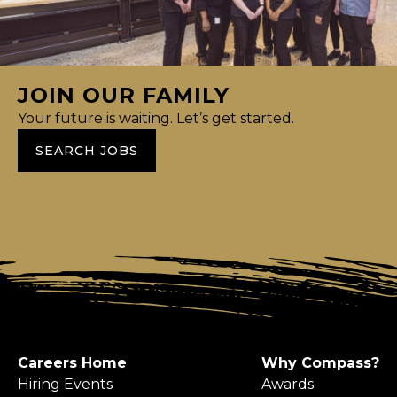
JOIN OUR FAMILY
Your future is waiting. Let’s get started.
SEARCH JOBS
Careers Home
Why Compass?
Hiring Events
Awards