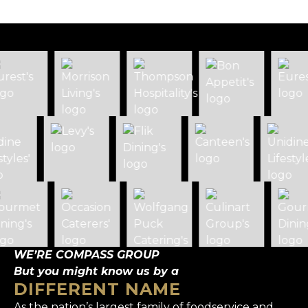
WE’RE COMPASS GROUP
But you might know us by a
DIFFERENT NAME
As the nation’s largest family of foodservice and