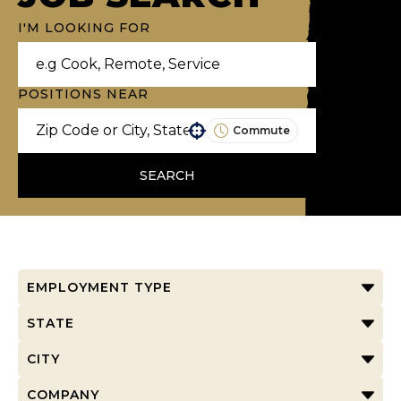
I'M LOOKING FOR
POSITIONS NEAR
Commute
Use your location
SEARCH
EMPLOYMENT TYPE
STATE
CITY
COMPANY