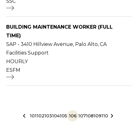
SSC
BUILDING MAINTENANCE WORKER (FULL
TIME)
SAP - 3410 Hillview Avenue, Palo Alto, CA
Facilities Support
HOURLY
ESFM
101
102
103
104
105
106
107
108
109
110