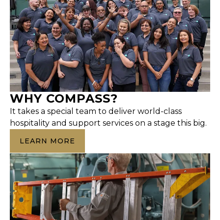
WHY COMPASS?
It takes a special team to deliver world-class
hospitality and support services on a stage this big.
LEARN MORE