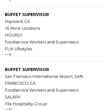
BUFFET SUPERVISOR
Hayward, CA
+
5
More Locations
HOURLY
Foodservice Workers and Supervisors
FLIK Lifestyles
BUFFET SUPERVISOR
San Francisco International Airport, SAN
FRANCISCO, CA
Foodservice Workers and Supervisors
SALARY
Flik Hospitality Group