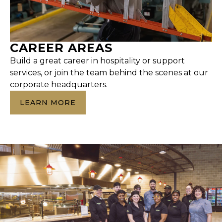
CAREER AREAS
Build a great career in hospitality or support
services, or join the team behind the scenes at our
corporate headquarters.
LEARN MORE