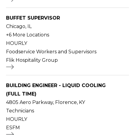
BUFFET SUPERVISOR
Chicago, IL
+
6
More Locations
HOURLY
Foodservice Workers and Supervisors
Flik Hospitality Group
BUILDING ENGINEER - LIQUID COOLING
(FULL TIME)
4805 Aero Parkway, Florence, KY
Technicians
HOURLY
ESFM