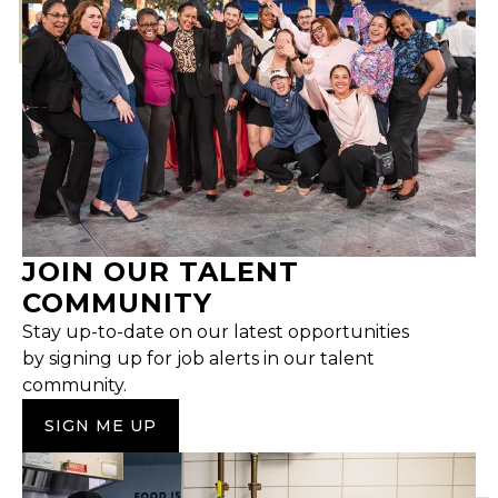
JOIN OUR TALENT
COMMUNITY
Stay up-to-date on our latest opportunities
by signing up for job alerts in our talent
community.
SIGN ME UP