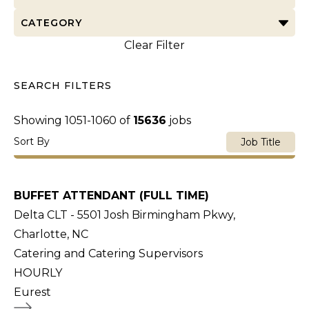
CATEGORY
Clear Filter
SEARCH FILTERS
Showing
1051
-
1060
of
15636
jobs
Sort By
Job Title
BUFFET ATTENDANT (FULL TIME)
Delta CLT - 5501 Josh Birmingham Pkwy,
Charlotte, NC
Catering and Catering Supervisors
HOURLY
Eurest