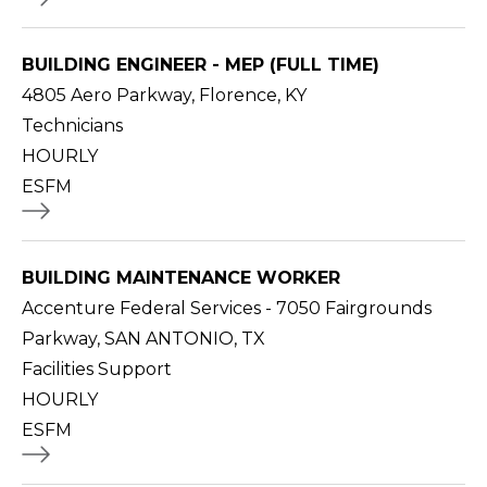
BUILDING ENGINEER - MEP (FULL TIME)
4805 Aero Parkway, Florence, KY
Technicians
HOURLY
ESFM
BUILDING MAINTENANCE WORKER
Accenture Federal Services - 7050 Fairgrounds
Parkway, SAN ANTONIO, TX
Facilities Support
HOURLY
ESFM