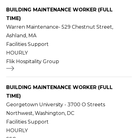
BUILDING MAINTENANCE WORKER (FULL
TIME)
Warren Maintenance- 529 Chestnut Street,
Ashland, MA
Facilities Support
HOURLY
Flik Hospitality Group
BUILDING MAINTENANCE WORKER (FULL
TIME)
Georgetown University - 3700 O Streets
Northwest, Washington, DC
Facilities Support
HOURLY