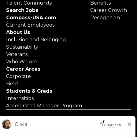
Talent Community
Benefits
Search Jobs
Career Growth
Compass-USA.com
Recognition
Current Employees
About Us
Inclusion and Belonging
Sustainability
Veterans
Who We Are
Career Areas
Corporate
Field
Students & Grads
Internships
Accelerated Manager Program