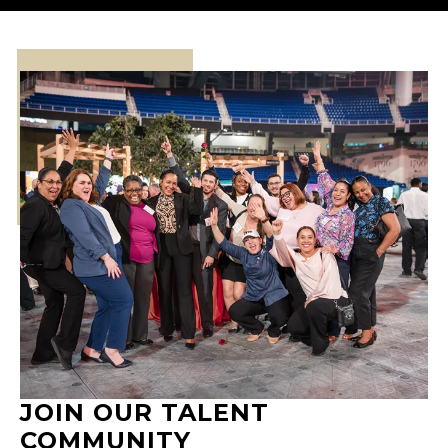
JOIN OUR TALENT
COMMUNITY