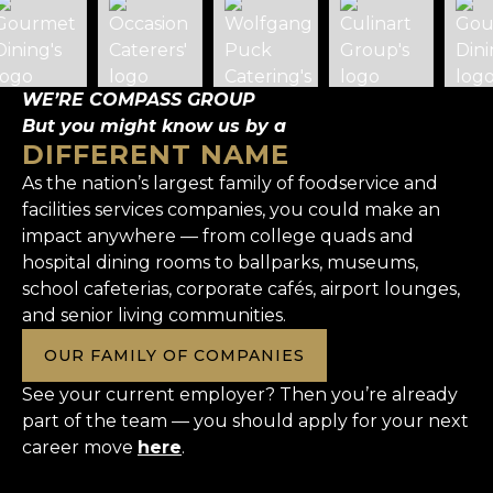
WE’RE COMPASS GROUP
But you might know us by a
DIFFERENT NAME
As the nation’s largest family of foodservice and
facilities services companies, you could make an
impact anywhere — from college quads and
hospital dining rooms to ballparks, museums,
school cafeterias, corporate cafés, airport lounges,
and senior living communities.
OUR FAMILY OF COMPANIES
See your current employer? Then you’re already
part of the team — you should apply for your next
career move
here
.