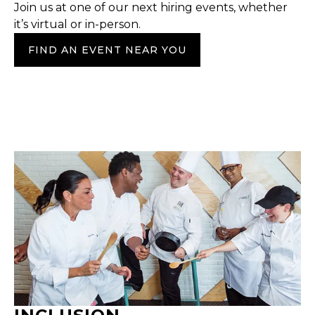
Join us at one of our next hiring events, whether
it’s virtual or in-person.
FIND AN EVENT NEAR YOU