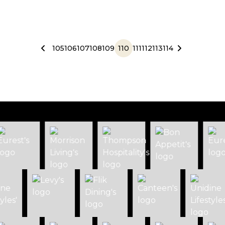
105
106
107
108
109
110
111
112
113
114