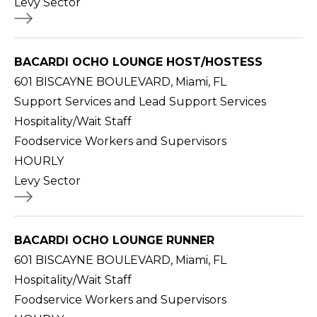
Levy Sector
BACARDI OCHO LOUNGE HOST/HOSTESS
601 BISCAYNE BOULEVARD, Miami, FL
Support Services and Lead Support Services
Hospitality/Wait Staff
Foodservice Workers and Supervisors
HOURLY
Levy Sector
BACARDI OCHO LOUNGE RUNNER
601 BISCAYNE BOULEVARD, Miami, FL
Hospitality/Wait Staff
Foodservice Workers and Supervisors