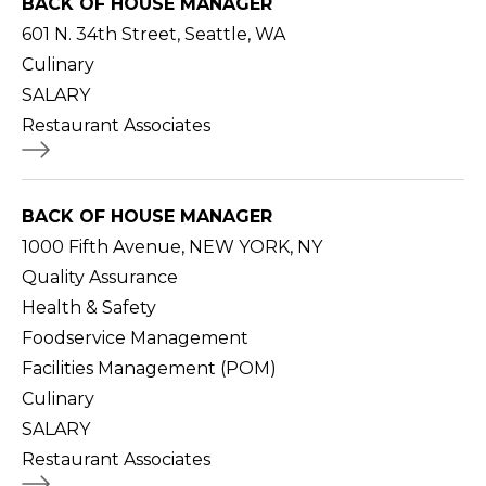
BACK OF HOUSE MANAGER
601 N. 34th Street, Seattle, WA
Culinary
SALARY
Restaurant Associates
BACK OF HOUSE MANAGER
1000 Fifth Avenue, NEW YORK, NY
Quality Assurance
Health & Safety
Foodservice Management
Facilities Management (POM)
Culinary
SALARY
Restaurant Associates