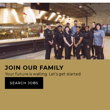
JOIN OUR FAMILY
Your future is waiting. Let’s get started.
SEARCH JOBS