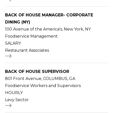
BACK OF HOUSE MANAGER- CORPORATE
DINING (NY)
100 Avenue of the America's, New York, NY
Foodservice Management
SALARY
Restaurant Associates
BACK OF HOUSE SUPERVISOR
801 Front Avenue, COLUMBUS, GA
Foodservice Workers and Supervisors
HOURLY
Levy Sector