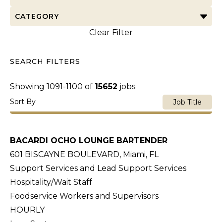
CATEGORY
Clear Filter
SEARCH FILTERS
Showing
1091
-
1100
of
15652
jobs
Sort By
Job Title
BACARDI OCHO LOUNGE BARTENDER
601 BISCAYNE BOULEVARD, Miami, FL
Support Services and Lead Support Services
Hospitality/Wait Staff
Foodservice Workers and Supervisors
HOURLY