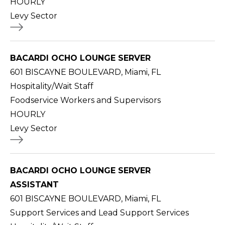
HOURLY
Levy Sector
BACARDI OCHO LOUNGE SERVER
601 BISCAYNE BOULEVARD, Miami, FL
Hospitality/Wait Staff
Foodservice Workers and Supervisors
HOURLY
Levy Sector
BACARDI OCHO LOUNGE SERVER
ASSISTANT
601 BISCAYNE BOULEVARD, Miami, FL
Support Services and Lead Support Services