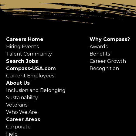
Careers Home
Why Compass?
Hiring Events
Awards
Talent Community
Benefits
Search Jobs
Career Growth
Compass-USA.com
Recognition
Current Employees
About Us
Inclusion and Belonging
Sustainability
Veterans
Who We Are
Career Areas
Corporate
Field