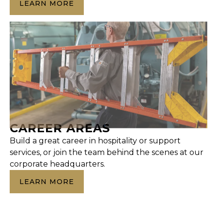
LEARN MORE
CAREER AREAS
Build a great career in hospitality or support
services, or join the team behind the scenes at our
corporate headquarters.
LEARN MORE