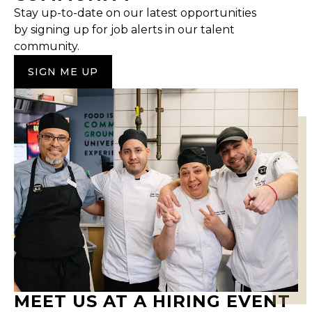
Stay up-to-date on our latest opportunities
by signing up for job alerts in our talent
community.
SIGN ME UP
MEET US AT A HIRING EVENT