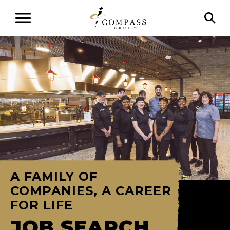
A FAMILY OF
COMPANIES, A CAREER
FOR LIFE
JOB SEARCH