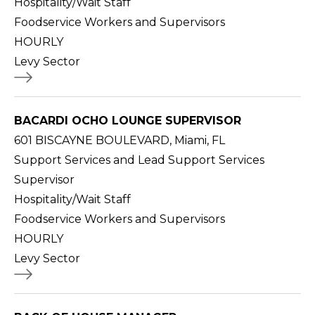
Hospitality/Wait Staff
Foodservice Workers and Supervisors
HOURLY
Levy Sector
BACARDI OCHO LOUNGE SUPERVISOR
601 BISCAYNE BOULEVARD, Miami, FL
Support Services and Lead Support Services
Supervisor
Hospitality/Wait Staff
Foodservice Workers and Supervisors
HOURLY
Levy Sector