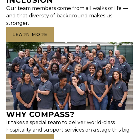
INCLUSION
Our team members come from all walks of life —
and that diversity of background makes us
stronger.
LEARN MORE
WHY COMPASS?
It takes a special team to deliver world-class
hospitality and support services on a stage this big.