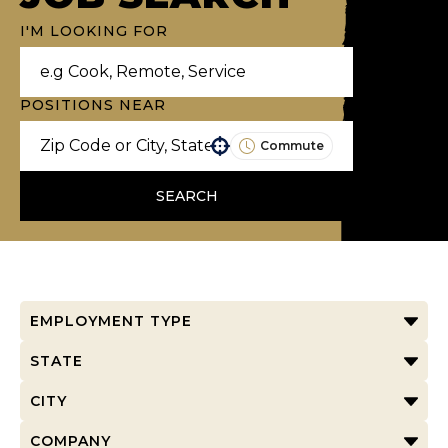
I'M LOOKING FOR
POSITIONS NEAR
Commute
Use your location
SEARCH
EMPLOYMENT TYPE
STATE
CITY
COMPANY