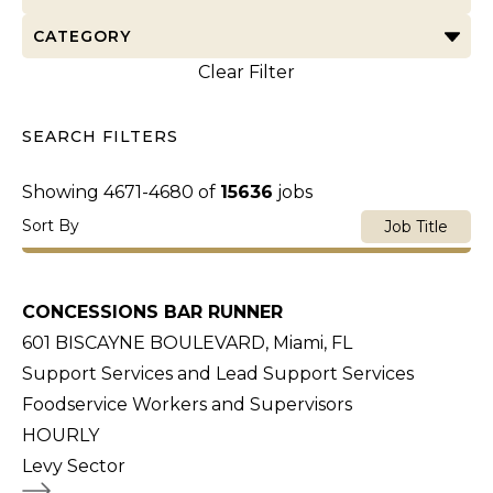
CATEGORY
Clear Filter
SEARCH FILTERS
Showing
4671
-
4680
of
15636
jobs
Sort By
Job Title
CONCESSIONS BAR RUNNER
601 BISCAYNE BOULEVARD, Miami, FL
Support Services and Lead Support Services
Foodservice Workers and Supervisors
HOURLY
Levy Sector