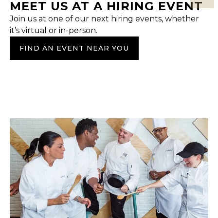
MEET US AT A HIRING EVENT
Join us at one of our next hiring events, whether
it’s virtual or in-person.
FIND AN EVENT NEAR YOU