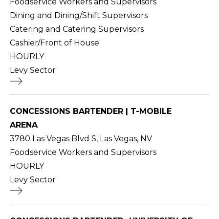
Foodservice Workers and Supervisors
Dining and Dining/Shift Supervisors
Catering and Catering Supervisors
Cashier/Front of House
HOURLY
Levy Sector
CONCESSIONS BARTENDER | T-MOBILE
ARENA
3780 Las Vegas Blvd S, Las Vegas, NV
Foodservice Workers and Supervisors
HOURLY
Levy Sector