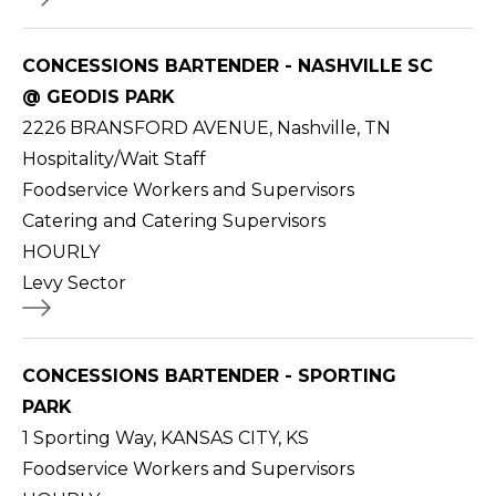
CONCESSIONS BARTENDER - NASHVILLE SC
@ GEODIS PARK
2226 BRANSFORD AVENUE, Nashville, TN
Hospitality/Wait Staff
Foodservice Workers and Supervisors
Catering and Catering Supervisors
HOURLY
Levy Sector
CONCESSIONS BARTENDER - SPORTING
PARK
1 Sporting Way, KANSAS CITY, KS
Foodservice Workers and Supervisors