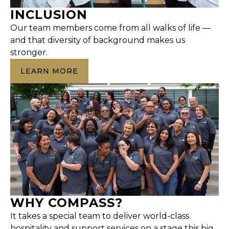
INCLUSION
Our team members come from all walks of life —
and that diversity of background makes us
stronger.
LEARN MORE
WHY COMPASS?
It takes a special team to deliver world-class
hospitality and support services on a stage this big.