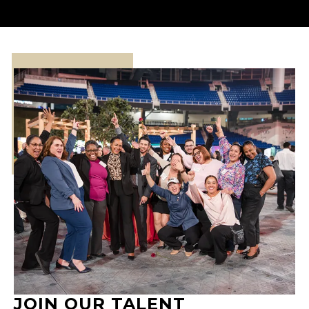
JOIN OUR TALENT