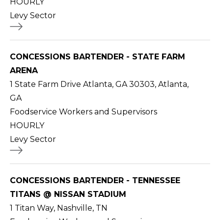
HOURLY
Levy Sector
CONCESSIONS BARTENDER - STATE FARM
ARENA
1 State Farm Drive Atlanta, GA 30303, Atlanta,
GA
Foodservice Workers and Supervisors
HOURLY
Levy Sector
CONCESSIONS BARTENDER - TENNESSEE
TITANS @ NISSAN STADIUM
1 Titan Way, Nashville, TN