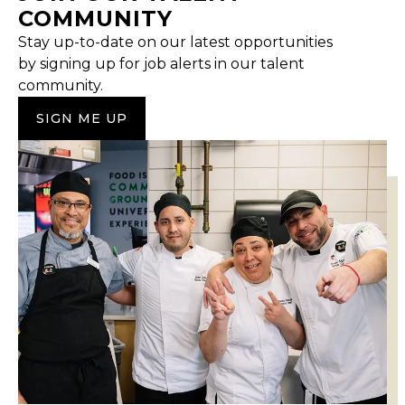
COMMUNITY
Stay up-to-date on our latest opportunities
by signing up for job alerts in our talent
community.
SIGN ME UP