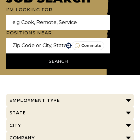
I'M LOOKING FOR
POSITIONS NEAR
Commute
Use your location
SEARCH
EMPLOYMENT TYPE
STATE
CITY
COMPANY