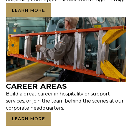
LEARN MORE
CAREER AREAS
Build a great career in hospitality or support
services, or join the team behind the scenes at our
corporate headquarters.
LEARN MORE