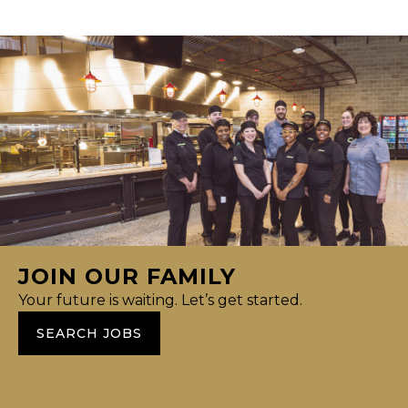
JOIN OUR FAMILY
Your future is waiting. Let’s get started.
SEARCH JOBS