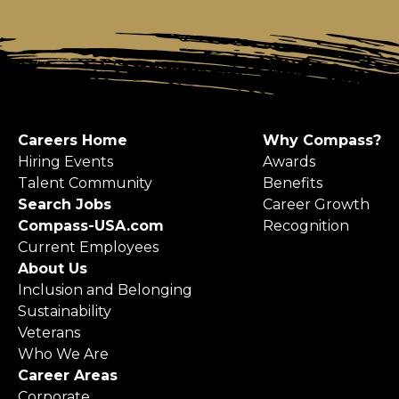
Careers Home
Why Compass?
Hiring Events
Awards
Talent Community
Benefits
Search Jobs
Career Growth
Compass-USA.com
Recognition
Current Employees
About Us
Inclusion and Belonging
Sustainability
Veterans
Who We Are
Career Areas
Corporate