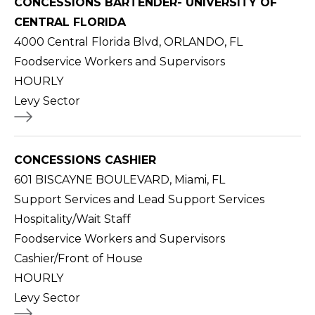
CONCESSIONS BARTENDER- UNIVERSITY OF
CENTRAL FLORIDA
4000 Central Florida Blvd, ORLANDO, FL
Foodservice Workers and Supervisors
HOURLY
Levy Sector
CONCESSIONS CASHIER
601 BISCAYNE BOULEVARD, Miami, FL
Support Services and Lead Support Services
Hospitality/Wait Staff
Foodservice Workers and Supervisors
Cashier/Front of House
HOURLY
Levy Sector