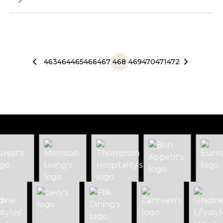
463
464
465
466
467
468
469
470
471
472