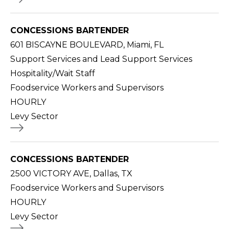
CONCESSIONS BARTENDER
601 BISCAYNE BOULEVARD, Miami, FL
Support Services and Lead Support Services
Hospitality/Wait Staff
Foodservice Workers and Supervisors
HOURLY
Levy Sector
CONCESSIONS BARTENDER
2500 VICTORY AVE, Dallas, TX
Foodservice Workers and Supervisors
HOURLY
Levy Sector