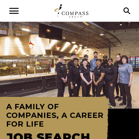
A FAMILY OF
COMPANIES, A CAREER
FOR LIFE
JOB SEARCH