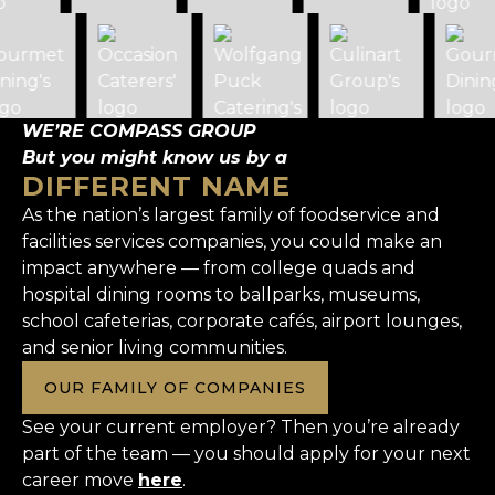
WE’RE COMPASS GROUP
But you might know us by a
DIFFERENT NAME
As the nation’s largest family of foodservice and
facilities services companies, you could make an
impact anywhere — from college quads and
hospital dining rooms to ballparks, museums,
school cafeterias, corporate cafés, airport lounges,
and senior living communities.
OUR FAMILY OF COMPANIES
See your current employer? Then you’re already
part of the team — you should apply for your next
career move
here
.