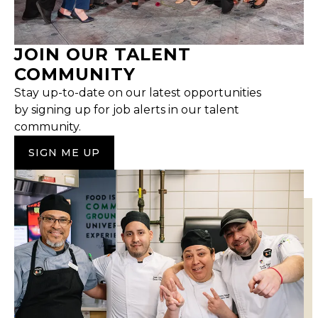
JOIN OUR TALENT
COMMUNITY
Stay up-to-date on our latest opportunities
by signing up for job alerts in our talent
community.
SIGN ME UP