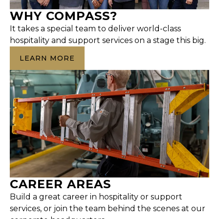
WHY COMPASS?
It takes a special team to deliver world-class
hospitality and support services on a stage this big.
LEARN MORE
CAREER AREAS
Build a great career in hospitality or support
services, or join the team behind the scenes at our