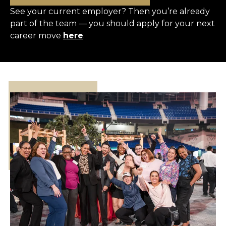
See your current employer? Then you’re already
part of the team — you should apply for your next
career move
here
.