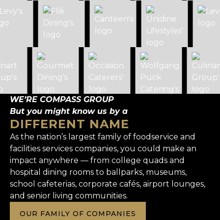
WE’RE COMPASS GROUP
But you might know us by a
DIFFERENT NAME
As the nation’s largest family of foodservice and
facilities services companies, you could make an
impact anywhere — from college quads and
hospital dining rooms to ballparks, museums,
school cafeterias, corporate cafés, airport lounges,
and senior living communities.
OUR FAMILY OF COMPANIES