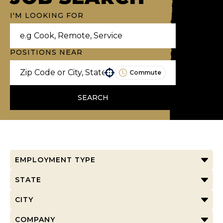
I'M LOOKING FOR
POSITIONS NEAR
Commute
Use your location
SEARCH
EMPLOYMENT TYPE
STATE
CITY
COMPANY