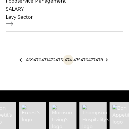
Foodservice Management
SALARY
Levy Sector
469
470
471
472
473
474
475
476
477
478