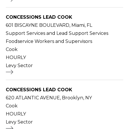
CONCESSIONS LEAD COOK
601 BISCAYNE BOULEVARD, Miami, FL
Support Services and Lead Support Services
Foodservice Workers and Supervisors
Cook
HOURLY
Levy Sector
CONCESSIONS LEAD COOK
620 ATLANTIC AVENUE, Brooklyn, NY
Cook
HOURLY
Levy Sector