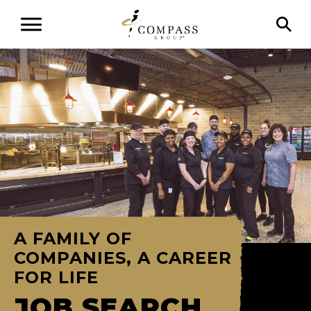
A FAMILY OF
COMPANIES, A CAREER
FOR LIFE
JOB SEARCH