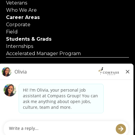
Veterans
Who We Are
Career Areas
Corporate
Field
Students & Grads
Internships
Accelerated Manager Program
© 2025 Compass Group North America
Applicants with Disabilities
Code of Business Conduct
Contact Us
Employment Posters & Forms
Equal Opportunity Employer
Privacy Policy