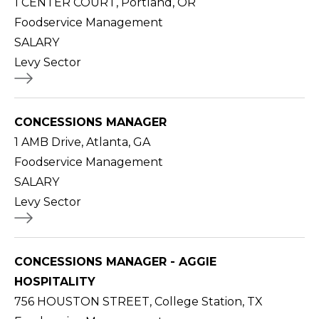
1 CENTER COURT, Portland, OR
Foodservice Management
SALARY
Levy Sector
CONCESSIONS MANAGER
1 AMB Drive, Atlanta, GA
Foodservice Management
SALARY
Levy Sector
CONCESSIONS MANAGER - AGGIE
HOSPITALITY
756 HOUSTON STREET, College Station, TX