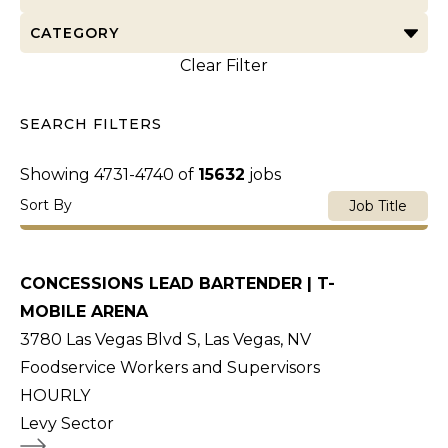
CATEGORY
Clear Filter
SEARCH FILTERS
Showing
4731
-
4740
of
15632
jobs
Sort By
Job Title
CONCESSIONS LEAD BARTENDER | T-
MOBILE ARENA
3780 Las Vegas Blvd S, Las Vegas, NV
Foodservice Workers and Supervisors
HOURLY
Levy Sector