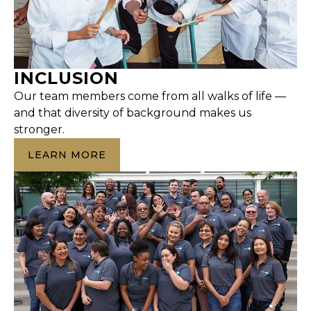
INCLUSION
Our team members come from all walks of life —
and that diversity of background makes us
stronger.
LEARN MORE