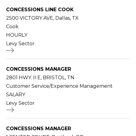
CONCESSIONS LINE COOK
2500 VICTORY AVE, Dallas, TX
Cook
HOURLY
Levy Sector
CONCESSIONS MANAGER
2801 HWY. II E, BRISTOL, TN
Customer Service/Experience Management
SALARY
Levy Sector
CONCESSIONS MANAGER