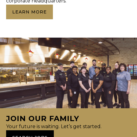
corporate headquarters.
LEARN MORE
JOIN OUR FAMILY
Your future is waiting. Let’s get started.