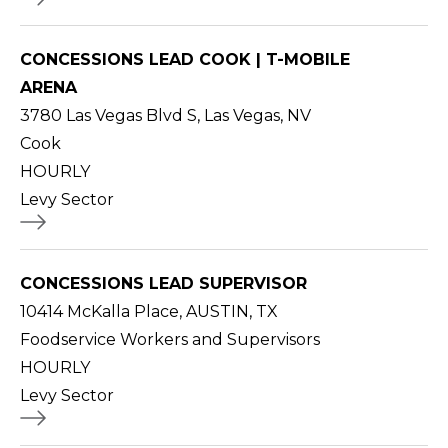
CONCESSIONS LEAD COOK | T-MOBILE
ARENA
3780 Las Vegas Blvd S, Las Vegas, NV
Cook
HOURLY
Levy Sector
CONCESSIONS LEAD SUPERVISOR
10414 McKalla Place, AUSTIN, TX
Foodservice Workers and Supervisors
HOURLY
Levy Sector