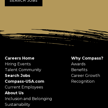
SEARCH JOBS
Careers Home
Why Compass?
Hiring Events
Awards
Talent Community
Benefits
Search Jobs
Career Growth
Compass-USA.com
Recognition
Current Employees
About Us
Inclusion and Belonging
Sustainability