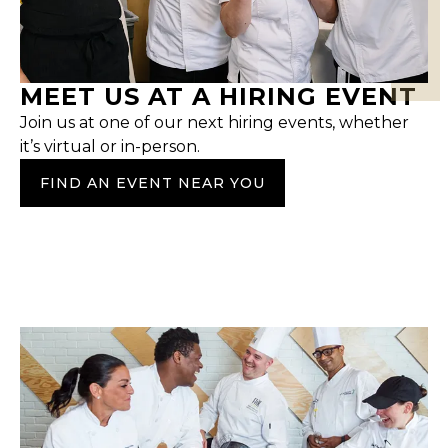
MEET US AT A HIRING EVENT
Join us at one of our next hiring events, whether
it’s virtual or in-person.
FIND AN EVENT NEAR YOU