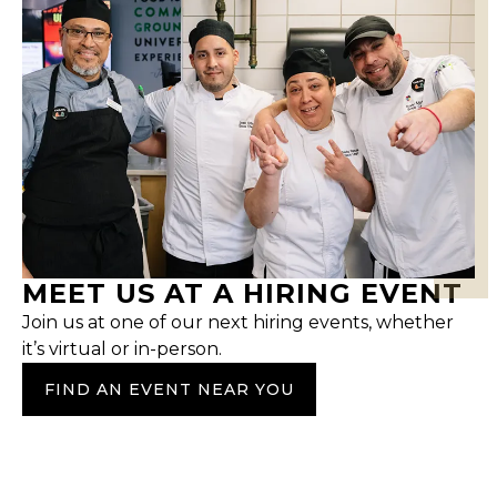
MEET US AT A HIRING EVENT
Join us at one of our next hiring events, whether
it’s virtual or in-person.
FIND AN EVENT NEAR YOU