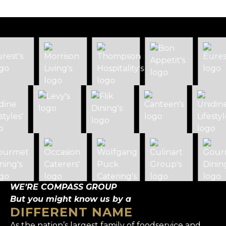
WE’RE COMPASS GROUP
But you might know us by a
DIFFERENT NAME
As the nation’s largest family of foodservice and