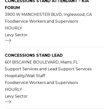
CONCESSIONS STAND ATTENDANT - KIA
FORUM
3900 W MANCHESTER BLVD, Inglewood, CA
Foodservice Workers and Supervisors
HOURLY
Levy Sector
CONCESSIONS STAND LEAD
601 BISCAYNE BOULEVARD, Miami, FL
Support Services and Lead Support Services
Hospitality/Wait Staff
Foodservice Workers and Supervisors
HOURLY
Levy Sector