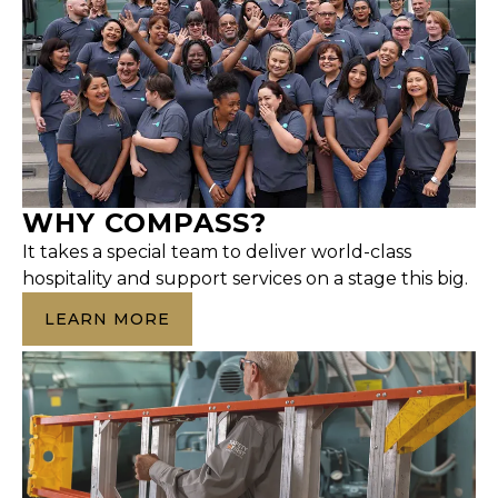
WHY COMPASS?
It takes a special team to deliver world-class
hospitality and support services on a stage this big.
LEARN MORE