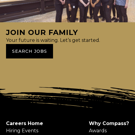
JOIN OUR FAMILY
Your future is waiting. Let’s get started.
SEARCH JOBS
Careers Home
Why Compass?
Hiring Events
Awards