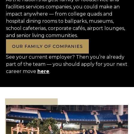
facilities services companies, you could make an
impact anywhere — from college quads and
hospital dining rooms to ballparks, museums,
school cafeterias, corporate cafés, airport lounges,
and senior living communities.
OUR FAMILY OF COMPANIES
See your current employer? Then you’re already
part of the team — you should apply for your next
career move
here
.