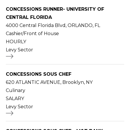
CONCESSIONS RUNNER- UNIVERSITY OF
CENTRAL FLORIDA
4000 Central Florida Blvd, ORLANDO, FL
Cashier/Front of House
HOURLY
Levy Sector
CONCESSIONS SOUS CHEF
620 ATLANTIC AVENUE, Brooklyn, NY
Culinary
SALARY
Levy Sector