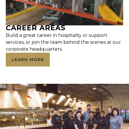
CAREER AREAS
Build a great career in hospitality or support
services, or join the team behind the scenes at our
corporate headquarters.
LEARN MORE