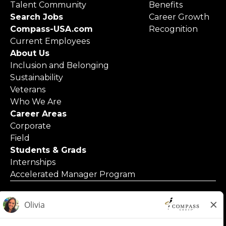
Talent Community
Benefits
Search Jobs
Career Growth
Compass-USA.com
Recognition
Current Employees
About Us
Inclusion and Belonging
Sustainability
Veterans
Who We Are
Career Areas
Corporate
Field
Students & Grads
Internships
Accelerated Manager Program