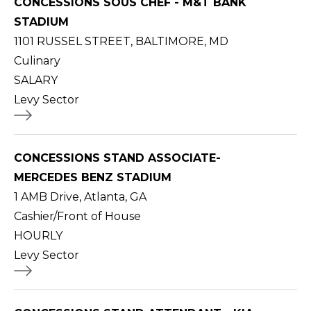
CONCESSIONS SOUS CHEF - M&T BANK
STADIUM
1101 RUSSEL STREET, BALTIMORE, MD
Culinary
SALARY
Levy Sector
CONCESSIONS STAND ASSOCIATE-
MERCEDES BENZ STADIUM
1 AMB Drive, Atlanta, GA
Cashier/Front of House
HOURLY
Levy Sector