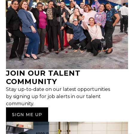
JOIN OUR TALENT
COMMUNITY
Stay up-to-date on our latest opportunities
by signing up for job alerts in our talent
community.
SIGN ME UP