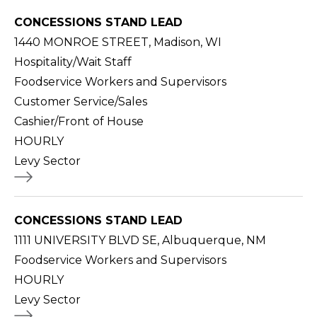
CONCESSIONS STAND LEAD
1440 MONROE STREET, Madison, WI
Hospitality/Wait Staff
Foodservice Workers and Supervisors
Customer Service/Sales
Cashier/Front of House
HOURLY
Levy Sector
CONCESSIONS STAND LEAD
1111 UNIVERSITY BLVD SE, Albuquerque, NM
Foodservice Workers and Supervisors
HOURLY
Levy Sector