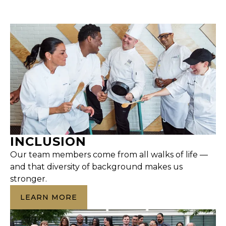
INCLUSION
Our team members come from all walks of life —
and that diversity of background makes us
stronger.
LEARN MORE