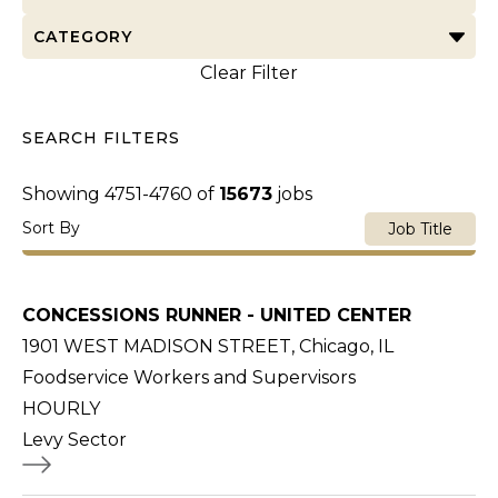
CATEGORY
Clear Filter
SEARCH FILTERS
Showing
4751
-
4760
of
15673
jobs
Sort By
Job Title
CONCESSIONS RUNNER - UNITED CENTER
1901 WEST MADISON STREET, Chicago, IL
Foodservice Workers and Supervisors
HOURLY
Levy Sector