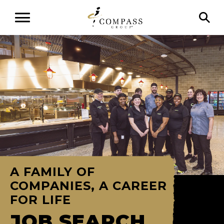
A FAMILY OF
COMPANIES, A CAREER
FOR LIFE
JOB SEARCH