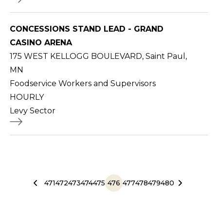
CONCESSIONS STAND LEAD - GRAND
CASINO ARENA
175 WEST KELLOGG BOULEVARD, Saint Paul,
MN
Foodservice Workers and Supervisors
HOURLY
Levy Sector
471
472
473
474
475
476
477
478
479
480