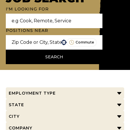
I'M LOOKING FOR
POSITIONS NEAR
Commute
Use your location
SEARCH
EMPLOYMENT TYPE
STATE
CITY
COMPANY